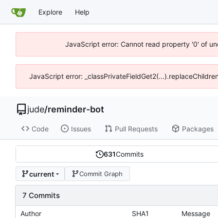
Explore
Help
JavaScript error: Cannot read property '0' of un
JavaScript error: _classPrivateFieldGet2(...).replaceChildre
jude
/
reminder-bot
Code
Issues
Pull Requests
Packages
631
Commits
current
Commit Graph
7 Commits
Author
SHA1
Message