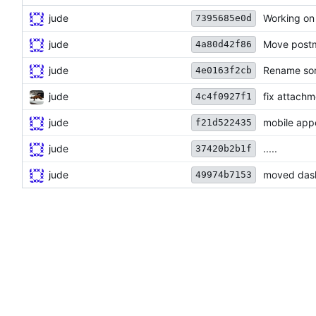
jude
Working on
7395685e0d
jude
Move postm
4a80d42f86
jude
Rename som
4e0163f2cb
jude
fix attach
4c4f0927f1
jude
mobile app
f21d522435
jude
.....
37420b2b1f
jude
moved dash
49974b7153