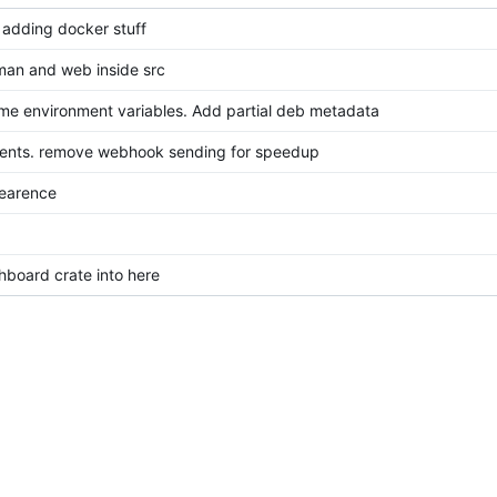
 adding docker stuff
an and web inside src
e environment variables. Add partial deb metadata
ments. remove webhook sending for speedup
earence
board crate into here