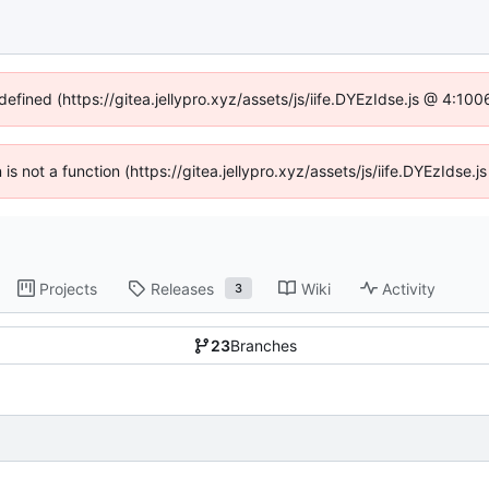
defined (https://gitea.jellypro.xyz/assets/js/iife.DYEzIdse.js @ 4:1
n is not a function (https://gitea.jellypro.xyz/assets/js/iife.DYEzIdse
Projects
Releases
Wiki
Activity
3
23
Branches