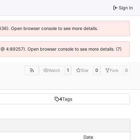
Sign In
00636). Open browser console to see more details.
.js @ 4:89257). Open browser console to see more details. (7)
1
0
0
Watch
Star
Fork
4
Tags
Date