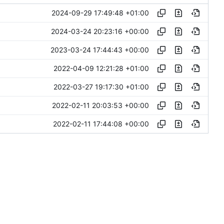
2024-09-29 17:49:48 +01:00
2024-03-24 20:23:16 +00:00
2023-03-24 17:44:43 +00:00
2022-04-09 12:21:28 +01:00
2022-03-27 19:17:30 +01:00
2022-02-11 20:03:53 +00:00
2022-02-11 17:44:08 +00:00