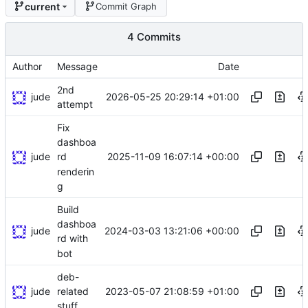
current
Commit Graph
4 Commits
Author
Message
Date
2nd
jude
2026-05-25 20:29:14 +01:00
attempt
Fix
dashboa
jude
2025-11-09 16:07:14 +00:00
rd
renderin
g
Build
dashboa
jude
2024-03-03 13:21:06 +00:00
rd with
bot
deb-
jude
2023-05-07 21:08:59 +01:00
related
stuff