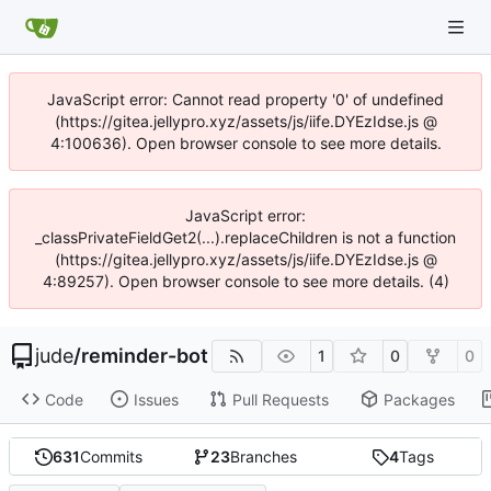
JavaScript error: Cannot read property '0' of undefined
(https://gitea.jellypro.xyz/assets/js/iife.DYEzIdse.js @
4:100636). Open browser console to see more details.
JavaScript error:
_classPrivateFieldGet2(...).replaceChildren is not a function
(https://gitea.jellypro.xyz/assets/js/iife.DYEzIdse.js @
4:89257). Open browser console to see more details. (4)
jude
/
reminder-bot
1
0
0
Code
Issues
Pull Requests
Packages
631
Commits
23
Branches
4
Tags