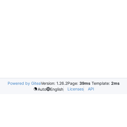
Powered by Gitea
Version: 1.26.2
Page:
39ms
Template:
2ms
Licenses
API
Auto
English