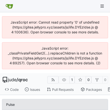
JavaScript error: Cannot read property '0' of undefined
(https://gitea.jellypro.xyz/assets/js/iife.DYEzIdse.js @
4:100636). Open browser console to see more details.
JavaScript error:
_classPrivateFieldGet2(...).replaceChildren is not a function
(https://gitea.jellypro.xyz/assets/js/iife.DYEzIdse.js @
4:89257). Open browser console to see more details. (2)
jude
/
qroc
1
0
0
Code
Issues
Pull Requests
Packages
Pulse