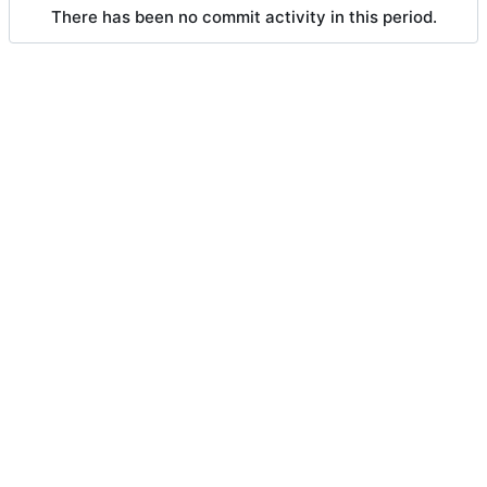
There has been no commit activity in this period.