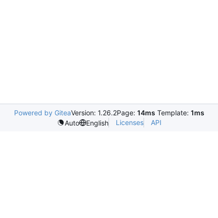
Powered by Gitea
Version: 1.26.2
Page:
14ms
Template:
1ms
Licenses
API
Auto
English