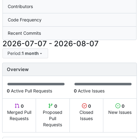
Contributors
Code Frequency
Recent Commits
2026-07-07
-
2026-08-07
Period:
1 month
Overview
0
Active Pull Requests
0
Active Issues
0
0
0
0
Merged Pull
Proposed
Closed
New Issues
Requests
Pull
Issues
Requests