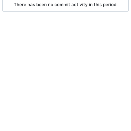
There has been no commit activity in this period.