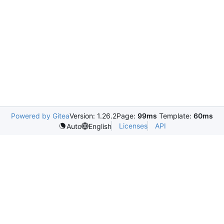
Powered by Gitea
Version: 1.26.2
Page:
99ms
Template:
60ms
Licenses
API
Auto
English