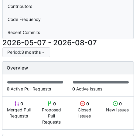
Contributors
Code Frequency
Recent Commits
2026-05-07
-
2026-08-07
Period:
3 months
Overview
0
Active Pull Requests
0
Active Issues
0
0
0
0
Merged Pull
Proposed
Closed
New Issues
Requests
Pull
Issues
Requests