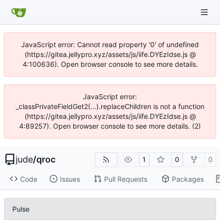
JavaScript error: Cannot read property '0' of undefined
(https://gitea.jellypro.xyz/assets/js/iife.DYEzIdse.js @
4:100636). Open browser console to see more details.
JavaScript error:
_classPrivateFieldGet2(...).replaceChildren is not a function
(https://gitea.jellypro.xyz/assets/js/iife.DYEzIdse.js @
4:89257). Open browser console to see more details. (2)
jude
/
qroc
1
0
0
Code
Issues
Pull Requests
Packages
Pulse