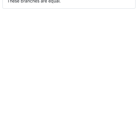
These branches are equal.