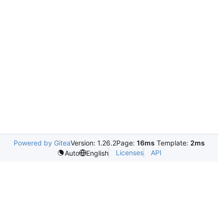
Powered by Gitea
Version: 1.26.2
Page:
16ms
Template:
2ms
Licenses
API
Auto
English