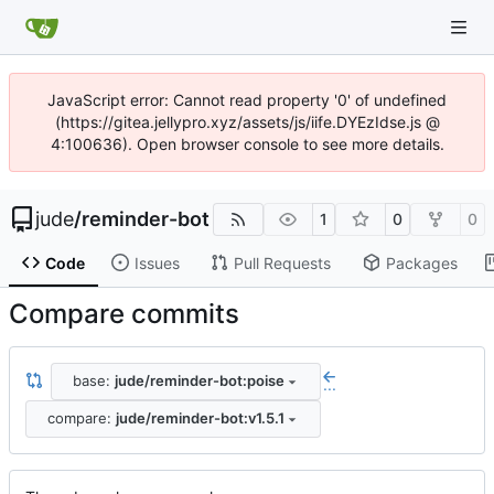
JavaScript error: Cannot read property '0' of undefined
(https://gitea.jellypro.xyz/assets/js/iife.DYEzIdse.js @
4:100636). Open browser console to see more details.
jude
/
reminder-bot
1
0
0
Code
Issues
Pull Requests
Packages
Compare commits
base:
jude/reminder-bot:poise
...
compare:
jude/reminder-bot:v1.5.1