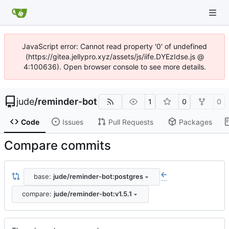
JavaScript error: Cannot read property '0' of undefined
(https://gitea.jellypro.xyz/assets/js/iife.DYEzIdse.js @
4:100636). Open browser console to see more details.
jude
/
reminder-bot
1
0
0
Code
Issues
Pull Requests
Packages
Compare commits
base:
jude/reminder-bot:postgres
...
compare:
jude/reminder-bot:v1.5.1