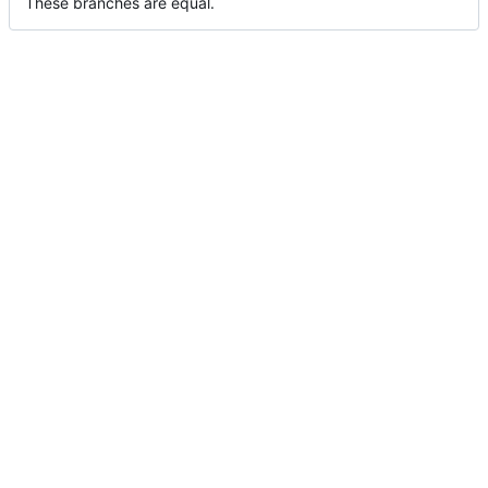
These branches are equal.