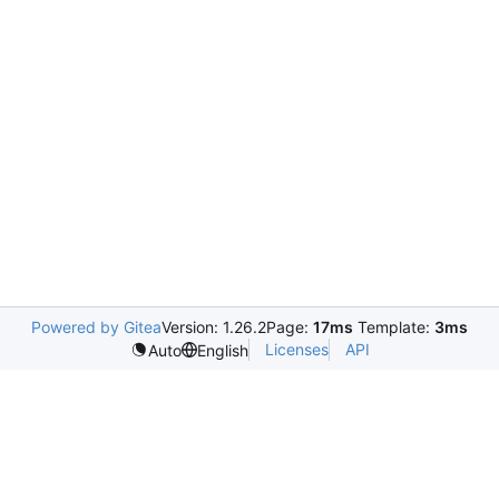
Powered by Gitea
Version: 1.26.2
Page:
17ms
Template:
3ms
Licenses
API
Auto
English