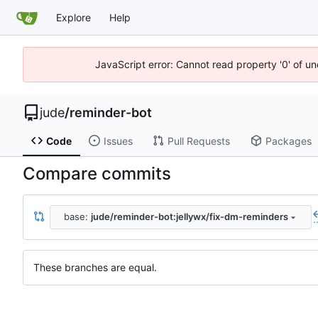
Explore
Help
JavaScript error: Cannot read property '0' of un
jude
/
reminder-bot
Code
Issues
Pull Requests
Packages
Compare commits
base:
jude/reminder-bot:jellywx/fix-dm-reminders
.
These branches are equal.