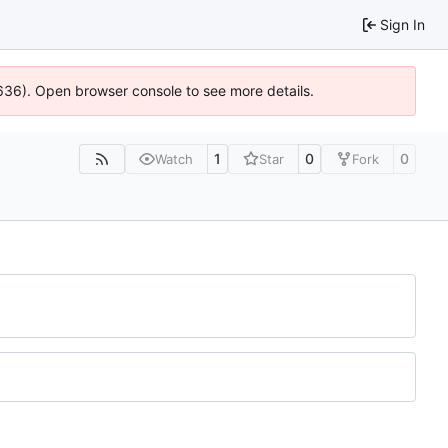
Sign In
00636). Open browser console to see more details.
1
0
0
Watch
Star
Fork