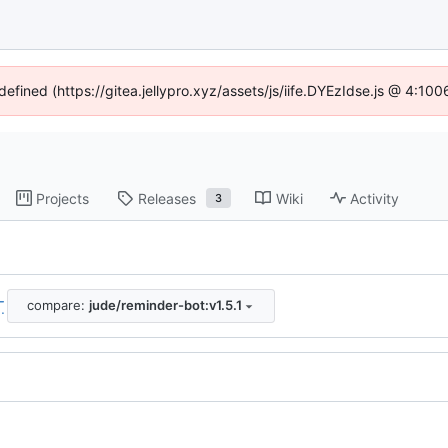
defined (https://gitea.jellypro.xyz/assets/js/iife.DYEzIdse.js @ 4:1
Projects
Releases
Wiki
Activity
3
compare:
jude/reminder-bot:v1.5.1
..