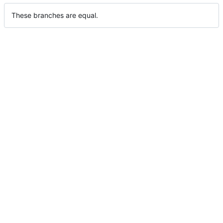
These branches are equal.