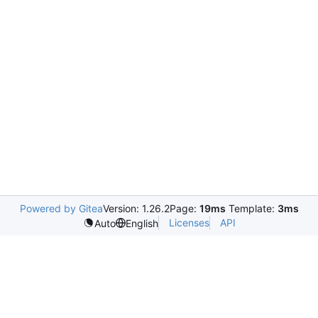
Powered by Gitea
Version: 1.26.2
Page:
19ms
Template:
3ms
Licenses
API
Auto
English