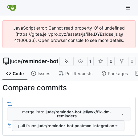
JavaScript error: Cannot read property '0' of undefined
(https://gitea.jellypro.xyz/assets/js/iife.DYEzIdse.js @
4:100636). Open browser console to see more details.
jude
/
reminder-bot
1
0
0
Code
Issues
Pull Requests
Packages
Compare commits
merge into:
jude/reminder-bot:jellywx/fix-dm-
reminders
pull from:
jude/reminder-bot:postman-integration
...