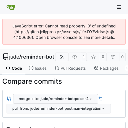
JavaScript error: Cannot read property '0' of undefined
(https://gitea.jellypro.xyz/assets/js/iife.DYEzIdse.js @
4:100636). Open browser console to see more details.
jude
/
reminder-bot
1
0
0
Code
Issues
Pull Requests
Packages
Compare commits
merge into:
jude/reminder-bot:poise-2
...
pull from:
jude/reminder-bot:postman-integration