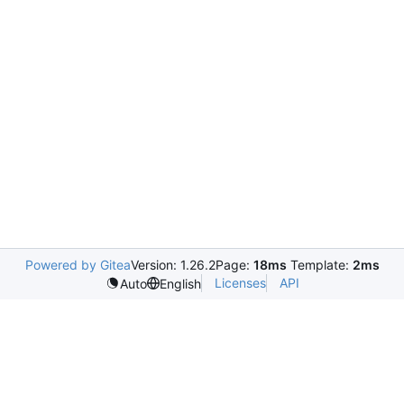
Powered by Gitea
Version: 1.26.2
Page:
18ms
Template:
2ms
Licenses
API
Auto
English