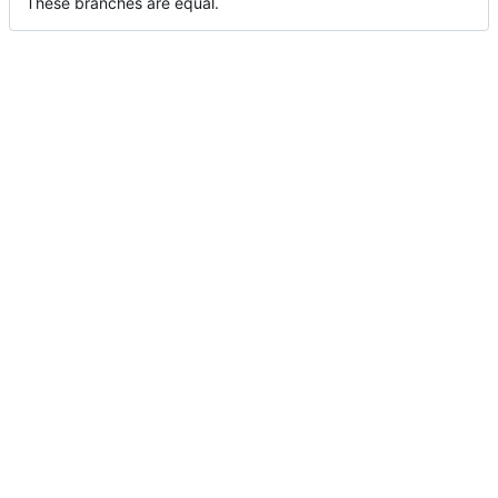
These branches are equal.