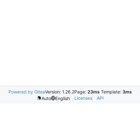
Powered by Gitea
Version: 1.26.2
Page:
23ms
Template:
3ms
Licenses
API
Auto
English