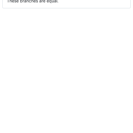
These branches are equal.