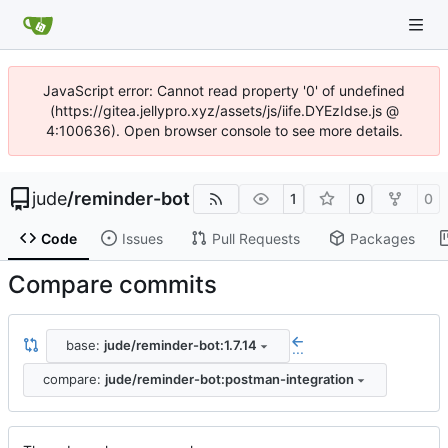
JavaScript error: Cannot read property '0' of undefined
(https://gitea.jellypro.xyz/assets/js/iife.DYEzIdse.js @
4:100636). Open browser console to see more details.
jude
/
reminder-bot
1
0
0
Code
Issues
Pull Requests
Packages
Compare commits
base:
jude/reminder-bot:1.7.14
...
compare:
jude/reminder-bot:postman-integration