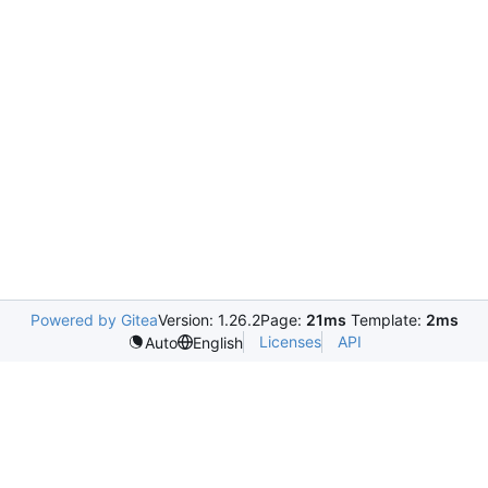
Powered by Gitea
Version: 1.26.2
Page:
21ms
Template:
2ms
Licenses
API
Auto
English