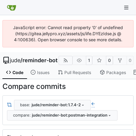
JavaScript error: Cannot read property '0' of undefined
(https://gitea.jellypro.xyz/assets/js/iife.DYEzIdse.js @
4:100636). Open browser console to see more details.
jude
/
reminder-bot
1
0
0
Code
Issues
Pull Requests
Packages
Compare commits
base:
jude/reminder-bot:1.7.4-2
...
compare:
jude/reminder-bot:postman-integration