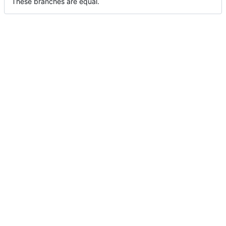
These branches are equal.