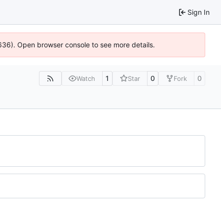
Sign In
00636). Open browser console to see more details.
1
0
0
Watch
Star
Fork