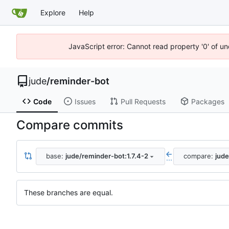
Explore
Help
JavaScript error: Cannot read property '0' of un
jude
/
reminder-bot
Code
Issues
Pull Requests
Packages
Compare commits
base:
jude/reminder-bot:1.7.4-2
compare:
jude
...
These branches are equal.