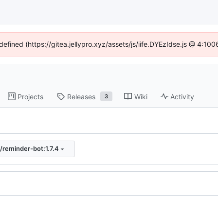
defined (https://gitea.jellypro.xyz/assets/js/iife.DYEzIdse.js @ 4:1
Projects
Releases
Wiki
Activity
3
/reminder-bot:1.7.4