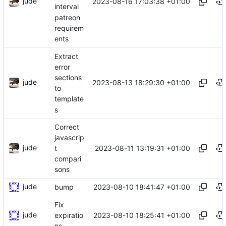
jude
2023-08-16 17:03:38 +01:00
interval
patreon
requirem
ents
Extract
error
sections
jude
2023-08-13 18:29:30 +01:00
to
template
s
Correct
javascrip
jude
2023-08-11 13:19:31 +01:00
t
compari
sons
jude
2023-08-10 18:41:47 +01:00
bump
Fix
jude
2023-08-10 18:25:41 +01:00
expiratio
ns