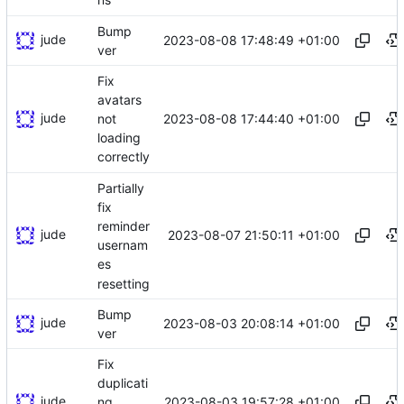
Bump
jude
2023-08-08 17:48:49 +01:00
ver
Fix
avatars
jude
2023-08-08 17:44:40 +01:00
not
loading
correctly
Partially
fix
reminder
jude
2023-08-07 21:50:11 +01:00
usernam
es
resetting
Bump
jude
2023-08-03 20:08:14 +01:00
ver
Fix
duplicati
jude
2023-08-03 19:57:28 +01:00
ng