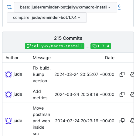
base:
jude/reminder-bot:jellywx/macro-install
...
compare:
jude/reminder-bot:1.7.4
215 Commits
...
jellywx/macro-install
1.7.4
Author
Message
Date
Fix build.
jude
2024-03-24 20:55:07 +00:00
Bump
version
Add
jude
2024-03-24 20:38:19 +00:00
metrics
Move
postman
jude
2024-03-24 20:23:16 +00:00
and web
inside
src