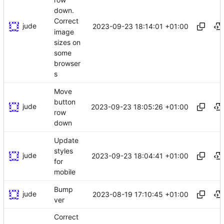
down.
Correct
jude
2023-09-23 18:14:01 +01:00
image
sizes on
some
browser
s
Move
button
jude
2023-09-23 18:05:26 +01:00
row
down
Update
styles
jude
2023-09-23 18:04:41 +01:00
for
mobile
Bump
jude
2023-08-19 17:10:45 +01:00
ver
Correct