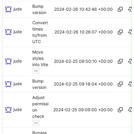
Bump
jude
2024-02-26 10:42:46 +00:00
version
Convert
times
jude
2024-02-26 10:26:07 +00:00
to/from
UTC
Move
styles
jude
2024-02-25 09:50:10 +00:00
into Vite
...
Bump
jude
2024-02-25 09:18:04 +00:00
version
Adjust
permissi
jude
2024-02-25 09:09:00 +00:00
on
check
...
Bypass