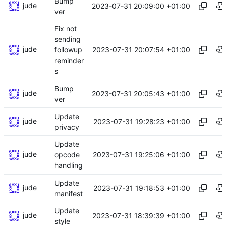
Bump
jude
2023-07-31 20:09:00 +01:00
ver
Fix not
sending
jude
2023-07-31 20:07:54 +01:00
followup
reminder
s
Bump
jude
2023-07-31 20:05:43 +01:00
ver
Update
jude
2023-07-31 19:28:23 +01:00
privacy
Update
jude
2023-07-31 19:25:06 +01:00
opcode
handling
Update
jude
2023-07-31 19:18:53 +01:00
manifest
Update
jude
2023-07-31 18:39:39 +01:00
style