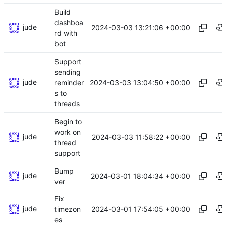
Build
dashboa
jude
2024-03-03 13:21:06 +00:00
rd with
bot
Support
sending
jude
2024-03-03 13:04:50 +00:00
reminder
s to
threads
Begin to
work on
jude
2024-03-03 11:58:22 +00:00
thread
support
Bump
jude
2024-03-01 18:04:34 +00:00
ver
Fix
jude
2024-03-01 17:54:05 +00:00
timezon
es