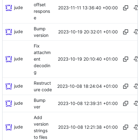
offset
jude
2023-11-11 13:36:40 +00:00
respons
e
Bump
jude
2023-10-19 20:32:01 +01:00
version
Fix
attachm
jude
2023-10-19 20:10:40 +01:00
ent
decodin
g
Restruct
jude
2023-10-08 18:24:04 +01:00
ure code
Bump
jude
2023-10-08 12:39:31 +01:00
ver
Add
version
jude
2023-10-08 12:21:38 +01:00
strings
to files