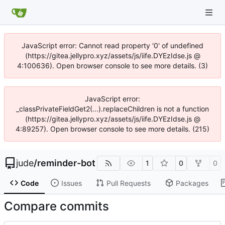
JavaScript error: Cannot read property '0' of undefined
(https://gitea.jellypro.xyz/assets/js/iife.DYEzIdse.js @
4:100636). Open browser console to see more details. (3)
JavaScript error:
_classPrivateFieldGet2(...).replaceChildren is not a function
(https://gitea.jellypro.xyz/assets/js/iife.DYEzIdse.js @
4:89257). Open browser console to see more details. (215)
jude
/
reminder-bot
1
0
0
Code
Issues
Pull Requests
Packages
Compare commits