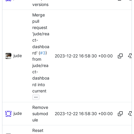
versions
Merge
pull
request
'jude/rea
ct-
dashboa
rd' (
#3
)
jude
2023-12-22 16:58:30 +00:00
from
jude/rea
ct-
dashboa
rd into
current
...
Remove
jude
2023-12-22 16:58:30 +00:00
submod
ule
Reset