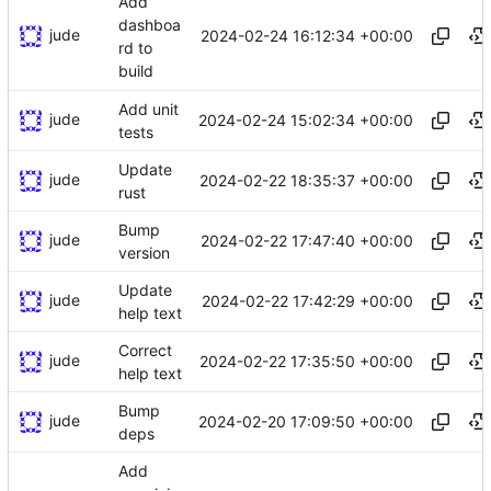
Add
dashboa
jude
2024-02-24 16:12:34 +00:00
rd to
build
Add unit
jude
2024-02-24 15:02:34 +00:00
tests
Update
jude
2024-02-22 18:35:37 +00:00
rust
Bump
jude
2024-02-22 17:47:40 +00:00
version
Update
jude
2024-02-22 17:42:29 +00:00
help text
Correct
jude
2024-02-22 17:35:50 +00:00
help text
Bump
jude
2024-02-20 17:09:50 +00:00
deps
Add