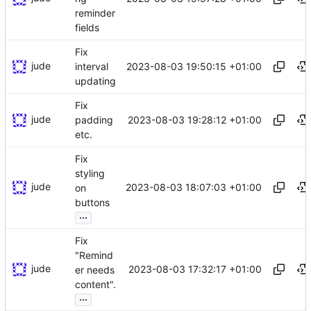
reminder
fields
Fix
jude
2023-08-03 19:50:15 +01:00
interval
updating
Fix
jude
2023-08-03 19:28:12 +01:00
padding
etc.
Fix
styling
jude
2023-08-03 18:07:03 +01:00
on
buttons
...
Fix
"Remind
jude
2023-08-03 17:32:17 +01:00
er needs
content".
...