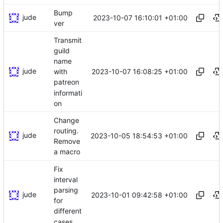
Bump
jude
2023-10-07 16:10:01 +01:00
ver
Transmit
guild
name
jude
2023-10-07 16:08:25 +01:00
with
patreon
informati
on
Change
routing.
jude
2023-10-05 18:54:53 +01:00
Remove
a macro
Fix
interval
parsing
jude
2023-10-01 09:42:58 +01:00
for
different
cases