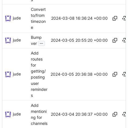
Convert
to/from
jude
2024-03-08 16:36:24 +00:00
timezon
e
Bump
jude
2024-03-05 20:55:20 +00:00
...
ver
Add
routes
for
getting/
jude
2024-03-05 20:36:38 +00:00
posting
user
reminder
s
Add
mentioni
jude
2024-03-04 20:36:37 +00:00
ng for
channels