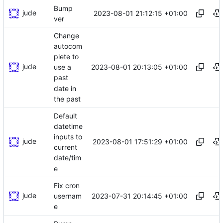
Bump
jude
2023-08-01 21:12:15 +01:00
ver
Change
autocom
plete to
jude
2023-08-01 20:13:05 +01:00
use a
past
date in
the past
Default
datetime
inputs to
jude
2023-08-01 17:51:29 +01:00
current
date/tim
e
Fix cron
jude
2023-07-31 20:14:45 +01:00
usernam
e