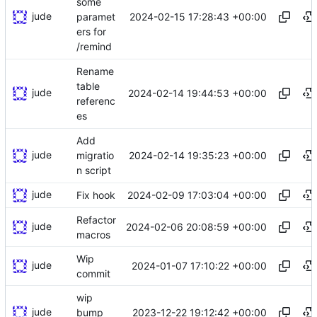
some
jude
2024-02-15 17:28:43 +00:00
paramet
ers for
/remind
Rename
table
jude
2024-02-14 19:44:53 +00:00
referenc
es
Add
jude
2024-02-14 19:35:23 +00:00
migratio
n script
jude
2024-02-09 17:03:04 +00:00
Fix hook
Refactor
jude
2024-02-06 20:08:59 +00:00
macros
Wip
jude
2024-01-07 17:10:22 +00:00
commit
wip
jude
2023-12-22 19:12:42 +00:00
bump