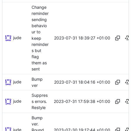
Change
reminder
sending
behavio
ur to
jude
2023-07-31 18:39:27 +01:00
keep
reminder
s but
flag
them as
sent
Bump
jude
2023-07-31 18:04:16 +01:00
ver
Suppres
jude
2023-07-31 17:59:38 +01:00
s errors.
Restyle
Bump
ver.
jude
2023-07-30 19:17:44 +01:00
Round