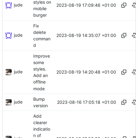
styles on
jude
2023-08-19 17:09:46 +01:00
mobile
burger
Fix
delete
jude
2023-08-19 14:35:07 +01:00
comman
d
Improve
some
styles.
jude
2023-08-19 14:20:48 +01:00
Add an
offline
mode
Bump
jude
2023-08-16 17:05:18 +01:00
version
Add
clearer
indicatio
n of