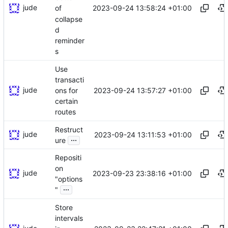
jude
2023-09-24 13:58:24 +01:00
of
collapse
d
reminder
s
Use
transacti
jude
2023-09-24 13:57:27 +01:00
ons for
certain
routes
Restruct
jude
2023-09-24 13:11:53 +01:00
...
ure
Repositi
on
jude
2023-09-23 23:38:16 +01:00
"options
...
"
Store
intervals