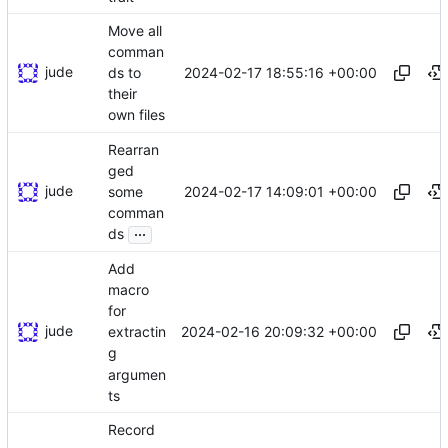
Move all
comman
jude
2024-02-17 18:55:16 +00:00
ds to
their
own files
Rearran
ged
jude
2024-02-17 14:09:01 +00:00
some
comman
...
ds
Add
macro
for
jude
2024-02-16 20:09:32 +00:00
extractin
g
argumen
ts
Record