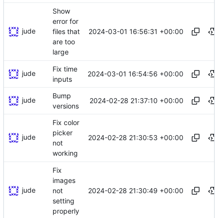
Show
error for
jude
2024-03-01 16:56:31 +00:00
files that
are too
large
Fix time
jude
2024-03-01 16:54:56 +00:00
inputs
Bump
jude
2024-02-28 21:37:10 +00:00
versions
Fix color
picker
jude
2024-02-28 21:30:53 +00:00
not
working
Fix
images
jude
2024-02-28 21:30:49 +00:00
not
setting
properly