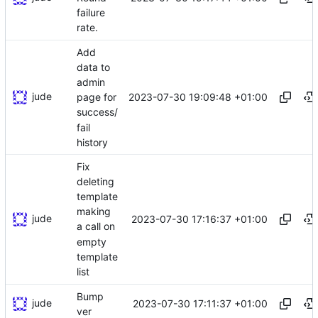
failure
rate.
Add
data to
admin
jude
2023-07-30 19:09:48 +01:00
page for
success/
fail
history
Fix
deleting
template
making
jude
2023-07-30 17:16:37 +01:00
a call on
empty
template
list
Bump
jude
2023-07-30 17:11:37 +01:00
ver