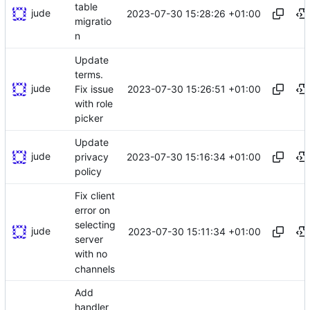
table
jude
2023-07-30 15:28:26 +01:00
migratio
n
Update
terms.
jude
2023-07-30 15:26:51 +01:00
Fix issue
with role
picker
Update
jude
2023-07-30 15:16:34 +01:00
privacy
policy
Fix client
error on
selecting
jude
2023-07-30 15:11:34 +01:00
server
with no
channels
Add
handler