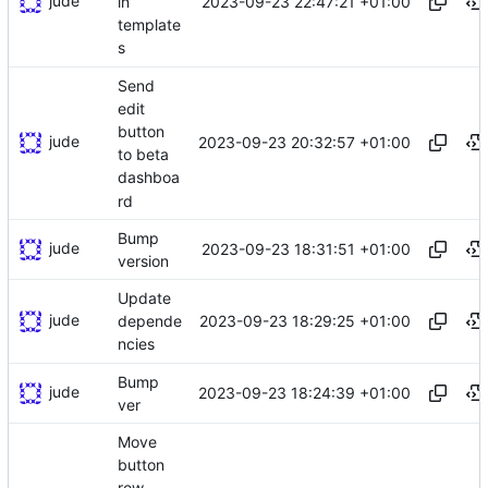
jude
2023-09-23 22:47:21 +01:00
in
template
s
Send
edit
button
jude
2023-09-23 20:32:57 +01:00
to beta
dashboa
rd
Bump
jude
2023-09-23 18:31:51 +01:00
version
Update
jude
2023-09-23 18:29:25 +01:00
depende
ncies
Bump
jude
2023-09-23 18:24:39 +01:00
ver
Move
button
row