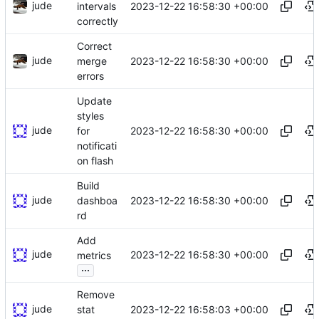
jude
2023-12-22 16:58:30 +00:00
intervals
correctly
Correct
jude
2023-12-22 16:58:30 +00:00
merge
errors
Update
styles
jude
2023-12-22 16:58:30 +00:00
for
notificati
on flash
Build
jude
2023-12-22 16:58:30 +00:00
dashboa
rd
Add
jude
2023-12-22 16:58:30 +00:00
metrics
...
Remove
jude
2023-12-22 16:58:03 +00:00
stat