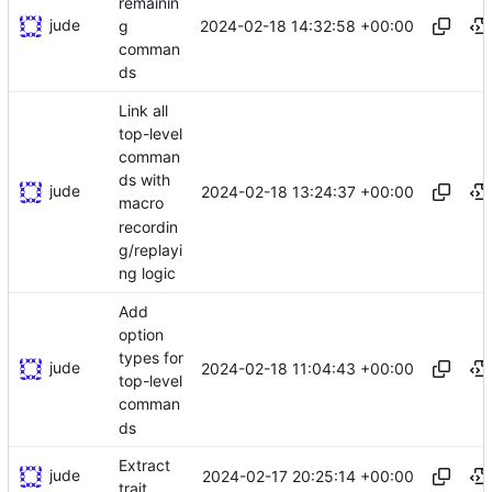
remainin
jude
2024-02-18 14:32:58 +00:00
g
comman
ds
Link all
top-level
comman
ds with
jude
2024-02-18 13:24:37 +00:00
macro
recordin
g/replayi
ng logic
Add
option
types for
jude
2024-02-18 11:04:43 +00:00
top-level
comman
ds
Extract
jude
2024-02-17 20:25:14 +00:00
trait