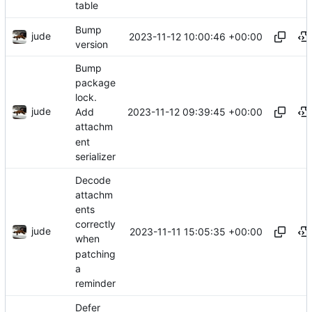
table
Bump
jude
2023-11-12 10:00:46 +00:00
version
Bump
package
lock.
jude
2023-11-12 09:39:45 +00:00
Add
attachm
ent
serializer
Decode
attachm
ents
correctly
jude
2023-11-11 15:05:35 +00:00
when
patching
a
reminder
Defer