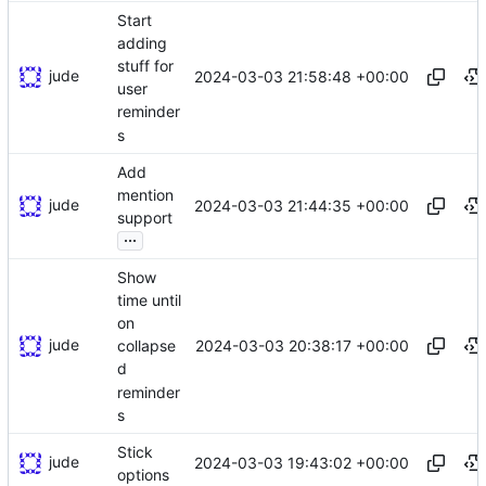
Start
adding
stuff for
jude
2024-03-03 21:58:48 +00:00
user
reminder
s
Add
mention
jude
2024-03-03 21:44:35 +00:00
support
...
Show
time until
on
jude
2024-03-03 20:38:17 +00:00
collapse
d
reminder
s
Stick
jude
2024-03-03 19:43:02 +00:00
options