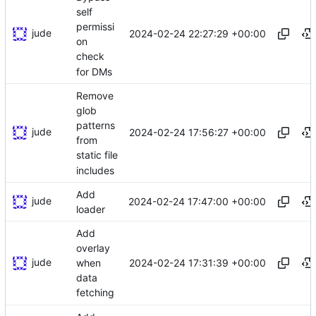
self
permissi
jude
2024-02-24 22:27:29 +00:00
on
check
for DMs
Remove
glob
patterns
jude
2024-02-24 17:56:27 +00:00
from
static file
includes
Add
jude
2024-02-24 17:47:00 +00:00
loader
Add
overlay
jude
2024-02-24 17:31:39 +00:00
when
data
fetching