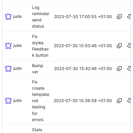
Log
reminder
jude
2023-07-30 17:00:55 +01:00
send
status
Fix
styles.
jude
2023-07-30 15:50:46 +01:00
Feedbac
k button
Bump
jude
2023-07-30 15:42:46 +01:00
ver
Fix
create
template
jude
2023-07-30 15:36:58 +01:00
not
testing
for
errors
Stats