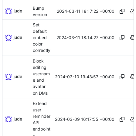
Bump
jude
2024-03-11 18:17:22 +00:00
version
Set
default
jude
2024-03-11 18:14:27 +00:00
embed
color
correctly
Block
editing
usernam
jude
2024-03-10 19:43:57 +00:00
e and
avatar
on DMs
Extend
user
reminder
jude
2024-03-09 16:17:55 +00:00
API
endpoint
s