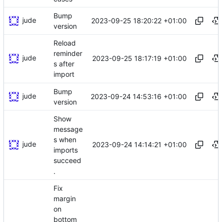
Bump
jude
2023-09-25 18:20:22 +01:00
version
Reload
reminder
jude
2023-09-25 18:17:19 +01:00
s after
import
Bump
jude
2023-09-24 14:53:16 +01:00
version
Show
message
s when
jude
2023-09-24 14:14:21 +01:00
imports
succeed
.
Fix
margin
on
bottom