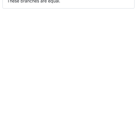
These branches are equal.