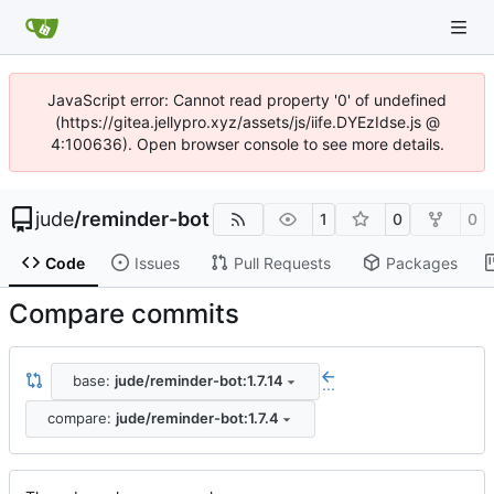
JavaScript error: Cannot read property '0' of undefined
(https://gitea.jellypro.xyz/assets/js/iife.DYEzIdse.js @
4:100636). Open browser console to see more details.
jude
/
reminder-bot
1
0
0
Code
Issues
Pull Requests
Packages
Compare commits
base:
jude/reminder-bot:1.7.14
...
compare:
jude/reminder-bot:1.7.4