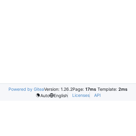
Powered by Gitea
Version: 1.26.2
Page:
17ms
Template:
2ms
Licenses
API
Auto
English