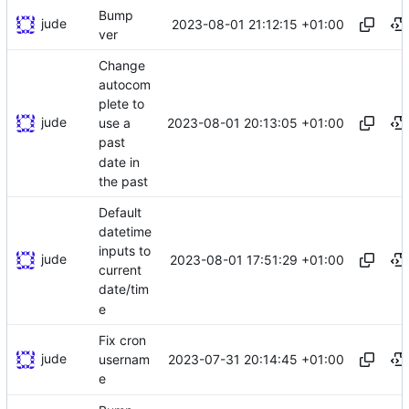
Bump
jude
2023-08-01 21:12:15 +01:00
ver
Change
autocom
plete to
jude
2023-08-01 20:13:05 +01:00
use a
past
date in
the past
Default
datetime
inputs to
jude
2023-08-01 17:51:29 +01:00
current
date/tim
e
Fix cron
jude
2023-07-31 20:14:45 +01:00
usernam
e