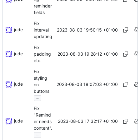
reminder
fields
Fix
jude
2023-08-03 19:50:15 +01:00
interval
updating
Fix
jude
2023-08-03 19:28:12 +01:00
padding
etc.
Fix
styling
jude
2023-08-03 18:07:03 +01:00
on
buttons
...
Fix
"Remind
jude
2023-08-03 17:32:17 +01:00
er needs
content".
...