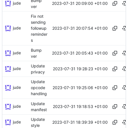
Bump
jude
2023-07-31 20:09:00 +01:00
ver
Fix not
sending
jude
2023-07-31 20:07:54 +01:00
followup
reminder
s
Bump
jude
2023-07-31 20:05:43 +01:00
ver
Update
jude
2023-07-31 19:28:23 +01:00
privacy
Update
jude
2023-07-31 19:25:06 +01:00
opcode
handling
Update
jude
2023-07-31 19:18:53 +01:00
manifest
Update
jude
2023-07-31 18:39:39 +01:00
style