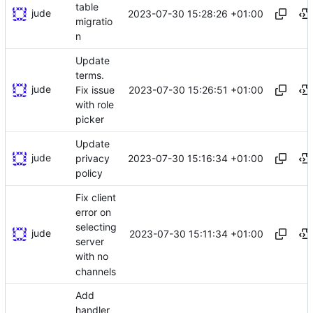
table
jude
2023-07-30 15:28:26 +01:00
migratio
n
Update
terms.
jude
2023-07-30 15:26:51 +01:00
Fix issue
with role
picker
Update
jude
2023-07-30 15:16:34 +01:00
privacy
policy
Fix client
error on
selecting
jude
2023-07-30 15:11:34 +01:00
server
with no
channels
Add
handler