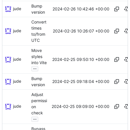
Bump
jude
2024-02-26 10:42:46 +00:00
version
Convert
times
jude
2024-02-26 10:26:07 +00:00
to/from
UTC
Move
styles
jude
2024-02-25 09:50:10 +00:00
into Vite
...
Bump
jude
2024-02-25 09:18:04 +00:00
version
Adjust
permissi
jude
2024-02-25 09:09:00 +00:00
on
check
...
Bypass