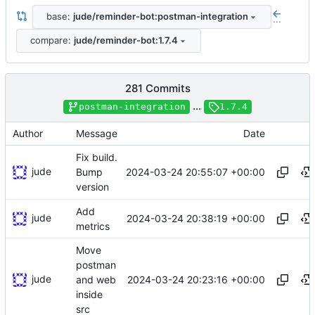
base:
jude/reminder-bot:postman-integration
...
compare:
jude/reminder-bot:1.7.4
281 Commits
...
postman-integration
1.7.4
Author
Message
Date
Fix build.
jude
2024-03-24 20:55:07 +00:00
Bump
version
Add
jude
2024-03-24 20:38:19 +00:00
metrics
Move
postman
jude
2024-03-24 20:23:16 +00:00
and web
inside
src