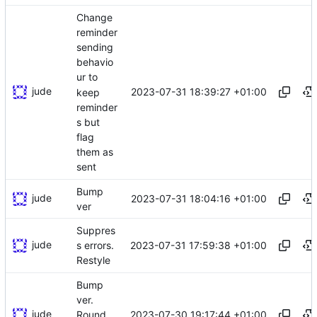
Change
reminder
sending
behavio
ur to
jude
2023-07-31 18:39:27 +01:00
keep
reminder
s but
flag
them as
sent
Bump
jude
2023-07-31 18:04:16 +01:00
ver
Suppres
jude
2023-07-31 17:59:38 +01:00
s errors.
Restyle
Bump
ver.
jude
2023-07-30 19:17:44 +01:00
Round