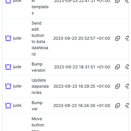
jude
2023-09-23 22:47:21 +01:00
in
template
s
Send
edit
button
jude
2023-09-23 20:32:57 +01:00
to beta
dashboa
rd
Bump
jude
2023-09-23 18:31:51 +01:00
version
Update
jude
2023-09-23 18:29:25 +01:00
depende
ncies
Bump
jude
2023-09-23 18:24:39 +01:00
ver
Move
button
row