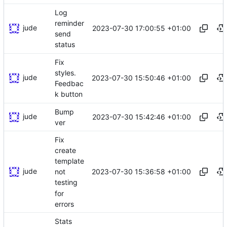
Log
reminder
jude
2023-07-30 17:00:55 +01:00
send
status
Fix
styles.
jude
2023-07-30 15:50:46 +01:00
Feedbac
k button
Bump
jude
2023-07-30 15:42:46 +01:00
ver
Fix
create
template
jude
2023-07-30 15:36:58 +01:00
not
testing
for
errors
Stats