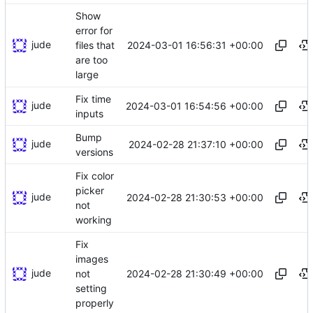
Show
error for
jude
2024-03-01 16:56:31 +00:00
files that
are too
large
Fix time
jude
2024-03-01 16:54:56 +00:00
inputs
Bump
jude
2024-02-28 21:37:10 +00:00
versions
Fix color
picker
jude
2024-02-28 21:30:53 +00:00
not
working
Fix
images
jude
2024-02-28 21:30:49 +00:00
not
setting
properly