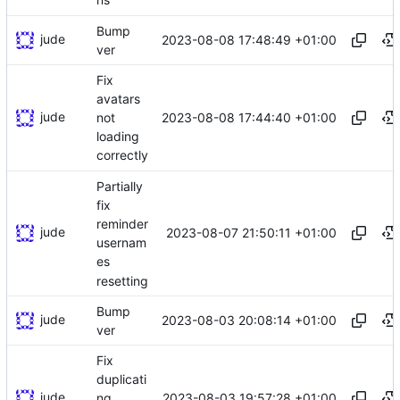
Bump
jude
2023-08-08 17:48:49 +01:00
ver
Fix
avatars
jude
2023-08-08 17:44:40 +01:00
not
loading
correctly
Partially
fix
reminder
jude
2023-08-07 21:50:11 +01:00
usernam
es
resetting
Bump
jude
2023-08-03 20:08:14 +01:00
ver
Fix
duplicati
jude
2023-08-03 19:57:28 +01:00
ng