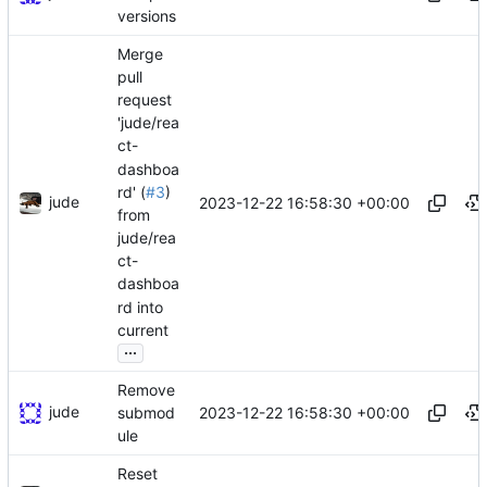
versions
Merge
pull
request
'jude/rea
ct-
dashboa
rd' (
#3
)
jude
2023-12-22 16:58:30 +00:00
from
jude/rea
ct-
dashboa
rd into
current
...
Remove
jude
2023-12-22 16:58:30 +00:00
submod
ule
Reset