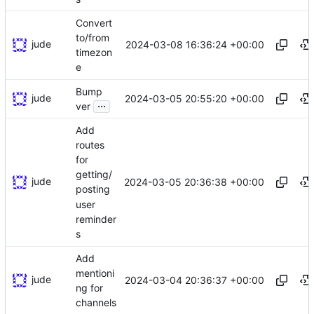
Convert
to/from
jude
2024-03-08 16:36:24 +00:00
timezon
e
Bump
jude
2024-03-05 20:55:20 +00:00
...
ver
Add
routes
for
getting/
jude
2024-03-05 20:36:38 +00:00
posting
user
reminder
s
Add
mentioni
jude
2024-03-04 20:36:37 +00:00
ng for
channels