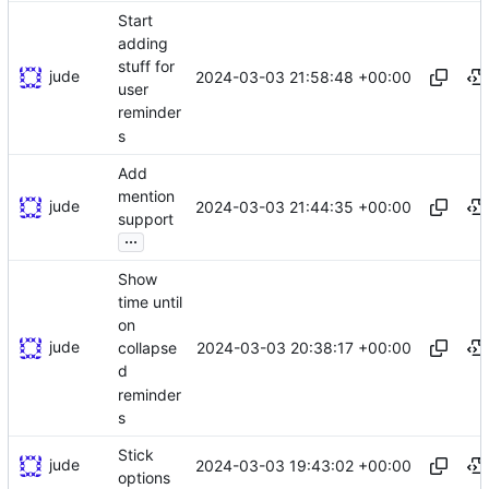
Start
adding
stuff for
jude
2024-03-03 21:58:48 +00:00
user
reminder
s
Add
mention
jude
2024-03-03 21:44:35 +00:00
support
...
Show
time until
on
jude
2024-03-03 20:38:17 +00:00
collapse
d
reminder
s
Stick
jude
2024-03-03 19:43:02 +00:00
options