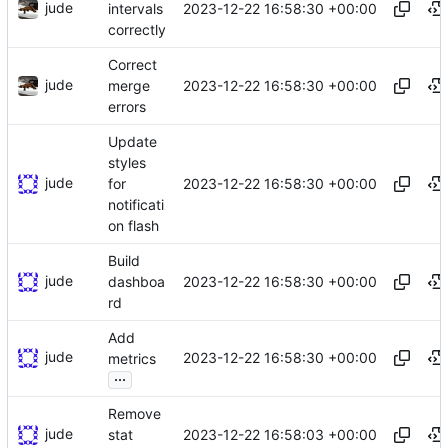
jude
2023-12-22 16:58:30 +00:00
intervals
correctly
Correct
jude
2023-12-22 16:58:30 +00:00
merge
errors
Update
styles
jude
2023-12-22 16:58:30 +00:00
for
notificati
on flash
Build
jude
2023-12-22 16:58:30 +00:00
dashboa
rd
Add
jude
2023-12-22 16:58:30 +00:00
metrics
...
Remove
jude
2023-12-22 16:58:03 +00:00
stat