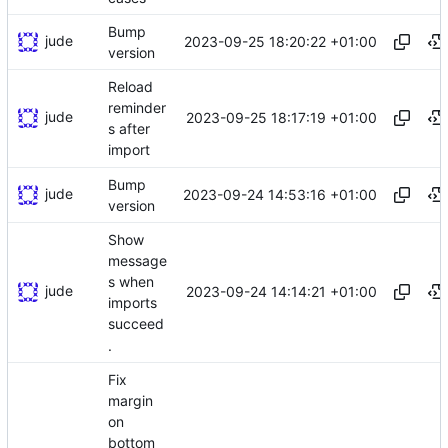
Bump
jude
2023-09-25 18:20:22 +01:00
version
Reload
reminder
jude
2023-09-25 18:17:19 +01:00
s after
import
Bump
jude
2023-09-24 14:53:16 +01:00
version
Show
message
s when
jude
2023-09-24 14:14:21 +01:00
imports
succeed
.
Fix
margin
on
bottom