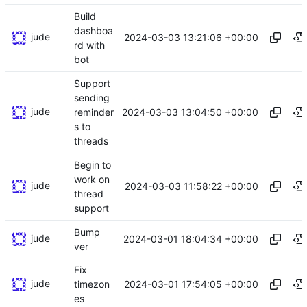
Build
dashboa
jude
2024-03-03 13:21:06 +00:00
rd with
bot
Support
sending
jude
2024-03-03 13:04:50 +00:00
reminder
s to
threads
Begin to
work on
jude
2024-03-03 11:58:22 +00:00
thread
support
Bump
jude
2024-03-01 18:04:34 +00:00
ver
Fix
jude
2024-03-01 17:54:05 +00:00
timezon
es