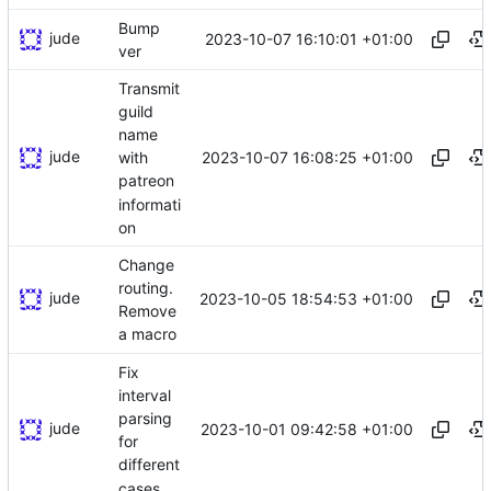
Bump
jude
2023-10-07 16:10:01 +01:00
ver
Transmit
guild
name
jude
2023-10-07 16:08:25 +01:00
with
patreon
informati
on
Change
routing.
jude
2023-10-05 18:54:53 +01:00
Remove
a macro
Fix
interval
parsing
jude
2023-10-01 09:42:58 +01:00
for
different
cases