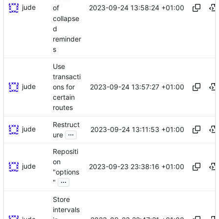
jude
2023-09-24 13:58:24 +01:00
of
collapse
d
reminder
s
Use
transacti
jude
2023-09-24 13:57:27 +01:00
ons for
certain
routes
Restruct
jude
2023-09-24 13:11:53 +01:00
...
ure
Repositi
on
jude
2023-09-23 23:38:16 +01:00
"options
...
"
Store
intervals