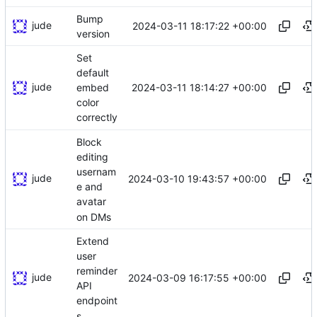
Bump
jude
2024-03-11 18:17:22 +00:00
version
Set
default
jude
2024-03-11 18:14:27 +00:00
embed
color
correctly
Block
editing
usernam
jude
2024-03-10 19:43:57 +00:00
e and
avatar
on DMs
Extend
user
reminder
jude
2024-03-09 16:17:55 +00:00
API
endpoint
s