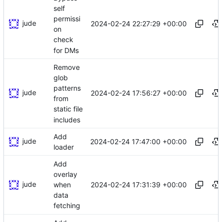
self
permissi
jude
2024-02-24 22:27:29 +00:00
on
check
for DMs
Remove
glob
patterns
jude
2024-02-24 17:56:27 +00:00
from
static file
includes
Add
jude
2024-02-24 17:47:00 +00:00
loader
Add
overlay
jude
2024-02-24 17:31:39 +00:00
when
data
fetching