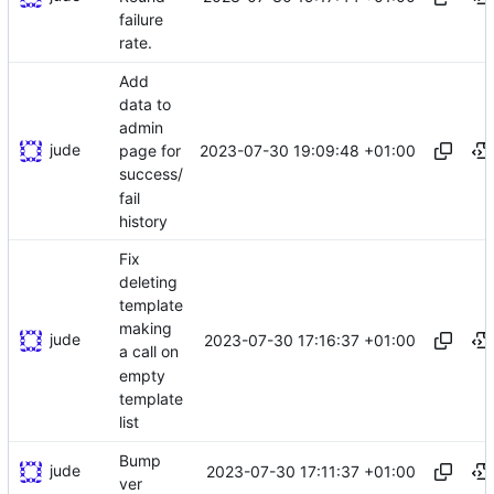
failure
rate.
Add
data to
admin
jude
2023-07-30 19:09:48 +01:00
page for
success/
fail
history
Fix
deleting
template
making
jude
2023-07-30 17:16:37 +01:00
a call on
empty
template
list
Bump
jude
2023-07-30 17:11:37 +01:00
ver