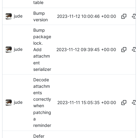
table
Bump
jude
2023-11-12 10:00:46 +00:00
version
Bump
package
lock.
jude
2023-11-12 09:39:45 +00:00
Add
attachm
ent
serializer
Decode
attachm
ents
correctly
jude
2023-11-11 15:05:35 +00:00
when
patching
a
reminder
Defer