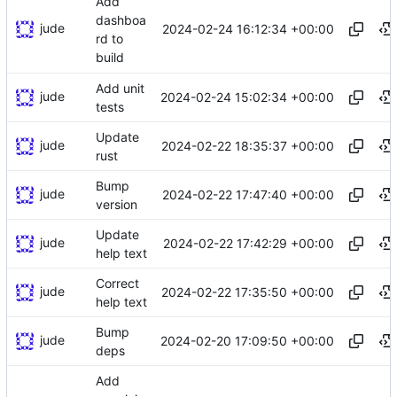
Add
dashboa
jude
2024-02-24 16:12:34 +00:00
rd to
build
Add unit
jude
2024-02-24 15:02:34 +00:00
tests
Update
jude
2024-02-22 18:35:37 +00:00
rust
Bump
jude
2024-02-22 17:47:40 +00:00
version
Update
jude
2024-02-22 17:42:29 +00:00
help text
Correct
jude
2024-02-22 17:35:50 +00:00
help text
Bump
jude
2024-02-20 17:09:50 +00:00
deps
Add