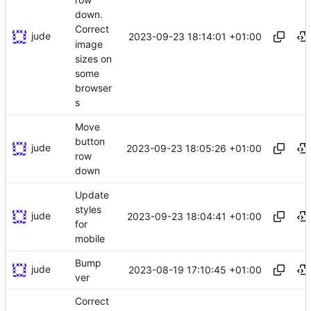
down.
Correct
jude
2023-09-23 18:14:01 +01:00
image
sizes on
some
browser
s
Move
button
jude
2023-09-23 18:05:26 +01:00
row
down
Update
styles
jude
2023-09-23 18:04:41 +01:00
for
mobile
Bump
jude
2023-08-19 17:10:45 +01:00
ver
Correct