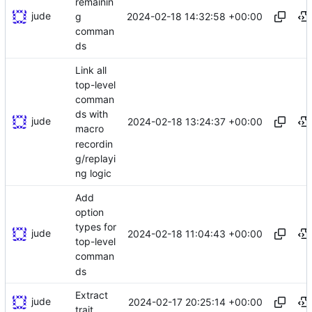
remainin
jude
2024-02-18 14:32:58 +00:00
g
comman
ds
Link all
top-level
comman
ds with
jude
2024-02-18 13:24:37 +00:00
macro
recordin
g/replayi
ng logic
Add
option
types for
jude
2024-02-18 11:04:43 +00:00
top-level
comman
ds
Extract
jude
2024-02-17 20:25:14 +00:00
trait