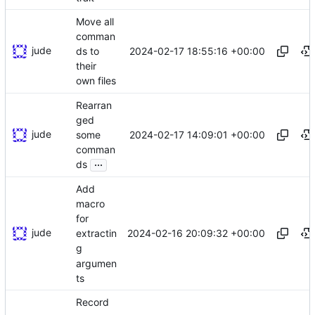
Move all
comman
jude
2024-02-17 18:55:16 +00:00
ds to
their
own files
Rearran
ged
jude
2024-02-17 14:09:01 +00:00
some
comman
...
ds
Add
macro
for
jude
2024-02-16 20:09:32 +00:00
extractin
g
argumen
ts
Record