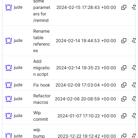
some
jude
2024-02-15 17:28:43 +00:00
paramet
ers for
/remind
Rename
table
jude
2024-02-14 19:44:53 +00:00
referenc
es
Add
jude
2024-02-14 19:35:23 +00:00
migratio
n script
jude
2024-02-09 17:03:04 +00:00
Fix hook
Refactor
jude
2024-02-06 20:08:59 +00:00
macros
Wip
jude
2024-01-07 17:10:22 +00:00
commit
wip
jude
2023-12-22 19:12:42 +00:00
bump