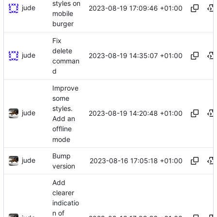
styles on
jude
2023-08-19 17:09:46 +01:00
mobile
burger
Fix
delete
jude
2023-08-19 14:35:07 +01:00
comman
d
Improve
some
styles.
jude
2023-08-19 14:20:48 +01:00
Add an
offline
mode
Bump
jude
2023-08-16 17:05:18 +01:00
version
Add
clearer
indicatio
n of