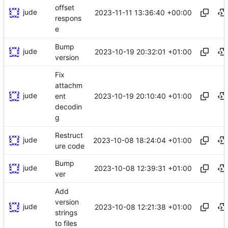
offset
jude
2023-11-11 13:36:40 +00:00
respons
e
Bump
jude
2023-10-19 20:32:01 +01:00
version
Fix
attachm
jude
2023-10-19 20:10:40 +01:00
ent
decodin
g
Restruct
jude
2023-10-08 18:24:04 +01:00
ure code
Bump
jude
2023-10-08 12:39:31 +01:00
ver
Add
version
jude
2023-10-08 12:21:38 +01:00
strings
to files