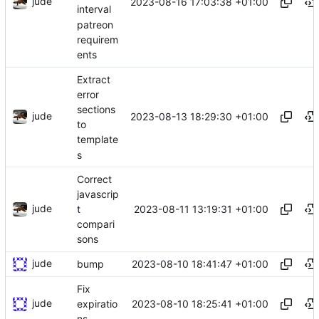
jude
2023-08-16 17:03:38 +01:00
interval
patreon
requirem
ents
Extract
error
sections
jude
2023-08-13 18:29:30 +01:00
to
template
s
Correct
javascrip
jude
2023-08-11 13:19:31 +01:00
t
compari
sons
jude
2023-08-10 18:41:47 +01:00
bump
Fix
jude
2023-08-10 18:25:41 +01:00
expiratio
ns