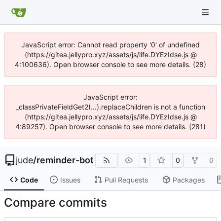
JavaScript error: Cannot read property '0' of undefined
(https://gitea.jellypro.xyz/assets/js/iife.DYEzIdse.js @
4:100636). Open browser console to see more details. (28)
JavaScript error:
_classPrivateFieldGet2(...).replaceChildren is not a function
(https://gitea.jellypro.xyz/assets/js/iife.DYEzIdse.js @
4:89257). Open browser console to see more details. (281)
jude
/
reminder-bot
1
0
0
Code
Issues
Pull Requests
Packages
Compare commits