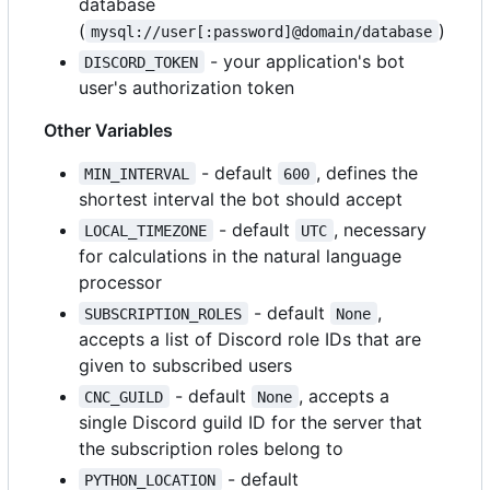
database
(
)
mysql://user[:password]@domain/database
- your application's bot
DISCORD_TOKEN
user's authorization token
Other Variables
- default
, defines the
MIN_INTERVAL
600
shortest interval the bot should accept
- default
, necessary
LOCAL_TIMEZONE
UTC
for calculations in the natural language
processor
- default
,
SUBSCRIPTION_ROLES
None
accepts a list of Discord role IDs that are
given to subscribed users
- default
, accepts a
CNC_GUILD
None
single Discord guild ID for the server that
the subscription roles belong to
- default
PYTHON_LOCATION