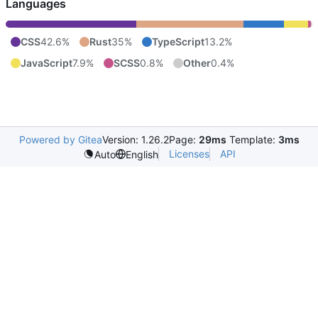
Languages
CSS
42.6%
Rust
35%
TypeScript
13.2%
JavaScript
7.9%
SCSS
0.8%
Other
0.4%
Powered by Gitea
Version: 1.26.2
Page:
29ms
Template:
3ms
Licenses
API
Auto
English