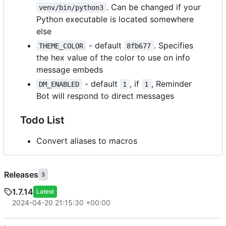
. Can be changed if your
venv/bin/python3
Python executable is located somewhere
else
- default
. Specifies
THEME_COLOR
8fb677
the hex value of the color to use on info
message embeds
- default
, if
, Reminder
DM_ENABLED
1
1
Bot will respond to direct messages
Todo List
Convert aliases to macros
Releases
3
1.7.14
Latest
2024-04-20 21:15:30 +00:00