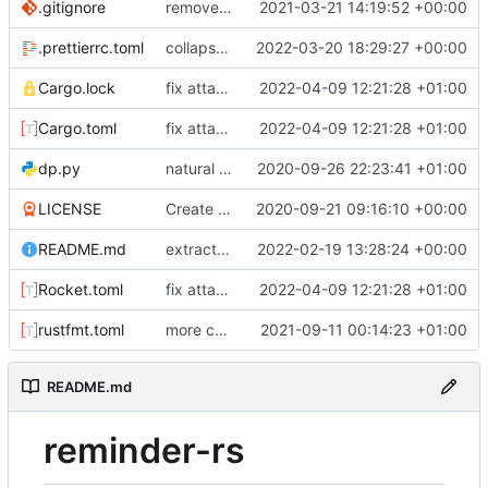
.gitignore
removed IDE files
2021-03-21 14:19:52 +00:00
.prettierrc.toml
collapse/expand elements. moved the embed color picker
2022-03-20 18:29:27 +00:00
Cargo.lock
fix attachments. remove webhook sending for speedup
2022-04-09 12:21:28 +01:00
Cargo.toml
fix attachments. remove webhook sending for speedup
2022-04-09 12:21:28 +01:00
dp.py
natural command stuff
2020-09-26 22:23:41 +01:00
LICENSE
Create LICENSE
2020-09-21 09:16:10 +00:00
README.md
extracted event handler. removed custom sharding code. extracted util functions
2022-02-19 13:28:24 +00:00
Rocket.toml
fix attachments. remove webhook sending for speedup
2022-04-09 12:21:28 +01:00
rustfmt.toml
more commands. fixed an issue with text only commands
2021-09-11 00:14:23 +01:00
README.md
reminder-rs