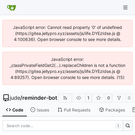
JavaScript error: Cannot read property '0' of undefined
(https://gitea.jellypro.xyz/assets/js/iife.DYEzIdse.js @
4:100636). Open browser console to see more details.
JavaScript error:
_classPrivateFieldGet2(...).replaceChildren is not a function
(https://gitea.jellypro.xyz/assets/js/iife.DYEzIdse.js @
4:89257). Open browser console to see more details. (15)
jude
/
reminder-bot
1
0
0
Code
Issues
Pull Requests
Packages
S