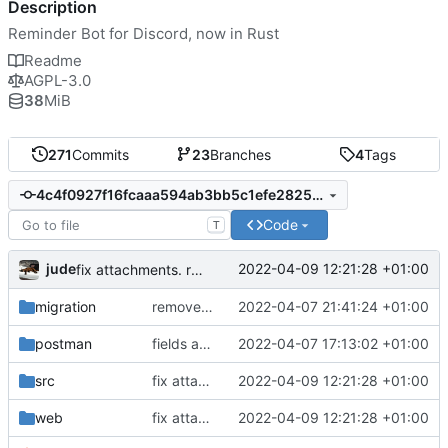
Description
Reminder Bot for Discord, now in Rust
Readme
AGPL-3.0
38
MiB
271
Commits
23
Branches
4
Tags
4c4f0927f16fcaaa594ab3bb5c1efe282502b6e8
Code
T
jude
2022-04-09 12:21:28 +01:00
fix attachments. remove webhook sending for speedup
migration
removed remainder of old personal dashboard code. fixed big lighthouse issues.
2022-04-07 21:41:24 +01:00
postman
fields are now json and work. fix for intervals. moved some code together
2022-04-07 17:13:02 +01:00
src
fix attachments. remove webhook sending for speedup
2022-04-09 12:21:28 +01:00
web
fix attachments. remove webhook sending for speedup
2022-04-09 12:21:28 +01:00