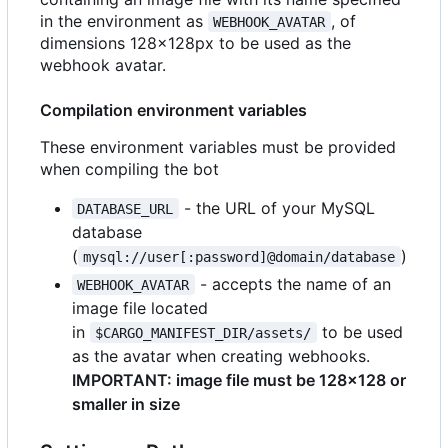
in the environment as
, of
WEBHOOK_AVATAR
dimensions 128x128px to be used as the
webhook avatar.
Compilation environment variables
These environment variables must be provided
when compiling the bot
- the URL of your MySQL
DATABASE_URL
database
(
)
mysql://user[:password]@domain/database
- accepts the name of an
WEBHOOK_AVATAR
image file located
in
to be used
$CARGO_MANIFEST_DIR/assets/
as the avatar when creating webhooks.
IMPORTANT: image file must be 128x128 or
smaller in size