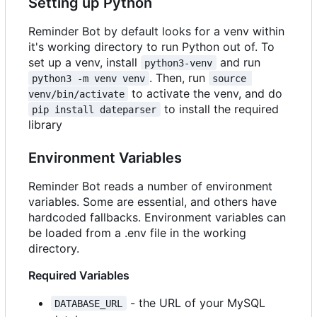
Setting up Python
Reminder Bot by default looks for a venv within
it's working directory to run Python out of. To
set up a venv, install
and run
python3-venv
. Then, run
python3 -m venv venv
source 
to activate the venv, and do
venv/bin/activate
to install the required
pip install dateparser
library
Environment Variables
Reminder Bot reads a number of environment
variables. Some are essential, and others have
hardcoded fallbacks. Environment variables can
be loaded from a .env file in the working
directory.
Required Variables
- the URL of your MySQL
DATABASE_URL