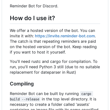
Reminder Bot for Discord.
How do I use it?
We offer a hosted version of the bot. You can
invite it with:
https://invite.reminder-bot.com
.
The catch is that repeating reminders are paid
on the hosted version of the bot. Keep reading
if you want to host it yourself.
You'll need rustc and cargo for compilation. To
run, you'll need Python 3 still (due to no suitable
replacement for dateparser in Rust)
Compiling
Reminder Bot can be built by running
cargo 
in the top level directory. It is
build --release
necessary to create a folder called 'assets'
containing an image file with its name specified