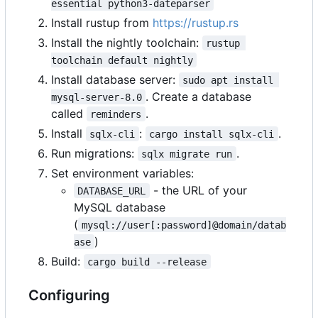
essential python3-dateparser
Install rustup from
https://rustup.rs
Install the nightly toolchain:
rustup 
toolchain default nightly
Install database server:
sudo apt install 
. Create a database
mysql-server-8.0
called
.
reminders
Install
:
.
sqlx-cli
cargo install sqlx-cli
Run migrations:
.
sqlx migrate run
Set environment variables:
- the URL of your
DATABASE_URL
MySQL database
(
mysql://user[:password]@domain/datab
)
ase
Build:
cargo build --release
Configuring