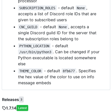
processor
- default
,
SUBSCRIPTION_ROLES
None
accepts a list of Discord role IDs that are
given to subscribed users
- default
, accepts a
CNC_GUILD
None
single Discord guild ID for the server that
the subscription roles belong to
- default
PYTHON_LOCATION
. Can be changed if your
/usr/bin/python3
Python executable is located somewhere
else
- default
. Specifies
THEME_COLOR
8fb677
the hex value of the color to use on info
message embeds
Releases
3
1.7.14
Latest