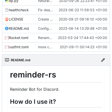
dp.py
natural command stuff
2020-09-26 22:23:41 +01:00
healthcheck
Fix dead link. Hopefully extract mysql details from environment
2023-06-23 11:56:53 +01:00
LICENSE
Create LICENSE
2020-09-21 09:16:10 +00:00
README.md
Configure permissions properly on Rocket.toml. Make static path behave better
2023-06-14 13:29:48 +01:00
Rocket.toml
Rename some environment variables. Add partial deb metadata
2023-03-24 17:44:43 +00:00
rustfmt.toml
more commands. fixed an issue with text only commands
2021-09-11 00:14:23 +01:00
README.md
reminder-rs
Reminder Bot for Discord.
How do I use it?