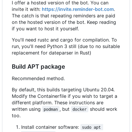
I offer a hosted version of the bot. You can
invite it with:
https://invite.reminder-bot.com
.
The catch is that repeating reminders are paid
on the hosted version of the bot. Keep reading
if you want to host it yourself.
You'll need rustc and cargo for compilation. To
run, you'll need Python 3 still (due to no suitable
replacement for dateparser in Rust)
Build APT package
Recommended method.
By default, this builds targeting Ubuntu 20.04.
Modify the Containerfile if you wish to target a
different platform. These instructions are
written using
, but
should work
podman
docker
too.
Install container software:
sudo apt 