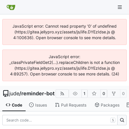
JavaScript error: Cannot read property '0' of undefined
(https://gitea.jellypro.xyz/assets/js/iife.DYEzIdse.js @
4:100636). Open browser console to see more details.
JavaScript error:
_classPrivateFieldGet2(...).replaceChildren is not a function
(https://gitea.jellypro.xyz/assets/js/iife.DYEzIdse.js @
4:89257). Open browser console to see more details. (24)
jude
/
reminder-bot
1
0
0
Code
Issues
Pull Requests
Packages
S