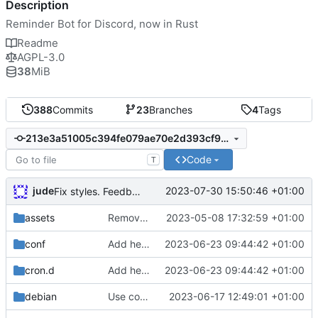
Description
Reminder Bot for Discord, now in Rust
Readme
AGPL-3.0
38
MiB
388
Commits
23
Branches
4
Tags
213e3a51005c394fe079ae70e2d393cf9ff0c197
Code
T
jude
2023-07-30 15:50:46 +01:00
Fix styles. Feedback button
assets
Remove need to supply webhook avatar
2023-05-08 17:32:59 +01:00
conf
Add health check email notifications
2023-06-23 09:44:42 +01:00
cron.d
Add health check email notifications
2023-06-23 09:44:42 +01:00
debian
Use conffiles
2023-06-17 12:49:01 +01:00