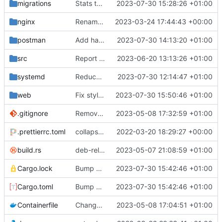
migrations
Stats table migration
2023-07-30 15:28:26 +01:00
nginx
Rename some environment variables. Add partial deb metadata
2023-03-24 17:44:43 +00:00
postman
Add handler for 50001 Missing Access
2023-07-30 14:13:20 +01:00
src
Report errors to server
2023-06-20 13:13:26 +01:00
systemd
Reduce log level
2023-07-30 12:14:47 +01:00
web
Fix styles. Feedback button
2023-07-30 15:50:46 +01:00
.gitignore
Remove need to supply webhook avatar
2023-05-08 17:32:59 +01:00
.prettierrc.toml
collapse/expand elements. moved the embed color picker
2022-03-20 18:29:27 +00:00
build.rs
deb-related stuff
2023-05-07 21:08:59 +01:00
Cargo.lock
Bump ver
2023-07-30 15:42:46 +01:00
Cargo.toml
Bump ver
2023-07-30 15:42:46 +01:00
Containerfile
Change default Python location. Update build instructions. Add container build instructions
2023-05-08 17:04:51 +01:00