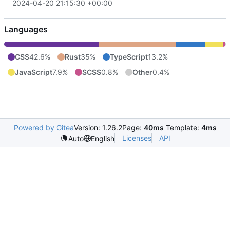
2024-04-20 21:15:30 +00:00
Languages
CSS
42.6%
Rust
35%
TypeScript
13.2%
JavaScript
7.9%
SCSS
0.8%
Other
0.4%
Powered by Gitea
Version: 1.26.2
Page:
40ms
Template:
4ms
Licenses
API
Auto
English