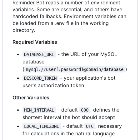
Reminder Bot reads a number of environment
variables. Some are essential, and others have
hardcoded fallbacks. Environment variables can
be loaded from a .env file in the working
directory.
Required Variables
- the URL of your MySQL
DATABASE_URL
database
(
)
mysql://user[:password]@domain/database
- your application's bot
DISCORD_TOKEN
user's authorization token
Other Variables
- default
, defines the
MIN_INTERVAL
600
shortest interval the bot should accept
- default
, necessary
LOCAL_TIMEZONE
UTC
for calculations in the natural language