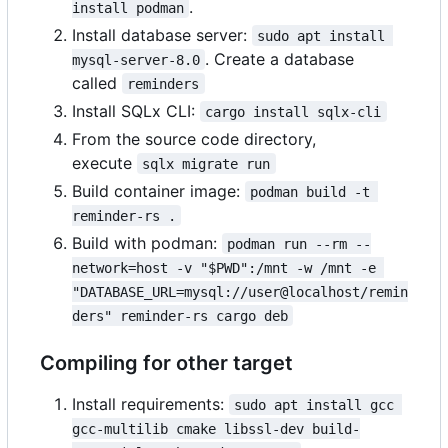
.
install podman
Install database server:
sudo apt install 
. Create a database
mysql-server-8.0
called
reminders
Install SQLx CLI:
cargo install sqlx-cli
From the source code directory,
execute
sqlx migrate run
Build container image:
podman build -t 
reminder-rs .
Build with podman:
podman run --rm --
network=host -v "$PWD":/mnt -w /mnt -e 
"DATABASE_URL=mysql://user@localhost/remin
ders" reminder-rs cargo deb
Compiling for other target
Install requirements:
sudo apt install gcc 
gcc-multilib cmake libssl-dev build-