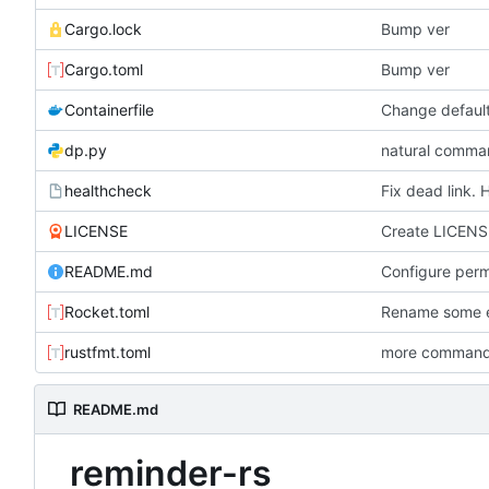
Cargo.lock
Bump ver
Cargo.toml
Bump ver
Containerfile
dp.py
natural comman
healthcheck
Fix dead link. 
LICENSE
Create LICENS
README.md
Rocket.toml
Rename some en
rustfmt.toml
more commands
README.md
reminder-rs