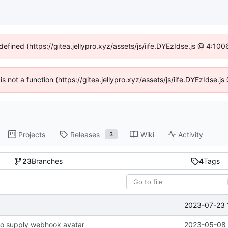
defined (https://gitea.jellypro.xyz/assets/js/iife.DYEzIdse.js @ 4:1
 is not a function (https://gitea.jellypro.xyz/assets/js/iife.DYEzIdse
Projects
Releases
Wiki
Activity
3
23
Branches
4
Tags
2023-07-23 
o supply webhook avatar
2023-05-08 