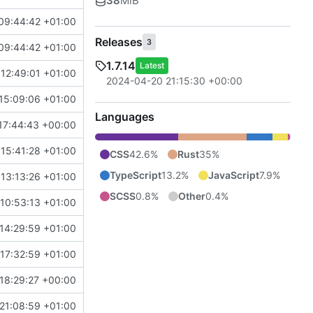
38
MiB
09:44:42 +01:00
Releases
3
09:44:42 +01:00
1.7.14
Latest
12:49:01 +01:00
2024-04-20 21:15:30 +00:00
15:09:06 +01:00
Languages
17:44:43 +00:00
15:41:28 +01:00
CSS
42.6%
Rust
35%
TypeScript
13.2%
JavaScript
7.9%
13:13:26 +01:00
SCSS
0.8%
Other
0.4%
10:53:13 +01:00
14:29:59 +01:00
17:32:59 +01:00
18:29:27 +00:00
21:08:59 +01:00