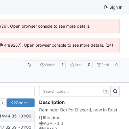
Sign In
00636). Open browser console to see more details.
.js @ 4:89257). Open browser console to see more details. (24)
1
0
0
Watch
Star
Fork
S
Description
Code
T
Reminder Bot for Discord, now in Rust
14:44:35 +01:00
Readme
AGPL-3.0
17:32:59 +01:00