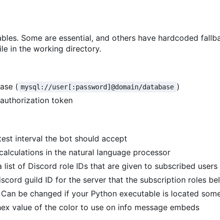
bles. Some are essential, and others have hardcoded fallb
le in the working directory.
ase (
)
mysql://user[:password]@domain/database
 authorization token
test interval the bot should accept
 calculations in the natural language processor
a list of Discord role IDs that are given to subscribed users
iscord guild ID for the server that the subscription roles be
. Can be changed if your Python executable is located som
 hex value of the color to use on info message embeds