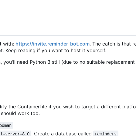
it with:
https://invite.reminder-bot.com
. The catch is that 
. Keep reading if you want to host it yourself.
, you'll need Python 3 still (due to no suitable replacement
ify the Containerfile if you wish to target a different platf
should work too.
.
odman
. Create a database called
ql-server-8.0
reminders