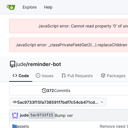
Explore
Help
JavaScript error: Cannot read property '0' of un
JavaScript error: _classPrivateFieldGet2(...).replaceChildren
jude
/
reminder-bot
Code
Issues
Pull Requests
Packages
372
Commits
5ac9733f15fa738591f7bdf7c54cb471cd82f9b9
jude
Bump ver
5ac9733f15
assets
Remove need t