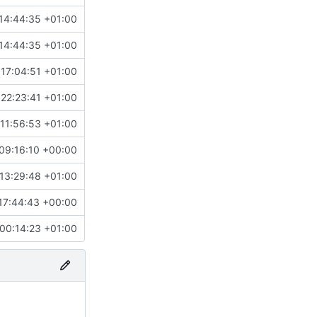
14:44:35 +01:00
14:44:35 +01:00
17:04:51 +01:00
22:23:41 +01:00
11:56:53 +01:00
09:16:10 +00:00
13:29:48 +01:00
17:44:43 +00:00
00:14:23 +01:00