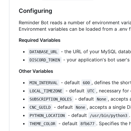
Configuring
Reminder Bot reads a number of environment varia
Environment variables can be loaded from a .env fi
Required Variables
- the URL of your MySQL datab
DATABASE_URL
- your application's bot user's
DISCORD_TOKEN
Other Variables
- default
, defines the shor
MIN_INTERVAL
600
- default
, necessary for
LOCAL_TIMEZONE
UTC
- default
, accepts 
SUBSCRIPTION_ROLES
None
- default
, accepts a single D
CNC_GUILD
None
- default
PYTHON_LOCATION
/usr/bin/python3
- default
. Specifies the
THEME_COLOR
8fb677