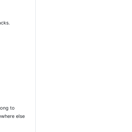
acks.
long to
ewhere else