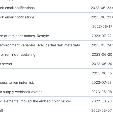
k email notifications
2023-06-23 
k email notifications
2023-06-23 
2023-06-17 
ze of reminder names. Restyle.
2023-07-22 
vironment variables. Add partial deb metadata
2023-03-24 
 for reminder updating
2023-06-20 
o server
2023-06-20 
s
2023-06-15 
cess to reminder list.
2023-07-23 
o supply webhook avatar
2023-05-08 
d elements. moved the embed color picker
2022-03-20 
ff
2023-05-07 