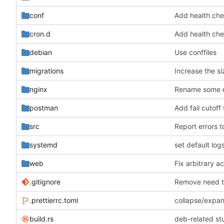
conf
Add health chec
cron.d
Add health chec
debian
Use conffiles
migrations
Increase the si
nginx
Rename some en
postman
Add fail cutoff
src
Report errors t
systemd
set default log
web
Fix arbitrary ac
.gitignore
Remove need t
.prettierrc.toml
collapse/expan
build.rs
deb-related stu