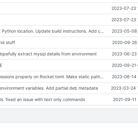
2023-07-23 
2023-07-23 
Change default Python location. Update build instructions. Add container build instructions
2023-05-08 
d stuff
2020-09-26 
Hopefully extract mysql details from environment
2023-06-23 
E
2020-09-21 
Configure permissions properly on Rocket.toml. Make static path behave better
2023-06-14 
vironment variables. Add partial deb metadata
2023-03-24 
. fixed an issue with text only commands
2021-09-11 