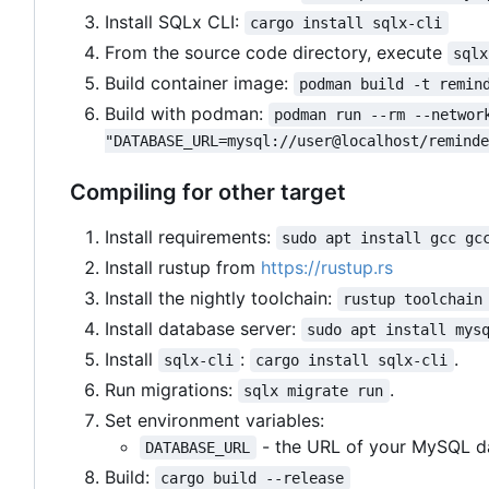
Install SQLx CLI:
cargo install sqlx-cli
From the source code directory, execute
sqlx
Build container image:
podman build -t remin
Build with podman:
podman run --rm --networ
"DATABASE_URL=mysql://user@localhost/remind
Compiling for other target
Install requirements:
sudo apt install gcc gc
Install rustup from
https://rustup.rs
Install the nightly toolchain:
rustup toolchain
Install database server:
sudo apt install mys
Install
:
.
sqlx-cli
cargo install sqlx-cli
Run migrations:
.
sqlx migrate run
Set environment variables:
- the URL of your MySQL d
DATABASE_URL
Build:
cargo build --release