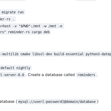
 migrate run
der-rs .
k=host -v "$PWD":/mnt -w /mnt -e 
ers" reminder-rs cargo deb
c-multilib cmake libssl-dev build-essential python3-date
 default nightly
. Create a database called
.
ql-server-8.0
reminders
atabase (
)
mysql://user[:password]@domain/database