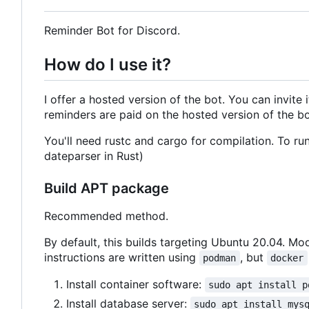
Reminder Bot for Discord.
How do I use it?
I offer a hosted version of the bot. You can invite 
reminders are paid on the hosted version of the bot
You'll need rustc and cargo for compilation. To run
dateparser in Rust)
Build APT package
Recommended method.
By default, this builds targeting Ubuntu 20.04. Mod
instructions are written using
, but
podman
docker
Install container software:
sudo apt install p
Install database server:
sudo apt install mys