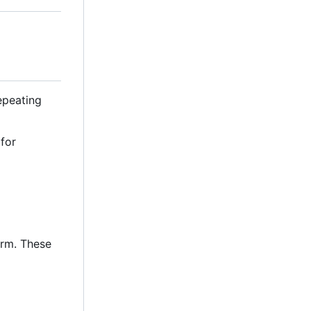
repeating
 for
orm. These