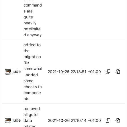
command
s are
quite
heavily
ratelimite
d anyway
added to
the
migration
file
somewhat
jude
2021-10-26 22:13:51 +01:00
. added
some
checks to
compone
nts
removed
all guild
jude
2021-10-26 21:10:14 +01:00
data
related