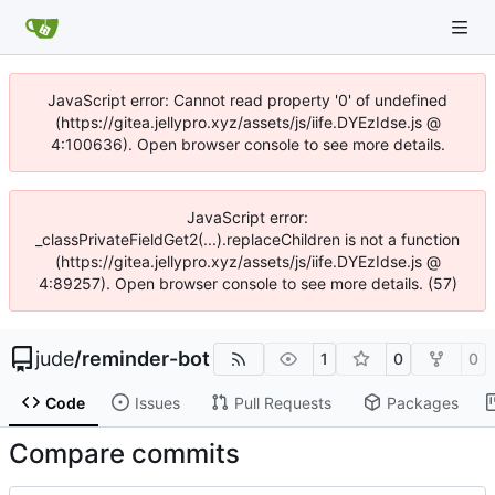
JavaScript error: Cannot read property '0' of undefined
(https://gitea.jellypro.xyz/assets/js/iife.DYEzIdse.js @
4:100636). Open browser console to see more details.
JavaScript error:
_classPrivateFieldGet2(...).replaceChildren is not a function
(https://gitea.jellypro.xyz/assets/js/iife.DYEzIdse.js @
4:89257). Open browser console to see more details. (57)
jude
/
reminder-bot
1
0
0
Code
Issues
Pull Requests
Packages
Compare commits