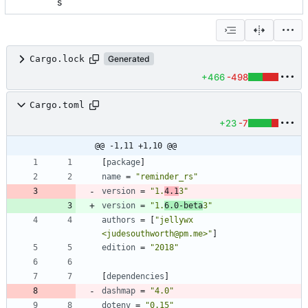
s
Cargo.lock
Generated
+466
-498
Cargo.toml
+23
-7
@@ -1,11 +1,10 @@
[
package
]
name
=
"reminder_rs"
version
=
"1.
4.1
3"
version
=
"1.
6.0-beta
3"
authors
=
[
"jellywx 
<judesouthworth@pm.me>"
]
edition
=
"2018"
[
dependencies
]
dashmap
=
"4.0"
dotenv
=
"0.15"