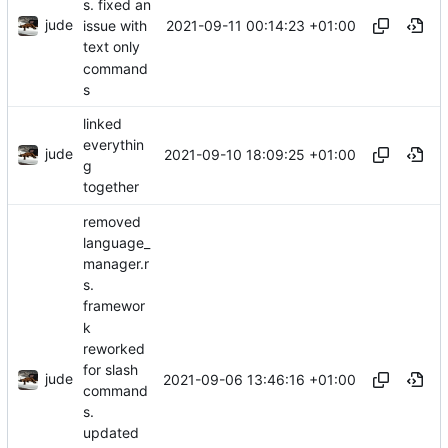
s. fixed an
jude
2021-09-11 00:14:23 +01:00
issue with
text only
command
s
linked
everythin
jude
2021-09-10 18:09:25 +01:00
g
together
removed
language_
manager.r
s.
framewor
k
reworked
for slash
jude
2021-09-06 13:46:16 +01:00
command
s.
updated