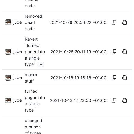
code
removed
jude
2021-10-26 20:54:22 +01:00
dead
code
Revert
"turned
jude
2021-10-26 20:11:19 +01:00
pager into
a single
...
type"
macro
jude
2021-10-16 19:18:16 +01:00
stuff
turned
pager into
jude
2021-10-13 17:23:50 +01:00
a single
type
changed
a bunch
of types