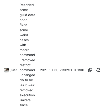
Readded
some
guild data
code.
fixed
some
weird
cases
with
macro
command
. removed
restrict
jude
2021-10-30 21:02:11 +01:00
command
. changed
db to be
'as it was'.
removed
execution
limiters
since