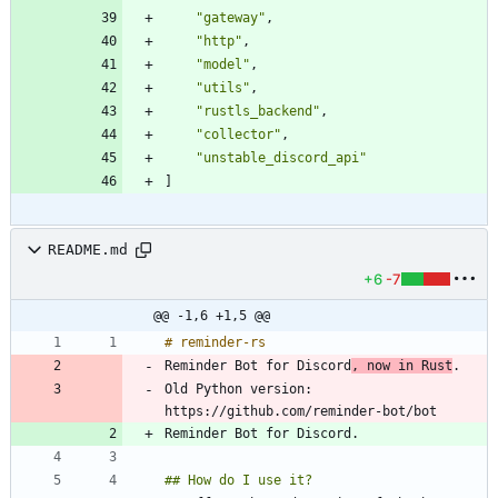
"gateway"
,
"http"
,
"model"
,
"utils"
,
"rustls_backend"
,
"collector"
,
"unstable_discord_api"
]
README.md
+6
-7
@@ -1,6 +1,5 @@
Reminder Bot for Discord
, now in Rust
Old Python version: 