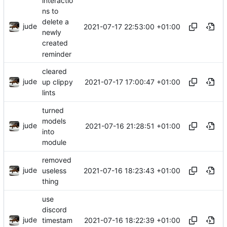
interactio
ns to
delete a
jude
2021-07-17 22:53:00 +01:00
newly
created
reminder
cleared
jude
2021-07-17 17:00:47 +01:00
up clippy
lints
turned
models
jude
2021-07-16 21:28:51 +01:00
into
module
removed
jude
2021-07-16 18:23:43 +01:00
useless
thing
use
discord
jude
2021-07-16 18:22:39 +01:00
timestam