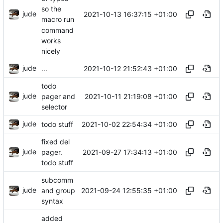
so the
jude
2021-10-13 16:37:15 +01:00
macro run
command
works
nicely
jude
2021-10-12 21:52:43 +01:00
...
todo
jude
2021-10-11 21:19:08 +01:00
pager and
selector
jude
2021-10-02 22:54:34 +01:00
todo stuff
fixed del
jude
2021-09-27 17:34:13 +01:00
pager.
todo stuff
subcomm
jude
2021-09-24 12:55:35 +01:00
and group
syntax
added