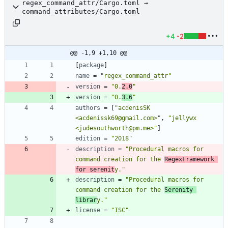
regex_command_attr/Cargo.toml →
command_attributes/Cargo.toml
+4
-2
@@ -1,9 +1,10 @@
[
package
]
name
=
"regex_command_attr"
version
=
"0.
2.0
"
version
=
"0.
3.6
"
authors
=
[
"acdenisSK 
<acdenissk69@gmail.com>"
,
"jellywx 
<judesouthworth@pm.me>"
]
edition
=
"2018"
description
=
"Procedural macros for 
command creation for the 
RegexFramework 
for serenit
y."
description
=
"Procedural macros for 
command creation for the 
Serenity 
librar
y."
license
=
"ISC"