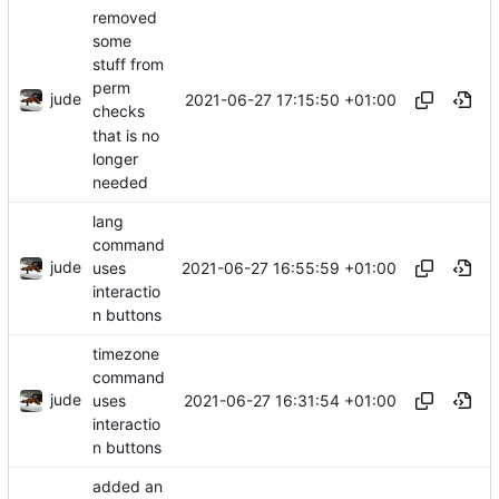
removed
some
stuff from
perm
jude
2021-06-27 17:15:50 +01:00
checks
that is no
longer
needed
lang
command
jude
2021-06-27 16:55:59 +01:00
uses
interactio
n buttons
timezone
command
jude
2021-06-27 16:31:54 +01:00
uses
interactio
n buttons
added an