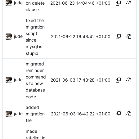
jude
2021-06-23 14:04:46 +01:00
on delete
clause
fixed the
migration
script
jude
2021-06-22 16:46:42 +01:00
since
mysql is
stupid
migrated
reminder
command
jude
2021-06-03 17:43:28 +01:00
s to new
database
code
added
jude
2021-06-03 16:42:22 +01:00
migration
file
made
ratelimitin