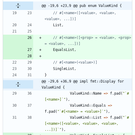
@@ -19,6 +23,9 @@ pub enum ValueKind {
// #[<name>([<value>, <value>, 
List
,
// #[<name>([<prop> = <value>, <prop> 
EqualsList
,
SingleList
,
}
@@ -29,6 +36,9 @@ impl fmt::Display for 
ValueKind {
ValueKind
::
Name
=
>
f
.
pad
(
"
`#
[<name>]`
"
)
,
ValueKind
::
Equals
=
>
f
.
pad
(
"
`#[<name> = <value>]`
"
)
,
ValueKind
::
List
=
>
f
.
pad
(
"
`#
[<name>([<value>, <value>, <value>, 
...])]`
"
)
,