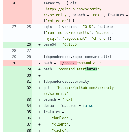
serenity
=
{
git
=
"https://github.com/serenity-
rs/serenity"
,
branch
=
"next"
,
features
=
[
"collector"
]
}
sqlx
=
{
version
=
"0.5"
,
features
=
[
"runtime-tokio-rustls"
,
"macros"
,
"mysql"
,
"bigdecimal"
,
"chrono"
]
}
base64
=
"0.13.0"
[
dependencies
.
regex_command_attr
]
path
=
"
./regex_
command_attr"
path
=
"command_attr
ibutes
"
[
dependencies
.
serenity
]
git
=
"https://github.com/serenity-
rs/serenity"
branch
=
"next"
default-features
=
false
features
=
[
"builder"
,
"client"
,
"cache"
,