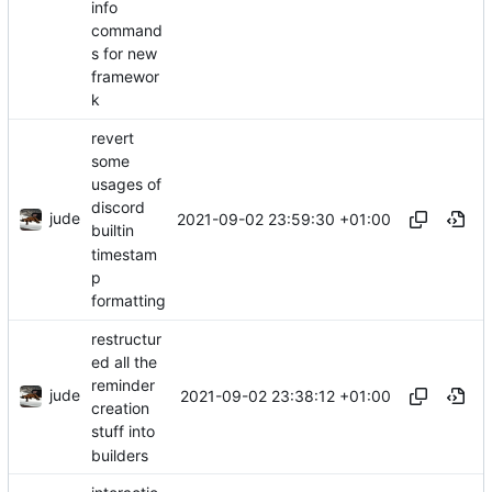
info
command
s for new
framewor
k
revert
some
usages of
discord
jude
2021-09-02 23:59:30 +01:00
builtin
timestam
p
formatting
restructur
ed all the
reminder
jude
2021-09-02 23:38:12 +01:00
creation
stuff into
builders