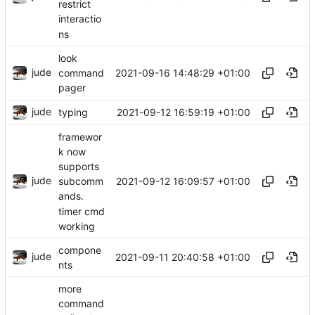
restrict
interactio
ns
look
jude
2021-09-16 14:48:29 +01:00
command
pager
jude
2021-09-12 16:59:19 +01:00
typing
framewor
k now
supports
jude
2021-09-12 16:09:57 +01:00
subcomm
ands.
timer cmd
working
compone
jude
2021-09-11 20:40:58 +01:00
nts
more
command