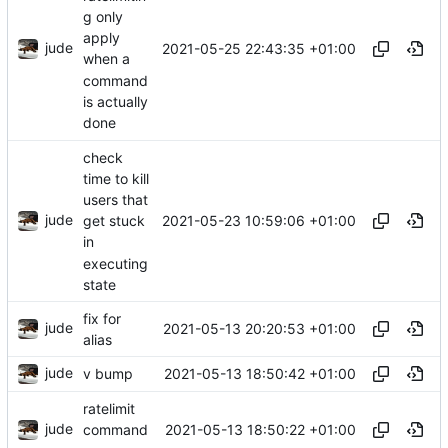
g only
apply
jude
2021-05-25 22:43:35 +01:00
when a
command
is actually
done
check
time to kill
users that
jude
2021-05-23 10:59:06 +01:00
get stuck
in
executing
state
fix for
jude
2021-05-13 20:20:53 +01:00
alias
jude
2021-05-13 18:50:42 +01:00
v bump
ratelimit
jude
2021-05-13 18:50:22 +01:00
command