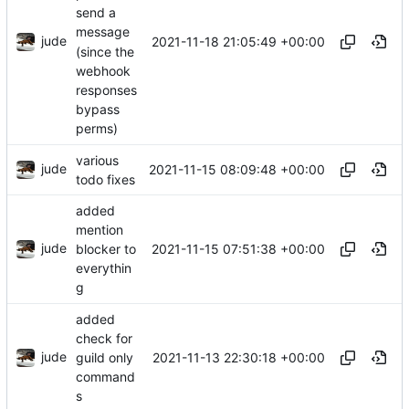
send a
message
jude
2021-11-18 21:05:49 +00:00
(since the
webhook
responses
bypass
perms)
various
jude
2021-11-15 08:09:48 +00:00
todo fixes
added
mention
jude
2021-11-15 07:51:38 +00:00
blocker to
everythin
g
added
check for
jude
2021-11-13 22:30:18 +00:00
guild only
command
s