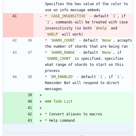
Specifies the hex value of the color to 
*
`CASE_INSENSITIVE`
 - default 
`1`
, if 
`1`
, commands will be treated with case 
insensitivity (so both 
`$help`
 and 
`$HELP`
*
`SHARD_COUNT`
 - default 
`None`
, accepts 
*
`SHARD_RANGE`
 - default 
`None`
, if 
`SHARD_COUNT`
 is specified, specifies 
what range of shards to start on this 
*
`DM_ENABLED`
 - default 
`1`
, if 
`1`
, 
Reminder Bot will respond to direct 
*
*