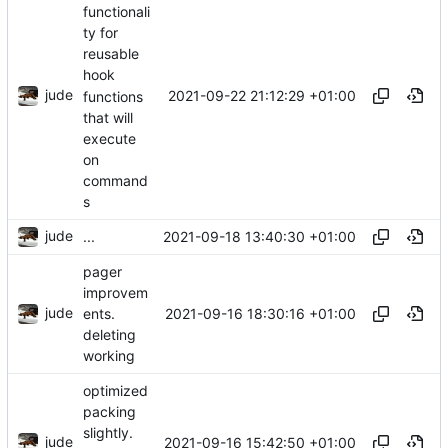
functionali
ty for
reusable
hook
jude
2021-09-22 21:12:29 +01:00
functions
that will
execute
on
command
s
jude
2021-09-18 13:40:30 +01:00
...
pager
improvem
jude
2021-09-16 18:30:16 +01:00
ents.
deleting
working
optimized
packing
slightly.
jude
2021-09-16 15:42:50 +01:00