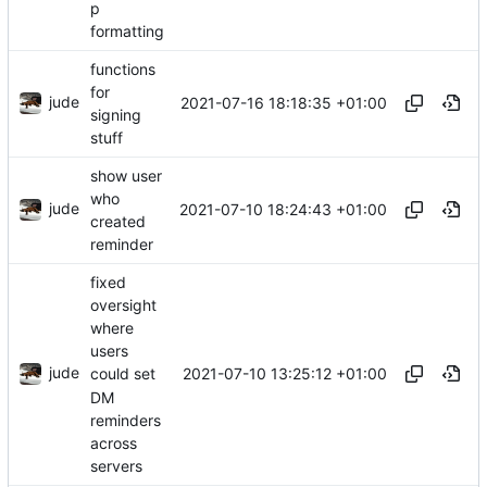
p
formatting
functions
for
jude
2021-07-16 18:18:35 +01:00
signing
stuff
show user
who
jude
2021-07-10 18:24:43 +01:00
created
reminder
fixed
oversight
where
users
jude
2021-07-10 13:25:12 +01:00
could set
DM
reminders
across
servers