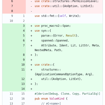
use
crate
::
structures
::
PermissionLevel
;
use
crate
::
util
::
{
AsOption
,
LitExt
}
;
use
std
::
fmt
::
{
self
,
Write
}
;
use
proc_macro2
::
Span
;
use
syn
::
{
parse
::
{
Error
,
Result
}
,
spanned
::
Spanned
,
Attribute
,
Ident
,
Lit
,
LitStr
,
Meta
,
NestedMeta
,
Path
,
}
;
use
crate
::
{
structures
::
{
ApplicationCommandOptionType
,
Arg
}
,
util
::
{
AsOption
,
LitExt
}
,
}
;
#[
derive(Debug, Clone, Copy, PartialEq)
]
pub
enum
ValueKind
{