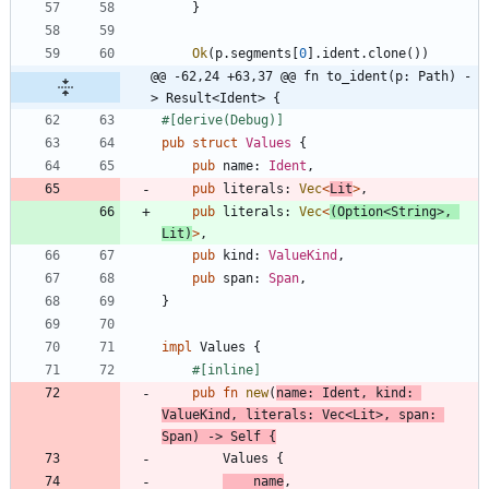
}
Ok
(
p
.
segments
[
0
]
.
ident
.
clone
(
)
)
@@ -62,24 +63,37 @@ fn to_ident(p: Path) -
> Result<Ident> {
#[
derive(Debug)
]
pub
struct
Values
{
pub
name
: 
Ident
,
pub
literals
: 
Vec
<
Lit
>
,
pub
literals
: 
Vec
<
(
Option
<
String
>
,
Lit
)
>
,
pub
kind
: 
ValueKind
,
pub
span
: 
Span
,
}
impl
Values
{
#[
inline
]
pub
fn
new
(
name
: 
Ident
,
kind
: 
ValueKind
,
literals
: 
Vec
<
Lit
>
,
span
: 
Span
)
-> 
Self
{
Values
{
name
,