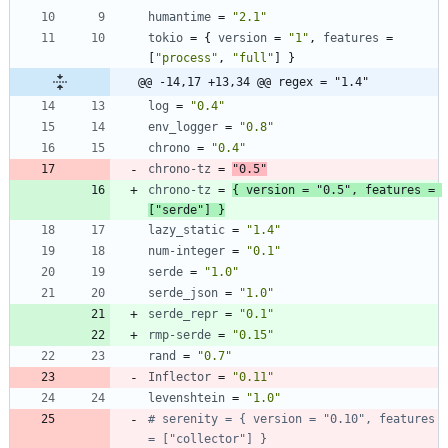
humantime
=
"2.1"
tokio
=
{
version
=
"1"
,
features
=
[
"process"
,
"full"
]
}
@@ -14,17 +13,34 @@ regex = "1.4"
log
=
"0.4"
env_logger
=
"0.8"
chrono
=
"0.4"
chrono-tz
=
"0.5"
chrono-tz
=
{
version
=
"0.5"
,
features
=
[
"serde"
]
}
lazy_static
=
"1.4"
num-integer
=
"0.1"
serde
=
"1.0"
serde_json
=
"1.0"
serde_repr
=
"0.1"
rmp-serde
=
"0.15"
rand
=
"0.7"
Inflector
=
"0.11"
levenshtein
=
"1.0"
# serenity = { version = "0.10", features 
= ["collector"] }