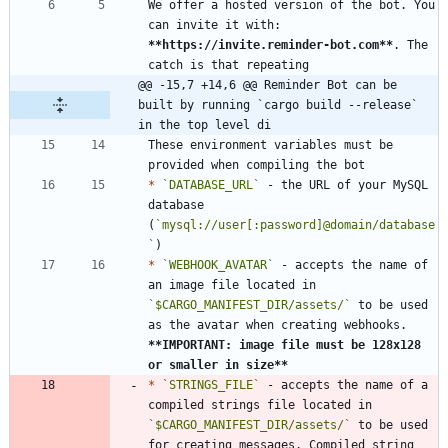
We offer a hosted version of the bot. You 
can invite it with: 
**https://invite.reminder-bot.com
**
. The 
@@ -15,7 +14,6 @@ Reminder Bot can be 
built by running `cargo build --release` 
in the top level di
These environment variables must be 
*
`DATABASE_URL`
 - the URL of your MySQL 
database 
(
`mysql://user[:password]@domain/database
`
*
`WEBHOOK_AVATAR`
 - accepts the name of 
an image file located in 
`$CARGO_MANIFEST_DIR/assets/`
 to be used 
as the avatar when creating webhooks. 
**IMPORTANT: image file must be 128x128 
or smaller in size
**
*
`STRINGS_FILE`
 - accepts the name of a 
compiled strings file located in 
`$CARGO_MANIFEST_DIR/assets/`
 to be used 
for creating messages. Compiled string 