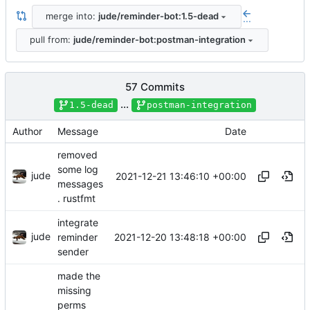
merge into:
jude/reminder-bot:1.5-dead
...
pull from:
jude/reminder-bot:postman-integration
57 Commits
...
1.5-dead
postman-integration
Author
Message
Date
removed
some log
jude
2021-12-21 13:46:10 +00:00
messages
. rustfmt
integrate
jude
2021-12-20 13:48:18 +00:00
reminder
sender
made the
missing
perms