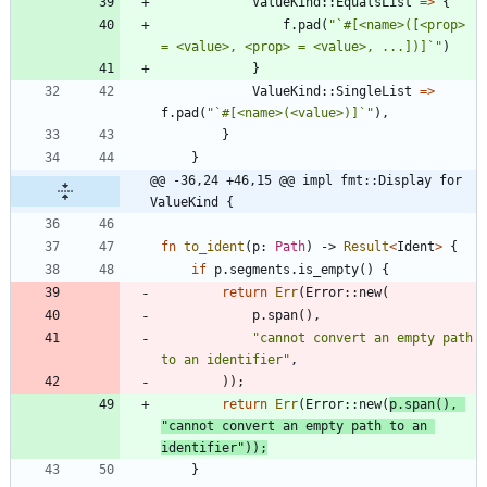
ValueKind
::
EqualsList
=
>
{
f
.
pad
(
"
`#[<name>([<prop> 
= <value>, <prop> = <value>, ...])]`
"
)
}
ValueKind
::
SingleList
=
>
f
.
pad
(
"
`#[<name>(<value>)]`
"
)
,
}
}
@@ -36,24 +46,15 @@ impl fmt::Display for 
ValueKind {
fn
to_ident
(
p
: 
Path
)
-> 
Result
<
Ident
>
{
if
p
.
segments
.
is_empty
(
)
{
return
Err
(
Error
::
new
(
p
.
span
(
)
,
"
cannot convert an empty path 
to an identifier
"
,
)
)
;
return
Err
(
Error
::
new
(
p
.
span
(
)
,
"
cannot convert an empty path to an 
identifier
"
)
)
;
}