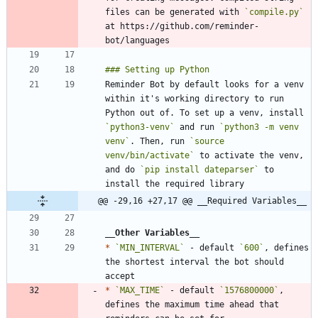
files can be generated with 
`compile.py`
at https://github.com/reminder-
Reminder Bot by default looks for a venv 
within it's working directory to run 
Python out of. To set up a venv, install 
`python3-venv`
 and run 
`python3 -m venv 
venv`
. Then, run 
`source 
venv/bin/activate`
 to activate the venv, 
and do 
`pip install dateparser`
 to 
@@ -29,16 +27,17 @@ __Required Variables__
__Other Variables
__
*
`MIN_INTERVAL`
 - default 
`600`
, defines 
the shortest interval the bot should 
*
`MAX_TIME`
 - default 
`1576800000`
, 
defines the maximum time ahead that 