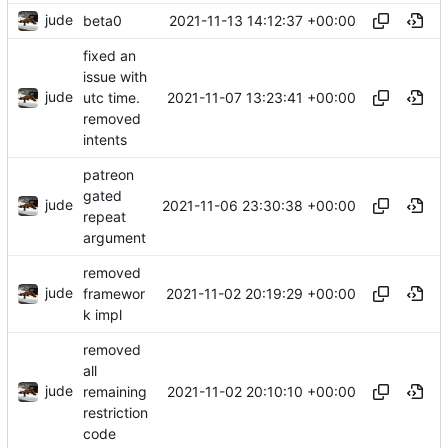
jude
2021-11-13 14:12:37 +00:00
beta0
fixed an
issue with
jude
2021-11-07 13:23:41 +00:00
utc time.
removed
intents
patreon
gated
jude
2021-11-06 23:30:38 +00:00
repeat
argument
removed
jude
2021-11-02 20:19:29 +00:00
framewor
k impl
removed
all
jude
2021-11-02 20:10:10 +00:00
remaining
restriction
code