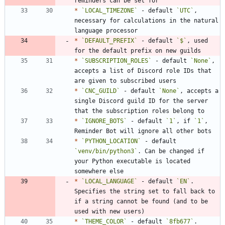
*
`LOCAL_TIMEZONE`
 - default 
`UTC`
, 
necessary for calculations in the natural 
*
`DEFAULT_PREFIX`
 - default 
`$`
, used 
*
`SUBSCRIPTION_ROLES`
 - default 
`None`
, 
accepts a list of Discord role IDs that 
*
`CNC_GUILD`
 - default 
`None`
, accepts a 
single Discord guild ID for the server 
*
`IGNORE_BOTS`
 - default 
`1`
, if 
`1`
, 
*
`PYTHON_LOCATION`
 - default 
`venv/bin/python3`
. Can be changed if 
your Python executable is located 
*
`LOCAL_LANGUAGE`
 - default 
`EN`
. 
Specifies the string set to fall back to 
if a string cannot be found (and to be 
*
`THEME_COLOR`
 - default 
`8fb677`
. 