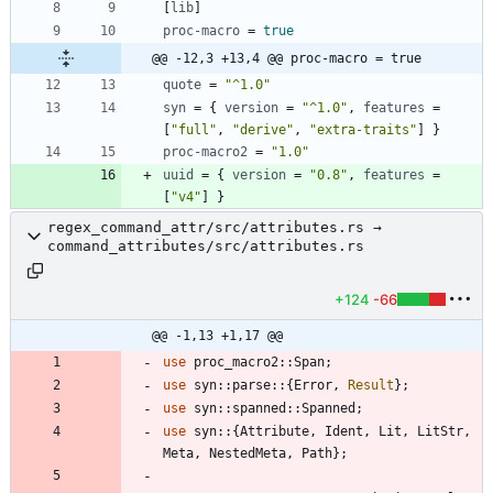
[
lib
]
proc-macro
=
true
@@ -12,3 +13,4 @@ proc-macro = true
quote
=
"^1.0"
syn
=
{
version
=
"^1.0"
,
features
=
[
"full"
,
"derive"
,
"extra-traits"
]
}
proc-macro2
=
"1.0"
uuid
=
{
version
=
"0.8"
,
features
=
[
"v4"
]
}
regex_command_attr/src/attributes.rs →
command_attributes/src/attributes.rs
+124
-66
@@ -1,13 +1,17 @@
use
proc_macro2
::
Span
;
use
syn
::
parse
::
{
Error
,
Result
}
;
use
syn
::
spanned
::
Spanned
;
use
syn
::
{
Attribute
,
Ident
,
Lit
,
LitStr
,
Meta
,
NestedMeta
,
Path
}
;