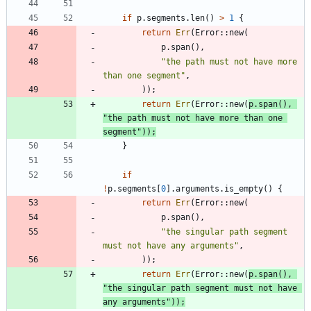
if
p
.
segments
.
len
(
)
>
1
{
return
Err
(
Error
::
new
(
p
.
span
(
)
,
"
the path must not have more 
than one segment
"
,
)
)
;
return
Err
(
Error
::
new
(
p
.
span
(
)
,
"
the path must not have more than one 
segment
"
)
)
;
}
if
!
p
.
segments
[
0
]
.
arguments
.
is_empty
(
)
{
return
Err
(
Error
::
new
(
p
.
span
(
)
,
"
the singular path segment 
must not have any arguments
"
,
)
)
;
return
Err
(
Error
::
new
(
p
.
span
(
)
,
"
the singular path segment must not have 
any arguments
"
)
)
;