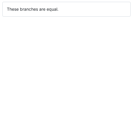
These branches are equal.