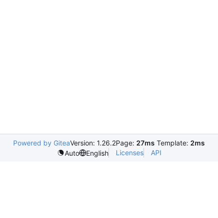
Powered by Gitea
Version: 1.26.2
Page:
27ms
Template:
2ms
Licenses
API
Auto
English