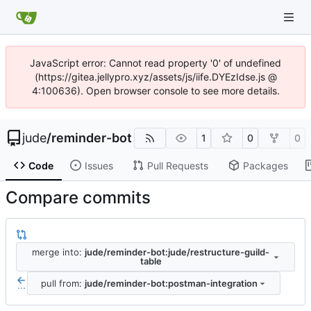
JavaScript error: Cannot read property '0' of undefined
(https://gitea.jellypro.xyz/assets/js/iife.DYEzIdse.js @
4:100636). Open browser console to see more details.
jude
/
reminder-bot
1
0
0
Code
Issues
Pull Requests
Packages
Compare commits
merge into:
jude/reminder-bot:jude/restructure-guild-
table
pull from:
jude/reminder-bot:postman-integration
...