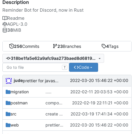
Description
Reminder Bot for Discord, now in Rust
Readme
AGPL-3.0
38
MiB
256
Commits
23
Branches
4
Tags
318be1fa5e62a9afc9aa273baed8d6819bb88e56
Code
T
jude
2022-03-20 15:46:22 +00:00
prettier for javascript formatting. sorting
migration
.....
2022-02-11 20:03:53 +00:00
postman
component models
2022-02-19 22:11:21 +00:00
src
create reminders :)
2022-03-19 17:41:34 +00:00
web
prettier for javascript formatting. sorting
2022-03-20 15:46:22 +00:00