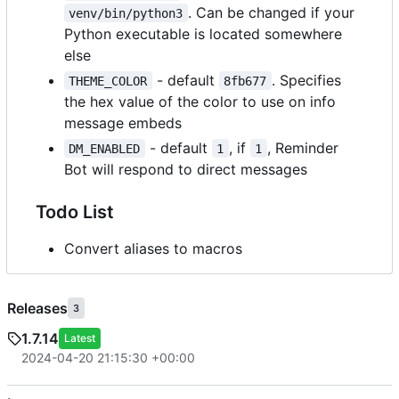
. Can be changed if your
venv/bin/python3
Python executable is located somewhere
else
- default
. Specifies
THEME_COLOR
8fb677
the hex value of the color to use on info
message embeds
- default
, if
, Reminder
DM_ENABLED
1
1
Bot will respond to direct messages
Todo List
Convert aliases to macros
Releases
3
1.7.14
Latest
2024-04-20 21:15:30 +00:00