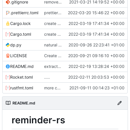
.gitignore
removed IDE files
2021-03-21 14:19:52 +00:00
.prettierrc.toml
prettier for javascript formatting. sorting
2022-03-20 15:46:22 +00:00
Cargo.lock
create reminders :)
2022-03-19 17:41:34 +00:00
Cargo.toml
create reminders :)
2022-03-19 17:41:34 +00:00
dp.py
natural command stuff
2020-09-26 22:23:41 +01:00
LICENSE
Create LICENSE
2020-09-21 09:16:10 +00:00
README.md
extracted event handler. removed custom sharding code. extracted util functions
2022-02-19 13:28:24 +00:00
Rocket.toml
.....
2022-02-11 20:03:53 +00:00
rustfmt.toml
more commands. fixed an issue with text only commands
2021-09-11 00:14:23 +01:00
README.md
reminder-rs