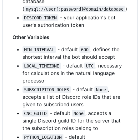
database
(
)
mysql://user[:password]@domain/database
- your application's bot
DISCORD_TOKEN
user's authorization token
Other Variables
- default
, defines the
MIN_INTERVAL
600
shortest interval the bot should accept
- default
, necessary
LOCAL_TIMEZONE
UTC
for calculations in the natural language
processor
- default
,
SUBSCRIPTION_ROLES
None
accepts a list of Discord role IDs that are
given to subscribed users
- default
, accepts a
CNC_GUILD
None
single Discord guild ID for the server that
the subscription roles belong to
- default
PYTHON_LOCATION