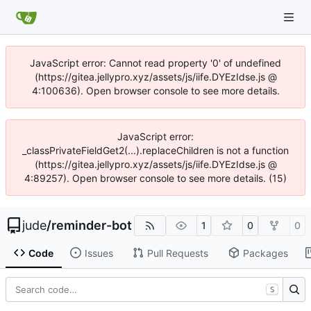
JavaScript error: Cannot read property '0' of undefined
(https://gitea.jellypro.xyz/assets/js/iife.DYEzIdse.js @
4:100636). Open browser console to see more details.
JavaScript error:
_classPrivateFieldGet2(...).replaceChildren is not a function
(https://gitea.jellypro.xyz/assets/js/iife.DYEzIdse.js @
4:89257). Open browser console to see more details. (15)
jude
/
reminder-bot
1
0
0
Code
Issues
Pull Requests
Packages
S