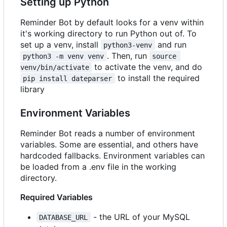
Setting up Python
Reminder Bot by default looks for a venv within
it's working directory to run Python out of. To
set up a venv, install
and run
python3-venv
. Then, run
python3 -m venv venv
source 
to activate the venv, and do
venv/bin/activate
to install the required
pip install dateparser
library
Environment Variables
Reminder Bot reads a number of environment
variables. Some are essential, and others have
hardcoded fallbacks. Environment variables can
be loaded from a .env file in the working
directory.
Required Variables
- the URL of your MySQL
DATABASE_URL