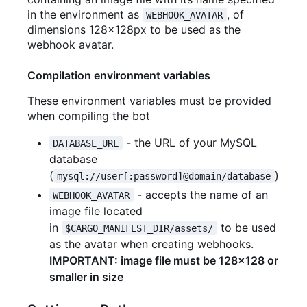
in the environment as
, of
WEBHOOK_AVATAR
dimensions 128x128px to be used as the
webhook avatar.
Compilation environment variables
These environment variables must be provided
when compiling the bot
- the URL of your MySQL
DATABASE_URL
database
(
)
mysql://user[:password]@domain/database
- accepts the name of an
WEBHOOK_AVATAR
image file located
in
to be used
$CARGO_MANIFEST_DIR/assets/
as the avatar when creating webhooks.
IMPORTANT: image file must be 128x128 or
smaller in size