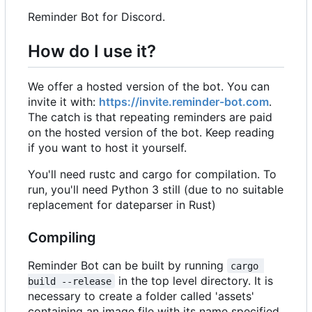
Reminder Bot for Discord.
How do I use it?
We offer a hosted version of the bot. You can
invite it with:
https://invite.reminder-bot.com
.
The catch is that repeating reminders are paid
on the hosted version of the bot. Keep reading
if you want to host it yourself.
You'll need rustc and cargo for compilation. To
run, you'll need Python 3 still (due to no suitable
replacement for dateparser in Rust)
Compiling
Reminder Bot can be built by running
cargo 
in the top level directory. It is
build --release
necessary to create a folder called 'assets'
containing an image file with its name specified