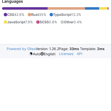
Languages
CSS
42.6%
Rust
35%
TypeScript
13.2%
JavaScript
7.9%
SCSS
0.8%
Other
0.4%
Powered by Gitea
Version: 1.26.2
Page:
33ms
Template:
2ms
Licenses
API
Auto
English