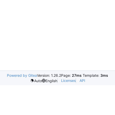
Powered by Gitea
Version: 1.26.2
Page:
27ms
Template:
3ms
Licenses
API
Auto
English