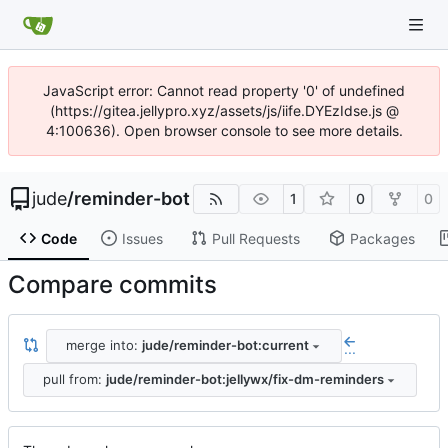
JavaScript error: Cannot read property '0' of undefined
(https://gitea.jellypro.xyz/assets/js/iife.DYEzIdse.js @
4:100636). Open browser console to see more details.
jude
/
reminder-bot
1
0
0
Code
Issues
Pull Requests
Packages
Compare commits
merge into:
jude/reminder-bot:current
...
pull from:
jude/reminder-bot:jellywx/fix-dm-reminders