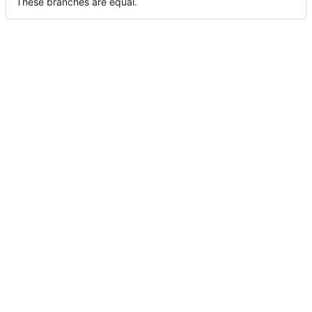
These branches are equal.