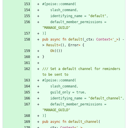
#[
    identifying_name = 
"
default
"
    default_member_permissions = 
"
MANAGE_GUILD
"
)
]
pub
async
fn
default
(
_ctx
: 
Context
<
'_
>
)
-
> 
Result
<
(
)
,
Error
>
{
Ok
(
(
)
)
}
/// Set a default channel for reminders 
#[
    identifying_name = 
"
default_channel
"
    default_member_permissions = 
"
MANAGE_GUILD
"
)
]
pub
async
fn
default_channel
(
ctx
: 
Context
<
'_
>
,