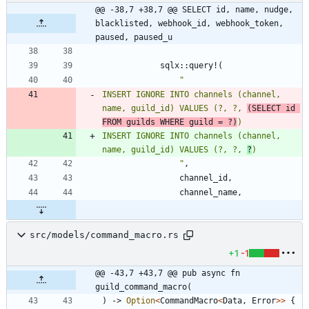
@@ -38,7 +38,7 @@ SELECT id, name, nudge, 
blacklisted, webhook_id, webhook_token, 
paused, paused_u
sqlx
::
query!
(
"
INSERT IGNORE INTO channels (channel, 
name, guild_id) VALUES (?, ?, 
(SELECT id 
FROM guilds WHERE guild = ?)
INSERT IGNORE INTO channels (channel, 
name, guild_id) VALUES (?, ?, 
?
"
,
channel_id
,
channel_name
,
src/models/command_macro.rs
+1
-1
@@ -43,7 +43,7 @@ pub async fn 
guild_command_macro(
)
-> 
Option
<
CommandMacro
<
Data
,
Error
>
>
{