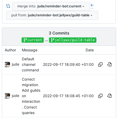
merge into:
jude/reminder-bot:current
...
pull from:
jude/reminder-bot:jellywx/guild-table
3 Commits
...
current
jellywx/guild-table
Author
Message
Date
Default
jude
2022-09-17 18:09:40 +01:00
channel
command
Correct
migration.
Add guilds
jude
2022-09-17 18:08:45 +01:00
on
interaction
. Correct
queries