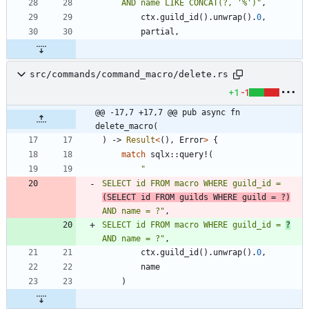
    AND name LIKE CONCAT(?, '%')
"
,
ctx
.
guild_id
(
)
.
unwrap
(
)
.
0
,
partial
,
src/commands/command_macro/delete.rs
+1
-1
@@ -17,7 +17,7 @@ pub async fn 
delete_macro(
)
-> 
Result
<
(
)
,
Error
>
{
match
sqlx
::
query!
(
"
SELECT id FROM macro WHERE guild_id = 
(SELECT id FROM guilds WHERE guild = ?)
AND name = ?
"
,
SELECT id FROM macro WHERE guild_id = 
?
AND name = ?
"
,
ctx
.
guild_id
(
)
.
unwrap
(
)
.
0
,
name
)