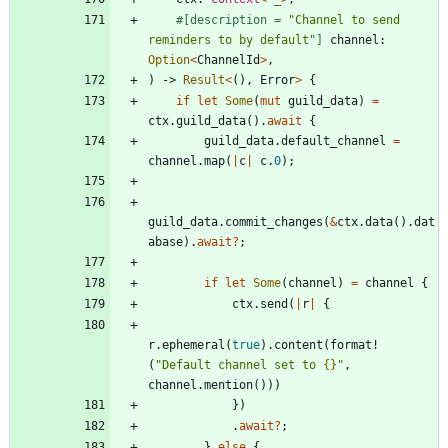
#[
description = 
"
Channel to send 
reminders to by default
"
]
channel
: 
Option
<
ChannelId
>
,
)
-> 
Result
<
(
)
,
Error
>
{
if
let
Some
(
mut
guild_data
)
=
ctx
.
guild_data
(
)
.
await
{
guild_data
.
default_channel
=
channel
.
map
(
|
c
|
c
.
0
)
;
guild_data
.
commit_changes
(
&
ctx
.
data
(
)
.
dat
abase
)
.
await
?
;
if
let
Some
(
channel
)
=
channel
{
ctx
.
send
(
|
r
|
{
r
.
ephemeral
(
true
)
.
content
(
format!
(
"
Default channel set to 
{}
"
,
channel
.
mention
(
)
)
)
}
)
.
await
?
;
}
else
{