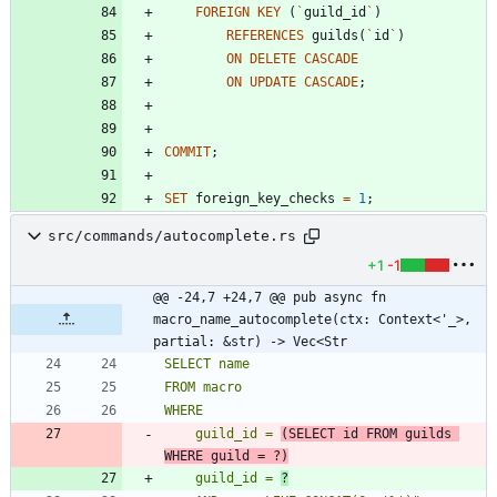
FOREIGN
KEY
(
`
guild_id
`
)
REFERENCES
guilds
(
`
id
`
)
ON
DELETE
CASCADE
ON
UPDATE
CASCADE
;
COMMIT
;
SET
foreign_key_checks
=
1
;
src/commands/autocomplete.rs
+1
-1
@@ -24,7 +24,7 @@ pub async fn 
macro_name_autocomplete(ctx: Context<'_>, 
partial: &str) -> Vec<Str
    guild_id = 
(SELECT id FROM guilds 
WHERE guild = ?)
    guild_id = 
?