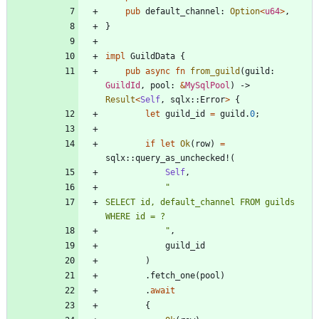
pub
default_channel
: 
Option
<
u64
>
,
}
impl
GuildData
{
pub
async
fn
from_guild
(
guild
: 
GuildId
,
pool
: 
&
MySqlPool
)
-> 
Result
<
Self
,
sqlx
::
Error
>
{
let
guild_id
=
guild
.
0
;
if
let
Ok
(
row
)
=
sqlx
::
query_as_unchecked!
(
Self
,
"
SELECT id, default_channel FROM guilds 
"
,
guild_id
)
.
fetch_one
(
pool
)
.
await
{