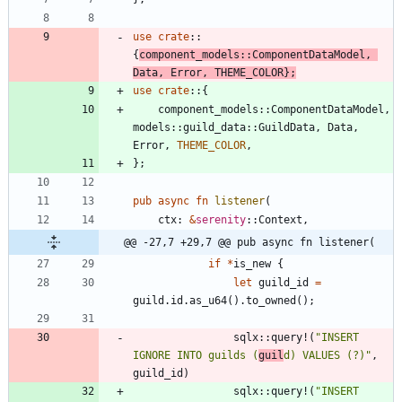
use
crate
::
{
component_models
::
ComponentDataModel
,
Data
,
Error
,
THEME_COLOR
}
;
use
crate
::
{
component_models
::
ComponentDataModel
,
models
::
guild_data
::
GuildData
,
Data
,
Error
,
THEME_COLOR
,
}
;
pub
async
fn
listener
(
ctx
: 
&
serenity
::
Context
,
@@ -27,7 +29,7 @@ pub async fn listener(
if
*
is_new
{
let
guild_id
=
guild
.
id
.
as_u64
(
)
.
to_owned
(
)
;
sqlx
::
query!
(
"
INSERT 
IGNORE INTO guilds (
guil
d) VALUES (?)
"
,
guild_id
)
sqlx
::
query!
(
"
INSERT 