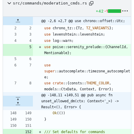
src/commands/moderation_cmds.rs
+42
-1
@@ -2,6 +2,7 @@ use chrono::offset::Utc;
use
chrono_tz
::
{
Tz
,
TZ_VARIANTS
}
;
use
levenshtein
::
levenshtein
;
use
log
::
warn
;
use
poise
::
serenity_prelude
::
{
ChannelId
,
Mentionable
}
;
use
super
::
autocomplete
::
timezone_autocomplet
e
;
use
crate
::
{
consts
::
THEME_COLOR
,
models
::
CtxData
,
Context
,
Error
}
;
@@ -148,11 +149,51 @@ pub async fn 
unset_allowed_dm(ctx: Context<'_>) -> 
Result<(), Error> {
Ok
(
(
)
)
}