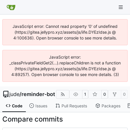
JavaScript error: Cannot read property '0' of undefined
(https://gitea.jellypro.xyz/assets/js/iife.DYEzIdse.js @
4:100636). Open browser console to see more details.
JavaScript error:
_classPrivateFieldGet2(...).replaceChildren is not a function
(https://gitea.jellypro.xyz/assets/js/iife.DYEzIdse.js @
4:89257). Open browser console to see more details. (3)
jude
/
reminder-bot
1
0
0
Code
Issues
Pull Requests
Packages
Compare commits