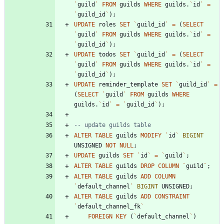
`
guild
`
FROM
guilds
WHERE
guilds
.
`
id
`
=
`
guild_id
`
)
;
UPDATE
roles
SET
`
guild_id
`
=
(
SELECT
`
guild
`
FROM
guilds
WHERE
guilds
.
`
id
`
=
`
guild_id
`
)
;
UPDATE
todos
SET
`
guild_id
`
=
(
SELECT
`
guild
`
FROM
guilds
WHERE
guilds
.
`
id
`
=
`
guild_id
`
)
;
UPDATE
reminder_template
SET
`
guild_id
`
=
(
SELECT
`
guild
`
FROM
guilds
WHERE
guilds
.
`
id
`
=
`
guild_id
`
)
;
ALTER
TABLE
guilds
MODIFY
`
id
`
BIGINT
UNSIGNED
NOT
NULL
;
UPDATE
guilds
SET
`
id
`
=
`
guild
`
;
ALTER
TABLE
guilds
DROP
COLUMN
`
guild
`
;
ALTER
TABLE
guilds
ADD
COLUMN
`
default_channel
`
BIGINT
UNSIGNED
;
ALTER
TABLE
guilds
ADD
CONSTRAINT
`
default_channel_fk
`
FOREIGN
KEY
(
`
default_channel
`
)