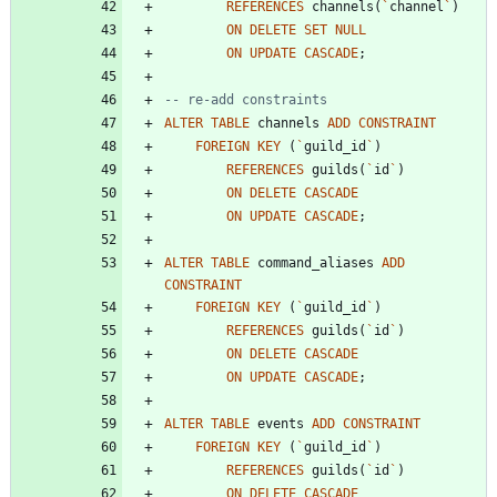
REFERENCES
channels
(
`
channel
`
)
ON
DELETE
SET
NULL
ON
UPDATE
CASCADE
;
ALTER
TABLE
channels
ADD
CONSTRAINT
FOREIGN
KEY
(
`
guild_id
`
)
REFERENCES
guilds
(
`
id
`
)
ON
DELETE
CASCADE
ON
UPDATE
CASCADE
;
ALTER
TABLE
command_aliases
ADD
CONSTRAINT
FOREIGN
KEY
(
`
guild_id
`
)
REFERENCES
guilds
(
`
id
`
)
ON
DELETE
CASCADE
ON
UPDATE
CASCADE
;
ALTER
TABLE
events
ADD
CONSTRAINT
FOREIGN
KEY
(
`
guild_id
`
)
REFERENCES
guilds
(
`
id
`
)
ON
DELETE
CASCADE