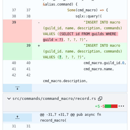
&
alias
.
command
)
{
Some
(
cmd_macro
)
=
>
{
sqlx
::
query!
(
"
INSERT INTO macro 
(guild_id, name, description, commands) 
VALUES (
(SELECT id FROM guilds WHERE 
guild = ?)
, ?, ?, ?)
"
,
"
INSERT INTO macro 
(guild_id, name, description, commands) 
VALUES (
?
, ?, ?, ?)
"
,
cmd_macro
.
guild_id
.
0
,
cmd_macro
.
name
,
cmd_macro
.
description
,
src/commands/command_macro/record.rs
+5
-5
@@ -31,7 +31,7 @@ pub async fn 
record_macro(