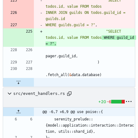
"
SELECT 
todos.id, value FROM todos
INNER JOIN guilds ON todos.guild_id = 
WHERE guilds.guild = ?
"
,
"
SELECT 
todos.id, value FROM todos
 WHERE guild_id 
= ?
"
,
pager
.
guild_id
,
)
.
fetch_all
(
&
data
.
database
)
src/event_handlers.rs
+20
-6
@@ -6,7 +6,9 @@ use poise::{
serenity_prelude
::
{
model
::
application
::
interaction
::
Interac
tion
,
utils
::
shard_id
}
,
}
;