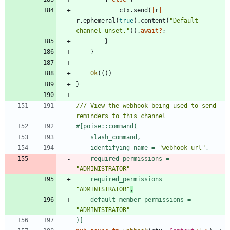
ctx
.
send
(
|
r
|
r
.
ephemeral
(
true
)
.
content
(
"
Default 
channel unset.
"
)
)
.
await
?
;
}
}
Ok
(
(
)
)
}
/// View the webhook being used to send 
#[
    identifying_name = 
"
webhook_url
"
    required_permissions = 
"
ADMINISTRATOR
"
    required_permissions = 
"
ADMINISTRATOR
"
,
    default_member_permissions = 
"
ADMINISTRATOR
"
)
]