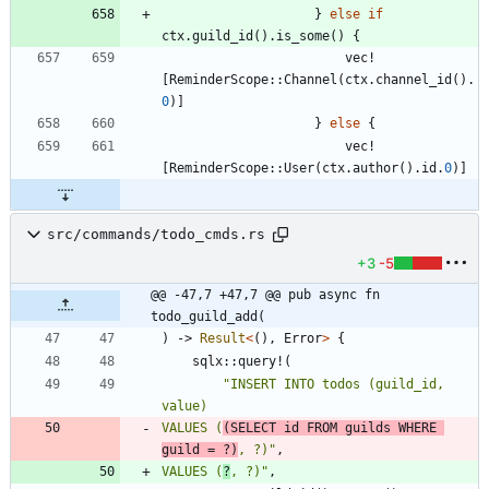
}
else
if
ctx
.
guild_id
(
)
.
is_some
(
)
{
vec!
[
ReminderScope
::
Channel
(
ctx
.
channel_id
(
)
.
0
)
]
}
else
{
vec!
[
ReminderScope
::
User
(
ctx
.
author
(
)
.
id
.
0
)
]
src/commands/todo_cmds.rs
+3
-5
@@ -47,7 +47,7 @@ pub async fn 
todo_guild_add(
)
-> 
Result
<
(
)
,
Error
>
{
sqlx
::
query!
(
"
INSERT INTO todos (guild_id, 
VALUES (
(SELECT id FROM guilds WHERE 
guild = ?)
, ?)
"
,
VALUES (
?
, ?)
"
,