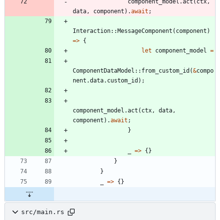
component_model
.
act
(
ctx
,
data
,
component
)
.
await
;
Interaction
::
MessageComponent
(
component
)
=
>
{
let
component_model
=
ComponentDataModel
::
from_custom_id
(
&
compo
nent
.
data
.
custom_id
)
;
component_model
.
act
(
ctx
,
data
,
component
)
.
await
;
}
_
=
>
{
}
}
}
_
=
>
{
}
src/main.rs