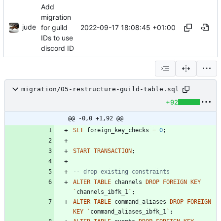
Add
migration
jude
2022-09-17 18:08:45 +01:00
for guild
IDs to use
discord ID
migration/05-restructure-guild-table.sql
+92
@@ -0,0 +1,92 @@
SET
foreign_key_checks
=
0
;
START
TRANSACTION
;
ALTER
TABLE
channels
DROP
FOREIGN
KEY
`
channels_ibfk_1
`
;
ALTER
TABLE
command_aliases
DROP
FOREIGN
KEY
`
command_aliases_ibfk_1
`
;