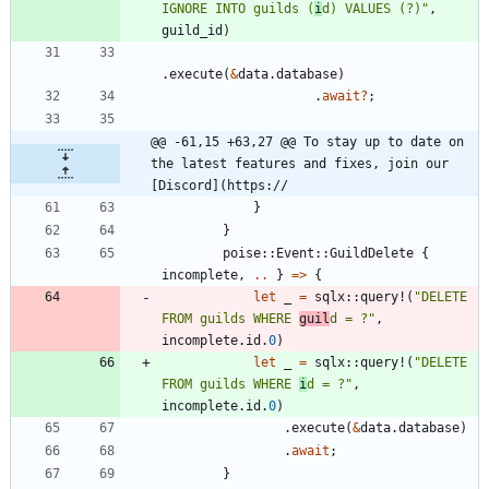
IGNORE INTO guilds (
i
d) VALUES (?)
"
,
guild_id
)
.
execute
(
&
data
.
database
)
.
await
?
;
@@ -61,15 +63,27 @@ To stay up to date on 
the latest features and fixes, join our 
[Discord](https://
}
}
poise
::
Event
::
GuildDelete
{
incomplete
,
..
}
=
>
{
let
_
=
sqlx
::
query!
(
"
DELETE 
FROM guilds WHERE 
guil
d = ?
"
,
incomplete
.
id
.
0
)
let
_
=
sqlx
::
query!
(
"
DELETE 
FROM guilds WHERE 
i
d = ?
"
,
incomplete
.
id
.
0
)
.
execute
(
&
data
.
database
)
.
await
;
}