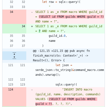
let
row
=
sqlx
::
query!
(
"
SELECT 1 as _e FROM macro WHERE guild_id 
= 
(SELECT id FROM guilds WHERE guild = ?)
AND name = ?
"
,
SELECT 1 as _e FROM macro WHERE guild_id 
= 
?
 AND name = ?
"
,
guild_id
.
0
,
name
)
@@ -121,15 +121,15 @@ pub async fn 
finish_macro(ctx: Context<'_>) -> 
Result<(), Error> {
let
json
=
serde_json
::
to_string
(
&
command_macro
.
comm
ands
)
.
unwrap
(
)
;
sqlx
::
query!
(
"
INSERT INTO macro 
(guild_id, name, description, commands) 
VALUES (
(SELECT id FROM guilds WHERE 
guild = ?)
, ?, ?, ?)
"
,