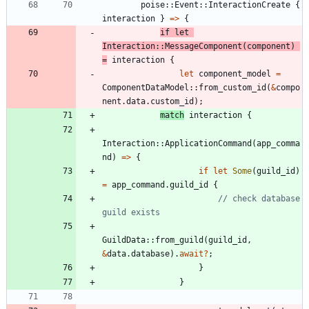
poise
::
Event
::
InteractionCreate
{
interaction
}
=
>
{
if
let
Interaction
::
MessageComponent
(
component
)
=
interaction
{
let
component_model
=
ComponentDataModel
::
from_custom_id
(
&
compo
nent
.
data
.
custom_id
)
;
match
interaction
{
Interaction
::
ApplicationCommand
(
app_comma
nd
)
=
>
{
if
let
Some
(
guild_id
)
=
app_command
.
guild_id
{
// check database 
GuildData
::
from_guild
(
guild_id
,
&
data
.
database
)
.
await
?
;
}
}