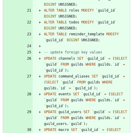
BIGINT
UNSIGNED
;
ALTER
TABLE
roles
MODIFY
`
guild_id
`
BIGINT
UNSIGNED
;
ALTER
TABLE
todos
MODIFY
`
guild_id
`
BIGINT
UNSIGNED
;
ALTER
TABLE
reminder_template
MODIFY
`
guild_id
`
BIGINT
UNSIGNED
;
UPDATE
channels
SET
`
guild_id
`
=
(
SELECT
`
guild
`
FROM
guilds
WHERE
guilds
.
`
id
`
=
`
guild_id
`
)
;
UPDATE
command_aliases
SET
`
guild_id
`
=
(
SELECT
`
guild
`
FROM
guilds
WHERE
guilds
.
`
id
`
=
`
guild_id
`
)
;
UPDATE
events
SET
`
guild_id
`
=
(
SELECT
`
guild
`
FROM
guilds
WHERE
guilds
.
`
id
`
=
`
guild_id
`
)
;
UPDATE
guild_users
SET
`
guild
`
=
(
SELECT
`
guild
`
FROM
guilds
WHERE
guilds
.
`
id
`
=
guild_users
.
`
guild
`
)
;
UPDATE
macro
SET
`
guild_id
`
=
(
SELECT