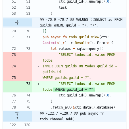
ctx
.
guild_id
(
)
.
unwrap
(
)
.
0
,
task
)
@@ -70,9 +70,7 @@ VALUES ((SELECT id FROM 
guilds WHERE guild = ?), ?)",
)
]
pub
async
fn
todo_guild_view
(
ctx
: 
Context
<
'_
>
)
-> 
Result
<
(
)
,
Error
>
{
let
values
=
sqlx
::
query!
(
"
SELECT todos.id, value FROM 
todos
INNER JOIN guilds ON todos.guild_id = 
WHERE guilds.guild = ?
"
,
"
SELECT todos.id, value FROM 
todos
 WHERE guild_id = ?
"
,
ctx
.
guild_id
(
)
.
unwrap
(
)
.
0
,
)
.
fetch_all
(
&
ctx
.
data
(
)
.
database
)
@@ -122,7 +120,7 @@ pub async fn 
todo_channel_add(