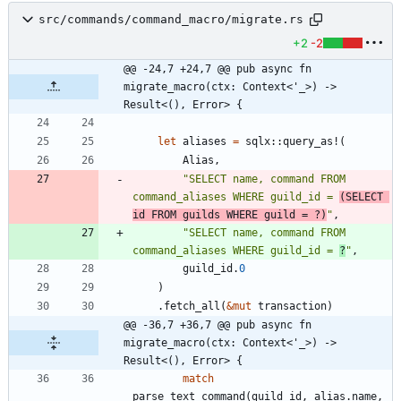
src/commands/command_macro/migrate.rs
+2
-2
@@ -24,7 +24,7 @@ pub async fn 
migrate_macro(ctx: Context<'_>) -> 
Result<(), Error> {
let
aliases
=
sqlx
::
query_as!
(
Alias
,
"
SELECT name, command FROM 
command_aliases WHERE guild_id = 
(SELECT 
id FROM guilds WHERE guild = ?)
"
,
"
SELECT name, command FROM 
command_aliases WHERE guild_id = 
?
"
,
guild_id
.
0
)
.
fetch_all
(
&
mut
transaction
)
@@ -36,7 +36,7 @@ pub async fn 
migrate_macro(ctx: Context<'_>) -> 
Result<(), Error> {
match
parse_text_command
(
guild_id
,
alias
.
name
,