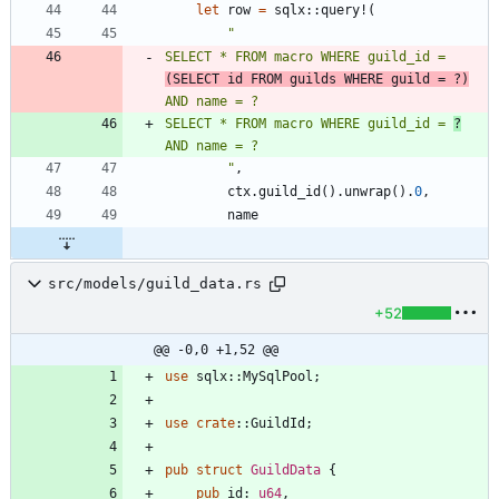
let
row
=
sqlx
::
query!
(
"
SELECT * FROM macro WHERE guild_id = 
(SELECT id FROM guilds WHERE guild = ?)
SELECT * FROM macro WHERE guild_id = 
?
"
,
ctx
.
guild_id
(
)
.
unwrap
(
)
.
0
,
name
src/models/guild_data.rs
+52
@@ -0,0 +1,52 @@
use
sqlx
::
MySqlPool
;
use
crate
::
GuildId
;
pub
struct
GuildData
{
pub
id
: 
u64
,