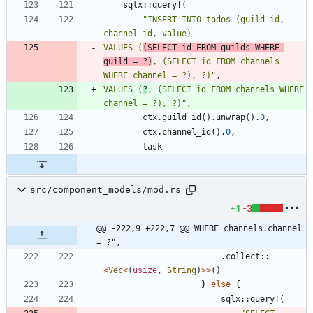
sqlx
::
query!
(
"
INSERT INTO todos (guild_id, 
VALUES (
(SELECT id FROM guilds WHERE 
guild = ?)
, (SELECT id FROM channels 
WHERE channel = ?), ?)
"
,
VALUES (
?
, (SELECT id FROM channels WHERE 
channel = ?), ?)
"
,
ctx
.
guild_id
(
)
.
unwrap
(
)
.
0
,
ctx
.
channel_id
(
)
.
0
,
task
src/component_models/mod.rs
+1
-3
@@ -222,9 +222,7 @@ WHERE channels.channel 
= ?",
.
collect
::
<
Vec
<
(
usize
,
String
)
>
>
(
)
}
else
{
sqlx
::
query!
(