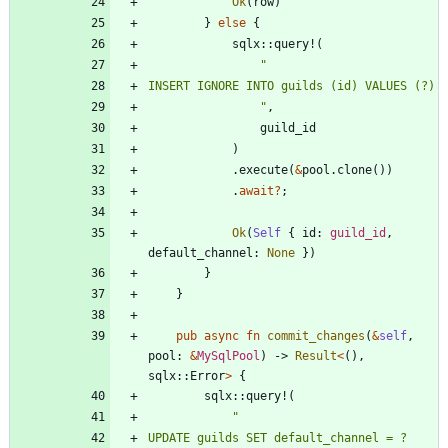
Ok
(
row
)
}
else
{
sqlx
::
query!
(
"
"
,
guild_id
)
.
execute
(
&
pool
.
clone
(
)
)
.
await
?
;
Ok
(
Self
{
id
: 
guild_id
,
default_channel
: 
None
}
)
}
}
pub
async
fn
commit_changes
(
&
self
,
pool
: 
&
MySqlPool
)
-> 
Result
<
(
)
,
sqlx
::
Error
>
{
sqlx
::
query!
(
"
UPDATE guilds SET default_channel = ? 