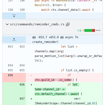
pub
async
fn
webhook
(
ctx
: 
Context
<
'_
>
)
-> 
Result
<
(
)
,
Error
>
{
match
ctx
.
channel_data
(
)
.
await
{
src/commands/reminder_cmds.rs
+3
-1
@@ -653,7 +653,9 @@ async fn 
create_reminder(
let
list
=
channels
.
map
(
|
arg
|
parse_mention_list
(
&
arg
)
)
.
unwrap_or_defau
lt
(
)
;
if
list
.
is_empty
(
)
{
if
ctx
.
guild_id
(
)
.
is_some
(
)
{
if
let
Some
(
channel_id
)
=
ctx
.
default_channel
(
)
.
await
{
vec!
[
ReminderScope
::
Channel
(
channel_id
.
0
)
]