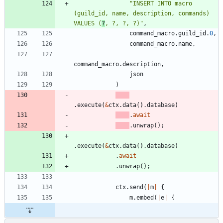
"
INSERT INTO macro 
(guild_id, name, description, commands) 
VALUES (
?
, ?, ?, ?)
"
,
command_macro
.
guild_id
.
0
,
command_macro
.
name
,
command_macro
.
description
,
json
)
.
execute
(
&
ctx
.
data
(
)
.
database
)
.
await
.
unwrap
(
)
;
.
execute
(
&
ctx
.
data
(
)
.
database
)
.
await
.
unwrap
(
)
;
ctx
.
send
(
|
m
|
{
m
.
embed
(
|
e
|
{