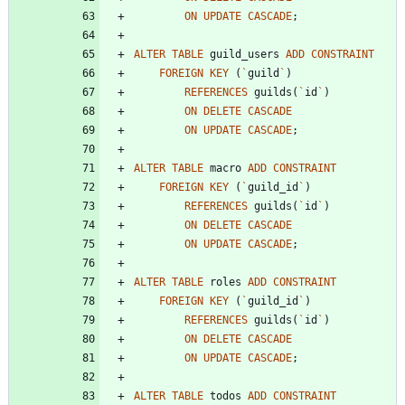
ON
UPDATE
CASCADE
;
ALTER
TABLE
guild_users
ADD
CONSTRAINT
FOREIGN
KEY
(
`
guild
`
)
REFERENCES
guilds
(
`
id
`
)
ON
DELETE
CASCADE
ON
UPDATE
CASCADE
;
ALTER
TABLE
macro
ADD
CONSTRAINT
FOREIGN
KEY
(
`
guild_id
`
)
REFERENCES
guilds
(
`
id
`
)
ON
DELETE
CASCADE
ON
UPDATE
CASCADE
;
ALTER
TABLE
roles
ADD
CONSTRAINT
FOREIGN
KEY
(
`
guild_id
`
)
REFERENCES
guilds
(
`
id
`
)
ON
DELETE
CASCADE
ON
UPDATE
CASCADE
;
ALTER
TABLE
todos
ADD
CONSTRAINT