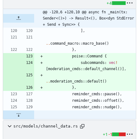
+4
@@ -120,6 +120,10 @@ async fn _main(tx: 
Sender<()>) -> Result<(), Box<dyn StdError 
+ Send + Sync>> {
]
,
..
command_macro
::
macro_base
(
)
}
,
poise
::
Command
{
subcommands
: 
vec
!
[
moderation_cmds
::
default_channel
(
)
]
,
..
moderation_cmds
::
default
(
)
}
,
reminder_cmds
::
pause
(
)
,
reminder_cmds
::
offset
(
)
,
reminder_cmds
::
nudge
(
)
,
src/models/channel_data.rs
+1
-1