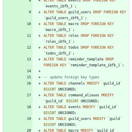
ALTER
TABLE
events
DROP
FOREIGN
KEY
`
events_ibfk_1
`
;
ALTER
TABLE
guild_users
DROP
FOREIGN
KEY
`
guild_users_ibfk_1
`
;
ALTER
TABLE
macro
DROP
FOREIGN
KEY
`
macro_ibfk_1
`
;
ALTER
TABLE
roles
DROP
FOREIGN
KEY
`
roles_ibfk_1
`
;
ALTER
TABLE
todos
DROP
FOREIGN
KEY
`
todos_ibfk_2
`
;
ALTER
TABLE
reminder_template
DROP
FOREIGN
KEY
`
reminder_template_ibfk_1
`
;
ALTER
TABLE
channels
MODIFY
`
guild_id
`
BIGINT
UNSIGNED
;
ALTER
TABLE
command_aliases
MODIFY
`
guild_id
`
BIGINT
UNSIGNED
;
ALTER
TABLE
events
MODIFY
`
guild_id
`
BIGINT
UNSIGNED
;
ALTER
TABLE
guild_users
MODIFY
`
guild
`
BIGINT
UNSIGNED
;
ALTER
TABLE
macro
MODIFY
`
guild_id
`