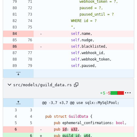
"
,
self
.
name
,
self
.
nudge
,
self
.
blacklisted
,
self
.
webhook_id
,
self
.
webhook_token
,
self
.
paused
,
src/models/guild_data.rs
+5
-5
@@ -3,7 +3,7 @@ use sqlx::MySqlPool;
pub
struct
GuildData
{
pub
ephemeral_confirmations
: 
bool
,
pub
id
: 
u32
,
pub
guild_id
: 
u64
,