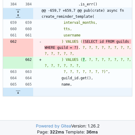
.
is_err
(
)
@@ -659,7 +659,7 @@ pub(crate) async fn 
create_reminder_template(
        ) VALUES (
(SELECT id FROM guilds 
WHERE guild = ?)
, ?, ?, ?, ?, ?, ?, ?, ?, 
        ) VALUES (
?
, ?, ?, ?, ?, ?, ?, ?, 
         ?, ?, ?, ?, ?, ?, ?)
"
,
guild_id
.
get
(
)
,
name
,
Powered by Gitea
Version: 1.26.2
Page:
322ms
Template:
36ms