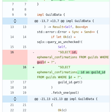
}
impl
GuildData
{
@@ -13,7 +13,7 @@ impl GuildData {
)
-> 
Result
<
Self
,
Box
<
dyn
std
::
error
::
Error
+
Sync
+
Send
>
>
{
if
let
Ok
(
c
)
=
sqlx
::
query_as_unchecked!
(
Self
,
"
SELECT
 id,
ephemeral_confirmations FROM guilds WHERE 
guil
d = ?
"
,
"
SELECT 
ephemeral_confirmations
, id as guild_id
FROM guilds WHERE 
i
d = ?
"
,
guild_id
.
get
(
)
)
.
fetch_one
(
pool
)
@@ -21,13 +21,13 @@ impl GuildData {
{
Ok
(
c
)