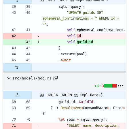
sqlx
::
query!
(
"
UPDATE guilds SET 
ephemeral_confirmations = ? WHERE id = 
?
"
,
self
.
ephemeral_confirmations
,
self
.
id
self
.
guild_id
)
.
execute
(
pool
)
.
await
src/models/mod.rs
+6
-3
@@ -68,16 +68,19 @@ impl Data {
guild_id
: 
GuildId
,
)
-> 
Result
<
Vec
<
CommandMacro
>
,
Error
>
{
let
rows
=
sqlx
::
query!
(
"
SELECT name, description, 