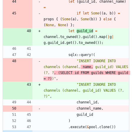
let
(
guild_id
,
channel_name
)
=
if
let
Some
(
(
a
,
b
)
)
=
props
{
(
Some
(
a
)
,
Some
(
b
)
)
}
else
{
(
None
,
None
)
}
;
let
guild_id
=
channel
.
to_owned
(
)
.
guild
(
)
.
map
(
|
g
|
g
.
guild_id
.
get
(
)
.
to_owned
(
)
)
;
sqlx
::
query!
(
"
INSERT IGNORE INTO 
channels (channel,
 name,
 guild_id) VALUES 
(?, ?
, (SELECT id FROM guilds WHERE guild 
= ?)
)
"
,
"
INSERT IGNORE INTO 
channels (channel, guild_id) VALUES (?, 
?)
"
,
channel_id
,
channel_name
,
guild_id
)
.
execute
(
&
pool
.
clone
(
)
)