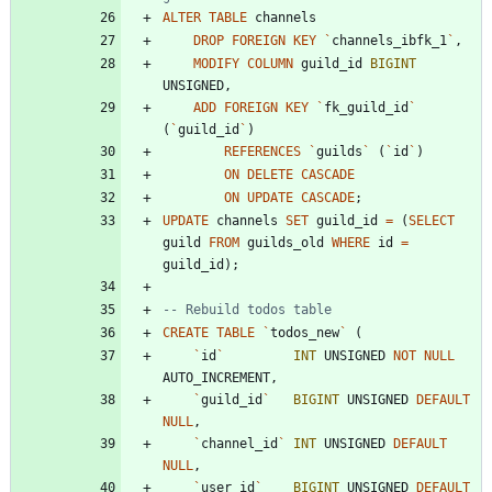
ALTER
TABLE
channels
DROP
FOREIGN
KEY
`
channels_ibfk_1
`
,
MODIFY
COLUMN
guild_id
BIGINT
UNSIGNED
,
ADD
FOREIGN
KEY
`
fk_guild_id
`
(
`
guild_id
`
)
REFERENCES
`
guilds
`
(
`
id
`
)
ON
DELETE
CASCADE
ON
UPDATE
CASCADE
;
UPDATE
channels
SET
guild_id
=
(
SELECT
guild
FROM
guilds_old
WHERE
id
=
guild_id
)
;
CREATE
TABLE
`
todos_new
`
(
`
id
`
INT
UNSIGNED
NOT
NULL
AUTO_INCREMENT
,
`
guild_id
`
BIGINT
UNSIGNED
DEFAULT
NULL
,
`
channel_id
`
INT
UNSIGNED
DEFAULT
NULL
,
`
user_id
`
BIGINT
UNSIGNED
DEFAULT