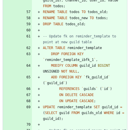
guild_id
)
,
channel_id
,
user_id
,
value
FROM
todos
;
RENAME
TABLE
todos
TO
todos_old
;
RENAME
TABLE
todos_new
TO
todos
;
DROP
TABLE
todos_old
;
-- Update fk on reminder_template to 
ALTER
TABLE
reminder_template
DROP
FOREIGN
KEY
`
reminder_template_ibfk_1
`
,
MODIFY
COLUMN
guild_id
BIGINT
UNSIGNED
NOT
NULL
,
ADD
FOREIGN
KEY
`
fk_guild_id
`
(
`
guild_id
`
)
REFERENCES
`
guilds
`
(
`
id
`
)
ON
DELETE
CASCADE
ON
UPDATE
CASCADE
;
UPDATE
reminder_template
SET
guild_id
=
(
SELECT
guild
FROM
guilds_old
WHERE
id
=
guild_id
)
;