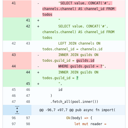
"
SELECT value, CONCAT('#', 
channels.channel) AS channel_id FROM 
todos
"
        SELECT value, CONCAT('#', 
channels.channel) AS channel_id FROM 
        LEFT JOIN channels ON 
        INNER JOIN guilds ON 
todos.guild_id = 
guilds.id
WHERE guilds.guild = ?
"
,
        INNER JOIN guilds ON 
todos.guild_id = 
?
"
,
id
)
.
fetch_all
(
pool
.
inner
(
)
)
@@ -96,7 +97,7 @@ pub async fn import(
Ok
(
body
)
=
>
{
let
mut
reader
=