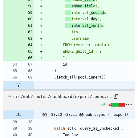
   embed_fiel
interval_
second
interval_
day
   interval_month
"
,
id
)
.
fetch_all
(
pool
.
inner
(
)
)
src/web/routes/dashboard/export/todos.rs
+5
-4
@@ -38,10 +38,11 @@ pub async fn export(
match
sqlx
::
query_as_unchecked!
(
TodoCsv
,