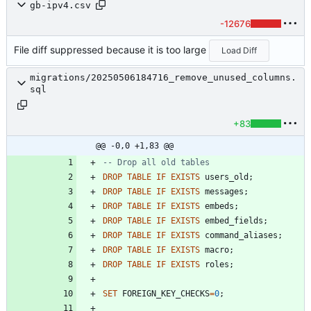
gb-ipv4.csv
-12676
File diff suppressed because it is too large
Load Diff
migrations/20250506184716_remove_unused_columns.
sql
+83
@@ -0,0 +1,83 @@
DROP
TABLE
IF
EXISTS
users_old
;
DROP
TABLE
IF
EXISTS
messages
;
DROP
TABLE
IF
EXISTS
embeds
;
DROP
TABLE
IF
EXISTS
embed_fields
;
DROP
TABLE
IF
EXISTS
command_aliases
;
DROP
TABLE
IF
EXISTS
macro
;
DROP
TABLE
IF
EXISTS
roles
;
SET
FOREIGN_KEY_CHECKS
=
0
;