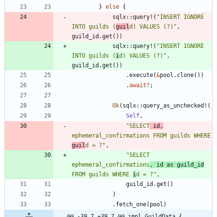
}
else
{
sqlx
::
query!
(
"
INSERT IGNORE 
INTO guilds (
guil
d) VALUES (?)
"
,
guild_id
.
get
(
)
)
sqlx
::
query!
(
"
INSERT IGNORE 
INTO guilds (
i
d) VALUES (?)
"
,
guild_id
.
get
(
)
)
.
execute
(
&
pool
.
clone
(
)
)
.
await
?
;
Ok
(
sqlx
::
query_as_unchecked!
(
Self
,
"
SELECT
 id,
ephemeral_confirmations FROM guilds WHERE 
guil
d = ?
"
,
"
SELECT 
ephemeral_confirmations
, id as guild_id
FROM guilds WHERE 
i
d = ?
"
,
guild_id
.
get
(
)
)
.
fetch_one
(
pool
)
@@ -39,7 +39,7 @@ impl GuildData {