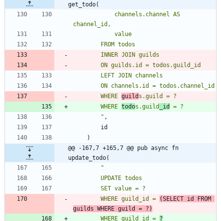
get_todo(
            channels.channel AS 
        WHERE 
guild
        WHERE 
todo
s.guild
_id
"
,
id
)
@@ -167,7 +165,7 @@ pub async fn 
update_todo(
"
        WHERE guild_id = 
(SELECT id FROM 
guilds WHERE guild = ?)
        WHERE guild_id = 
?