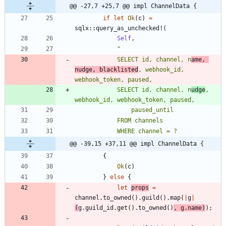
@@ -27,7 +25,7 @@ impl ChannelData {
if
let
Ok
(
c
)
=
sqlx
::
query_as_unchecked!
(
Self
,
"
            SELECT id, channel, n
ame, 
nudge, blacklisted
, webhook_id, 
            SELECT id, channel, n
udge
, 
@@ -39,15 +37,11 @@ impl ChannelData {
{
Ok
(
c
)
}
else
{
let
props
=
channel
.
to_owned
(
)
.
guild
(
)
.
map
(
|
g
|
(
g
.
guild_id
.
get
(
)
.
to_owned
(
)
,
g
.
name
)
)
;