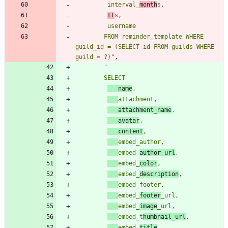
         interval_
month
tt
        FROM reminder_template WHERE 
guild_id = (SELECT id FROM guilds WHERE 
guild = ?)
"
,
"
   name
   attachment_name
   avatar
   content
embed_
author_url
embed_
color
embed_
description
embed_
footer
embed_
image
embed_t
humbnail_url
embed_
title