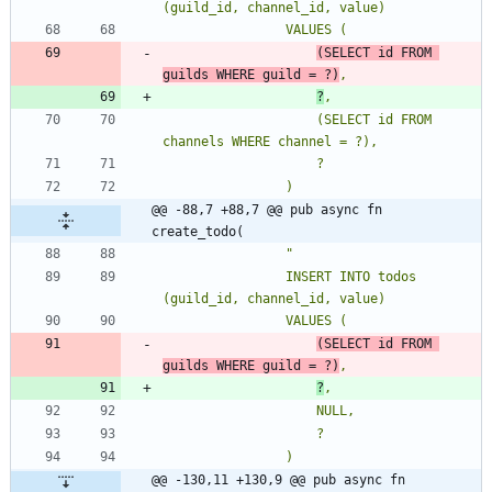
(SELECT id FROM 
guilds WHERE guild = ?)
?
                    (SELECT id FROM 
@@ -88,7 +88,7 @@ pub async fn 
create_todo(
"
                INSERT INTO todos 
(SELECT id FROM 
guilds WHERE guild = ?)
?
@@ -130,11 +130,9 @@ pub async fn 