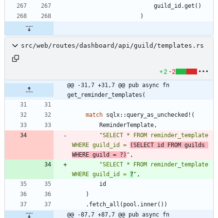
guild_id
.
get
(
)
)
src/web/routes/dashboard/api/guild/templates.rs
+2
-2
@@ -31,7 +31,7 @@ pub async fn 
get_reminder_templates(
match
sqlx
::
query_as_unchecked!
(
ReminderTemplate
,
"
SELECT * FROM reminder_template 
WHERE guild_id = 
(SELECT id FROM guilds 
WHERE guild = ?)
"
,
"
SELECT * FROM reminder_template 
WHERE guild_id = 
?
"
,
id
)
.
fetch_all
(
pool
.
inner
(
)
)
@@ -87,7 +87,7 @@ pub async fn 