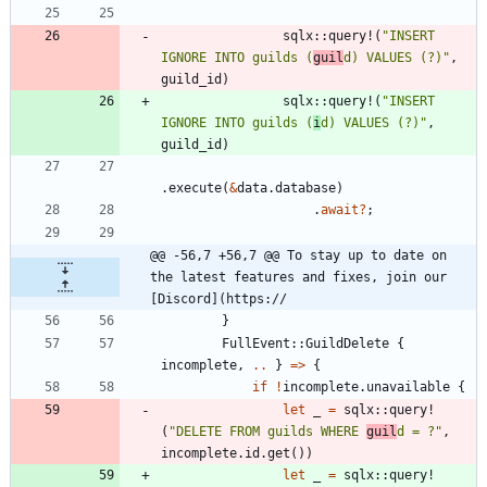
sqlx
::
query!
(
"
INSERT 
IGNORE INTO guilds (
guil
d) VALUES (?)
"
,
guild_id
)
sqlx
::
query!
(
"
INSERT 
IGNORE INTO guilds (
i
d) VALUES (?)
"
,
guild_id
)
.
execute
(
&
data
.
database
)
.
await
?
;
@@ -56,7 +56,7 @@ To stay up to date on 
the latest features and fixes, join our 
[Discord](https://
}
FullEvent
::
GuildDelete
{
incomplete
,
..
}
=
>
{
if
!
incomplete
.
unavailable
{
let
_
=
sqlx
::
query!
(
"
DELETE FROM guilds WHERE 
guil
d = ?
"
,
incomplete
.
id
.
get
(
)
)
let
_
=
sqlx
::
query!