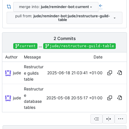
merge into:
jude/reminder-bot:current
...
pull from:
jude/reminder-bot:jude/restructure-guild-
table
2 Commits
...
current
jude/restructure-guild-table
Author
Message
Date
Restructur
jude
2025-06-18 21:03:41 +01:00
e guilds
table
Restructur
e
jude
2025-05-08 20:55:17 +01:00
database
tables