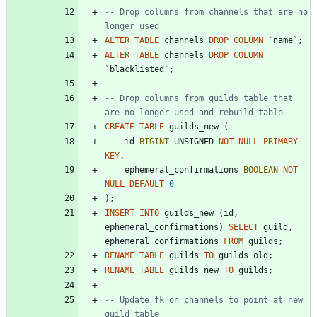
-- Drop columns from channels that are no 
ALTER
TABLE
channels
DROP
COLUMN
`
name
`
;
ALTER
TABLE
channels
DROP
COLUMN
`
blacklisted
`
;
-- Drop columns from guilds table that 
CREATE
TABLE
guilds_new
(
id
BIGINT
UNSIGNED
NOT
NULL
PRIMARY
KEY
,
ephemeral_confirmations
BOOLEAN
NOT
NULL
DEFAULT
0
)
;
INSERT
INTO
guilds_new
(
id
,
ephemeral_confirmations
)
SELECT
guild
,
ephemeral_confirmations
FROM
guilds
;
RENAME
TABLE
guilds
TO
guilds_old
;
RENAME
TABLE
guilds_new
TO
guilds
;
-- Update fk on channels to point at new 