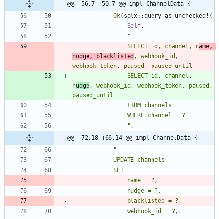
@@ -56,7 +50,7 @@ impl ChannelData {
Ok
(
sqlx
::
query_as_unchecked!
(
Self
,
"
                SELECT id, channel, n
ame, 
nudge, blacklisted
, webhook_id, 
                SELECT id, channel, 
n
udge
, webhook_id, webhook_token, paused, 
"
,
@@ -72,18 +66,14 @@ impl ChannelData {
"