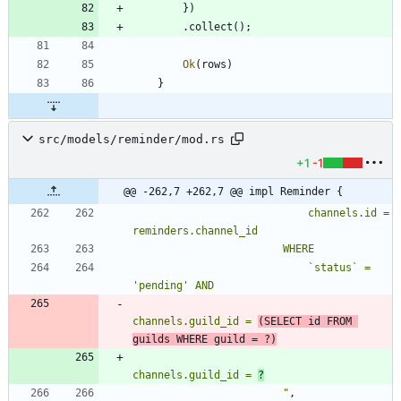
}
)
.
collect
(
)
;
Ok
(
rows
)
}
src/models/reminder/mod.rs
+1
-1
@@ -262,7 +262,7 @@ impl Reminder {
                            channels.id = 
                            `status` = 
channels.guild_id = 
(SELECT id FROM 
guilds WHERE guild = ?)
channels.guild_id = 
?
"
,