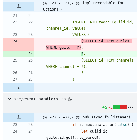
@@ -21,7 +21,7 @@ impl Recordable for 
Options {
"
            INSERT INTO todos (guild_id, 
(SELECT id FROM guilds 
WHERE guild = ?)
?
                (SELECT id FROM channels 
src/event_handlers.rs
+2
-2
@@ -23,7 +23,7 @@ pub async fn listener(
if
is_new
.
unwrap_or
(
false
)
{
let
guild_id
=
guild
.
id
.
get
(
)
.
to_owned
(
)
;