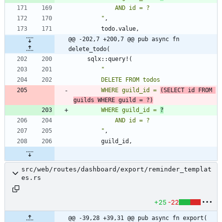
"
,
todo
.
value
,
@@ -202,7 +200,7 @@ pub async fn 
delete_todo(
sqlx
::
query!
(
"
        WHERE guild_id = 
(SELECT id FROM 
guilds WHERE guild = ?)
        WHERE guild_id = 
?
"
,
guild_id
,
src/web/routes/dashboard/export/reminder_templat
es.rs
+25
-22
@@ -39,28 +39,31 @@ pub async fn export(