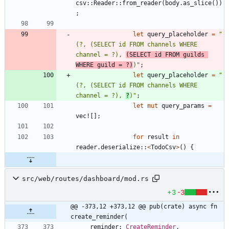
csv
::
Reader
::
from_reader
(
body
.
as_slice
(
)
)
;
let
query_placeholder
=
"
(?, (SELECT id FROM channels WHERE 
channel = ?), 
(SELECT id FROM guilds 
WHERE guild = ?)
)
"
;
let
query_placeholder
=
"
(?, (SELECT id FROM channels WHERE 
channel = ?), 
?
)
"
;
let
mut
query_params
=
vec!
[
]
;
for
result
in
reader
.
deserialize
::
<
TodoCsv
>
(
)
{
src/web/routes/dashboard/mod.rs
+3
-3
@@ -373,12 +373,12 @@ pub(crate) async fn 
create_reminder(
reminder
: 
CreateReminder
,