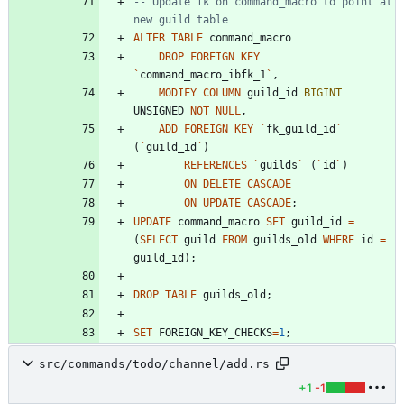
-- Update fk on command_macro to point at 
ALTER
TABLE
command_macro
DROP
FOREIGN
KEY
`
command_macro_ibfk_1
`
,
MODIFY
COLUMN
guild_id
BIGINT
UNSIGNED
NOT
NULL
,
ADD
FOREIGN
KEY
`
fk_guild_id
`
(
`
guild_id
`
)
REFERENCES
`
guilds
`
(
`
id
`
)
ON
DELETE
CASCADE
ON
UPDATE
CASCADE
;
UPDATE
command_macro
SET
guild_id
=
(
SELECT
guild
FROM
guilds_old
WHERE
id
=
guild_id
)
;
DROP
TABLE
guilds_old
;
SET
FOREIGN_KEY_CHECKS
=
1
;
src/commands/todo/channel/add.rs
+1
-1