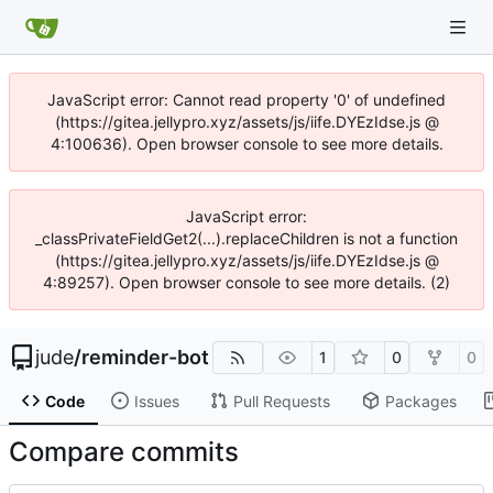
JavaScript error: Cannot read property '0' of undefined
(https://gitea.jellypro.xyz/assets/js/iife.DYEzIdse.js @
4:100636). Open browser console to see more details.
JavaScript error:
_classPrivateFieldGet2(...).replaceChildren is not a function
(https://gitea.jellypro.xyz/assets/js/iife.DYEzIdse.js @
4:89257). Open browser console to see more details. (2)
jude
/
reminder-bot
1
0
0
Code
Issues
Pull Requests
Packages
Compare commits