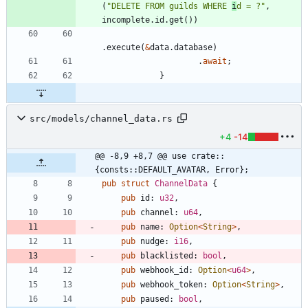
(
"
DELETE FROM guilds WHERE 
i
d = ?
"
,
incomplete
.
id
.
get
(
)
)
.
execute
(
&
data
.
database
)
.
await
;
}
src/models/channel_data.rs
+4
-14
@@ -8,9 +8,7 @@ use crate::
{consts::DEFAULT_AVATAR, Error};
pub
struct
ChannelData
{
pub
id
: 
u32
,
pub
channel
: 
u64
,
pub
name
: 
Option
<
String
>
,
pub
nudge
: 
i16
,
pub
blacklisted
: 
bool
,
pub
webhook_id
: 
Option
<
u64
>
,
pub
webhook_token
: 
Option
<
String
>
,
pub
paused
: 
bool
,