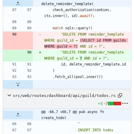
delete_reminder_template(
check_authorization
(
cookies
,
ctx
.
inner
(
)
,
id
)
.
await
?
;
match
sqlx
::
query!
(
"
DELETE FROM reminder_template 
WHERE guild_id = 
(SELECT id FROM guilds 
WHERE guild = ?)
 AND id = ?
"
,
"
DELETE FROM reminder_template 
WHERE guild_id = 
?
 AND id = ?
"
,
id
,
delete_reminder_template
.
id
)
.
fetch_all
(
pool
.
inner
(
)
)
src/web/routes/dashboard/api/guild/todos.rs
+5
-7
@@ -66,7 +66,7 @@ pub async fn 
create_todo(
"
                INSERT INTO todos 