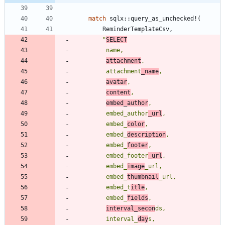
match
sqlx
::
query_as_unchecked!
(
ReminderTemplateCsv
,
"
SELECT
attachment
         attachment
_name
avatar
content
embed_author
         embed_author
_url
         embed_
color
         embed_
description
         embed_
footer
         embed_footer
_url
         embed_
image
         embed_
thumbnail
         embed_t
itle
         embed_
fields
interval_secon
         interval_
day