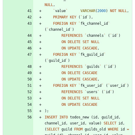
NULL
,
`
value
`
VARCHAR
(
2000
)
NOT
NULL
,
PRIMARY
KEY
(
`
id
`
)
,
FOREIGN
KEY
`
fk_channel_id
`
(
`
channel_id
`
)
REFERENCES
`
channels
`
(
`
id
`
)
ON
DELETE
SET
NULL
ON
UPDATE
CASCADE
,
FOREIGN
KEY
`
fk_guild_id
`
(
`
guild_id
`
)
REFERENCES
`
guilds
`
(
`
id
`
)
ON
DELETE
CASCADE
ON
UPDATE
CASCADE
,
FOREIGN
KEY
`
fk_user_id
`
(
`
user_id
`
)
REFERENCES
`
users
`
(
`
id
`
)
ON
DELETE
SET
NULL
ON
UPDATE
CASCADE
)
;
INSERT
INTO
todos_new
(
id
,
guild_id
,
channel_id
,
user_id
,
value
)
SELECT
id
,
(
SELECT
guild
FROM
guilds_old
WHERE
id
=