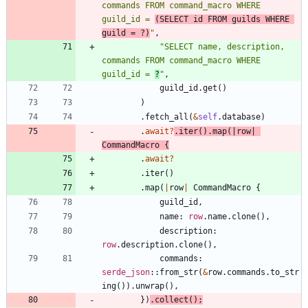
commands FROM command_macro WHERE 
guild_id = 
(SELECT id FROM guilds WHERE 
guild = ?)
"
,
"
SELECT name, description, 
commands FROM command_macro WHERE 
guild_id = 
?
"
,
guild_id
.
get
(
)
)
.
fetch_all
(
&
self
.
database
)
.
await
?
.
iter
(
)
.
map
(
|
row
|
CommandMacro
{
.
await
?
.
iter
(
)
.
map
(
|
row
|
CommandMacro
{
guild_id
,
name
: 
row
.
name
.
clone
(
)
,
description
: 
row
.
description
.
clone
(
)
,
commands
: 
serde_json
::
from_str
(
&
row
.
commands
.
to_str
ing
(
)
)
.
unwrap
(
)
,
}
)
.
collect
(
)
;