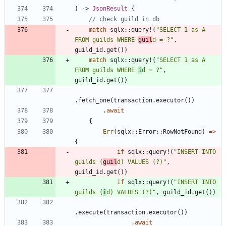
)
-> 
JsonResult
{
match
sqlx
::
query!
(
"
SELECT 1 as A 
FROM guilds WHERE 
guil
d = ?
"
,
guild_id
.
get
(
)
)
match
sqlx
::
query!
(
"
SELECT 1 as A 
FROM guilds WHERE 
i
d = ?
"
,
guild_id
.
get
(
)
)
.
fetch_one
(
transaction
.
executor
(
)
)
.
await
{
Err
(
sqlx
::
Error
::
RowNotFound
)
=
>
{
if
sqlx
::
query!
(
"
INSERT INTO 
guilds (
guil
d) VALUES (?)
"
,
guild_id
.
get
(
)
)
if
sqlx
::
query!
(
"
INSERT INTO 
guilds (
i
d) VALUES (?)
"
,
guild_id
.
get
(
)
)
.
execute
(
transaction
.
executor
(
)
)
.
await