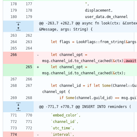
"
,
displacement
,
user_data
.
dm_channel
@@ -263,7 +262,7 @@ async fn look(ctx: &Contex
&Message, args: String) {
let
flags
=
LookFlags
::
from_string
(
&
args
let
channel_opt
=
msg
.
channel_id
.
to_channel_cached
(
&
ctx
)
.
await
let
channel_opt
=
msg
.
channel_id
.
to_channel_cached
(
&
ctx
)
;
let
channel_id
=
if
let
Some
(
Channel
::
Gu
channel_opt
{
if
Some
(
channel
.
guild_id
)
=
=
msg
.
gui
@@ -771,7 +770,7 @@ INSERT INTO reminders (