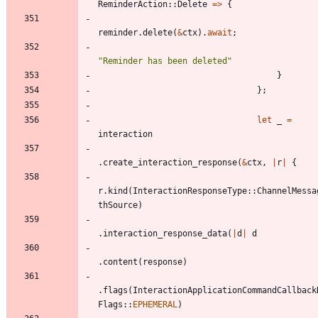
ReminderAction
::
Delete
=
>
{
reminder
.
delete
(
&
ctx
)
.
await
;
"
Reminder has been deleted
"
}
}
;
let
_
=
interaction
.
create_interaction_response
(
&
ctx
,
|
r
|
{
r
.
kind
(
InteractionResponseType
::
ChannelMessa
thSource
)
.
interaction_response_data
(
|
d
|
d
.
content
(
response
)
.
flags
(
InteractionApplicationCommandCallback
Flags
::
EPHEMERAL
)