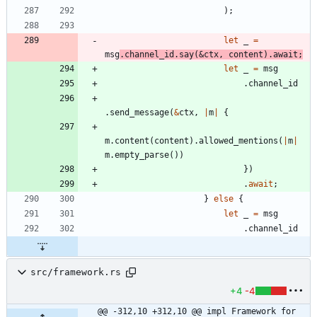
)
;
let
_
=
msg
.
channel_id
.
say
(
&
ctx
,
content
)
.
await
;
let
_
=
msg
.
channel_id
.
send_message
(
&
ctx
,
|
m
|
{
m
.
content
(
content
)
.
allowed_mentions
(
|
m
|
m
.
empty_parse
(
)
)
}
)
.
await
;
}
else
{
let
_
=
msg
.
channel_id
src/framework.rs
+4
-4
@@ -312,10 +312,10 @@ impl Framework for 