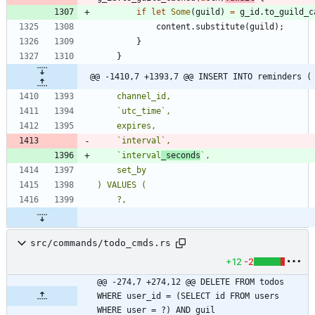
if
let
Some
(
guild
)
=
g_id
.
to_guild_c
content
.
substitute
(
guild
)
;
}
}
@@ -1410,7 +1393,7 @@ INSERT INTO reminders (
    `interval
_seconds
src/commands/todo_cmds.rs
+12
-2
@@ -274,7 +274,12 @@ DELETE FROM todos 
WHERE user_id = (SELECT id FROM users 
WHERE user = ?) AND guil