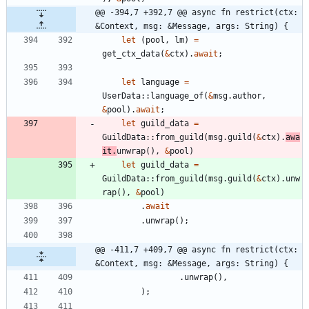
@@ -394,7 +392,7 @@ async fn restrict(ctx: 
&Context, msg: &Message, args: String) {
let
(
pool
,
lm
)
=
get_ctx_data
(
&
ctx
)
.
await
;
let
language
=
UserData
::
language_of
(
&
msg
.
author
,
&
pool
)
.
await
;
let
guild_data
=
GuildData
::
from_guild
(
msg
.
guild
(
&
ctx
)
.
awa
it
.
unwrap
(
)
,
&
pool
)
let
guild_data
=
GuildData
::
from_guild
(
msg
.
guild
(
&
ctx
)
.
unw
rap
(
)
,
&
pool
)
.
await
.
unwrap
(
)
;
@@ -411,7 +409,7 @@ async fn restrict(ctx: 
&Context, msg: &Message, args: String) {
.
unwrap
(
)
,
)
;