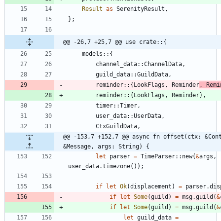
Result
as
SerenityResult
,
}
;
@@ -26,7 +25,7 @@ use crate::{
models
::
{
channel_data
::
ChannelData
,
guild_data
::
GuildData
,
reminder
::
{
LookFlags
,
Reminder
,
Remi
reminder
::
{
LookFlags
,
Reminder
}
,
timer
::
Timer
,
user_data
::
UserData
,
CtxGuildData
,
@@ -153,7 +152,7 @@ async fn offset(ctx: &Cont
&Message, args: String) {
let
parser
=
TimeParser
::
new
(
&
args
,
user_data
.
timezone
(
)
)
;
if
let
Ok
(
displacement
)
=
parser
.
dis
if
let
Some
(
guild
)
=
msg
.
guild
(
&
if
let
Some
(
guild
)
=
msg
.
guild
(
&
let
guild_data
=