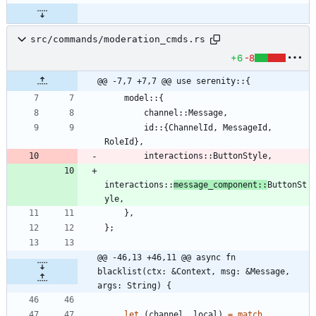
src/commands/moderation_cmds.rs
+6
-8
@@ -7,7 +7,7 @@ use serenity::{
model
::
{
channel
::
Message
,
id
::
{
ChannelId
,
MessageId
,
RoleId
}
,
interactions
::
ButtonStyle
,
interactions
::
message_component
::
ButtonSt
yle
,
}
,
}
;
@@ -46,13 +46,11 @@ async fn 
blacklist(ctx: &Context, msg: &Message, 
args: String) {
let
(
channel
,
local
)
=
match