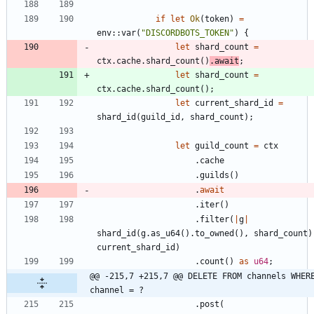
if
let
Ok
(
token
)
=
env
::
var
(
"
DISCORDBOTS_TOKEN
"
)
{
let
shard_count
=
ctx
.
cache
.
shard_count
(
)
.
await
;
let
shard_count
=
ctx
.
cache
.
shard_count
(
)
;
let
current_shard_id
=
shard_id
(
guild_id
,
shard_count
)
;
let
guild_count
=
ctx
.
cache
.
guilds
(
)
.
await
.
iter
(
)
.
filter
(
|
g
|
shard_id
(
g
.
as_u64
(
)
.
to_owned
(
)
,
shard_count
)
current_shard_id
)
.
count
(
)
as
u64
;
@@ -215,7 +215,7 @@ DELETE FROM channels WHERE
channel = ?
.
post
(