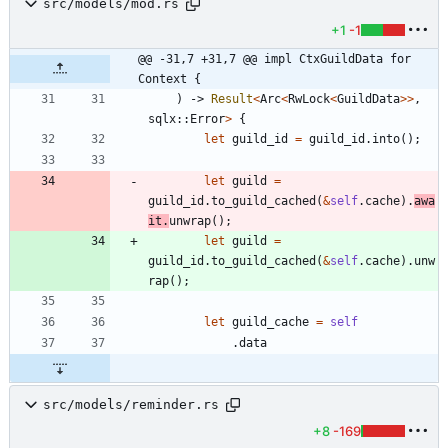
src/models/mod.rs
+1
-1
@@ -31,7 +31,7 @@ impl CtxGuildData for 
Context {
)
-> 
Result
<
Arc
<
RwLock
<
GuildData
>
>
,
sqlx
::
Error
>
{
let
guild_id
=
guild_id
.
into
(
)
;
let
guild
=
guild_id
.
to_guild_cached
(
&
self
.
cache
)
.
awa
it
.
unwrap
(
)
;
let
guild
=
guild_id
.
to_guild_cached
(
&
self
.
cache
)
.
unw
rap
(
)
;
let
guild_cache
=
self
.
data
src/models/reminder.rs
+8
-169