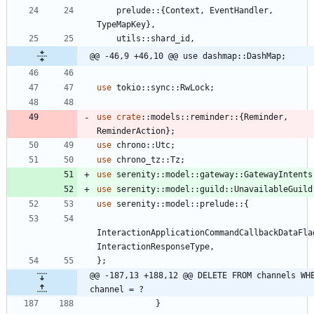
prelude
::
{
Context
,
EventHandler
,
TypeMapKey
}
,
utils
::
shard_id
,
@@ -46,9 +46,10 @@ use dashmap::DashMap;
use
tokio
::
sync
::
RwLock
;
use
crate
::
models
::
reminder
::
{
Reminder
,
ReminderAction
}
;
use
chrono
::
Utc
;
use
chrono_tz
::
Tz
;
use
serenity
::
model
::
gateway
::
GatewayIntents
use
serenity
::
model
::
guild
::
UnavailableGuild
use
serenity
::
model
::
prelude
::
{
InteractionApplicationCommandCallbackDataFla
InteractionResponseType
,
}
;
@@ -187,13 +188,12 @@ DELETE FROM channels WHE
channel = ?
}