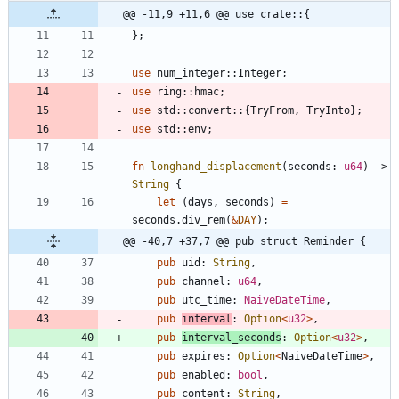
@@ -11,9 +11,6 @@ use crate::{
}
;
use
num_integer
::
Integer
;
use
ring
::
hmac
;
use
std
::
convert
::
{
TryFrom
,
TryInto
}
;
use
std
::
env
;
fn
longhand_displacement
(
seconds
: 
u64
)
-> 
String
{
let
(
days
,
seconds
)
=
seconds
.
div_rem
(
&
DAY
)
;
@@ -40,7 +37,7 @@ pub struct Reminder {
pub
uid
: 
String
,
pub
channel
: 
u64
,
pub
utc_time
: 
NaiveDateTime
,
pub
interval
: 
Option
<
u32
>
,
pub
interval_seconds
: 
Option
<
u32
>
,
pub
expires
: 
Option
<
NaiveDateTime
>
,
pub
enabled
: 
bool
,
pub
content
: 
String
,