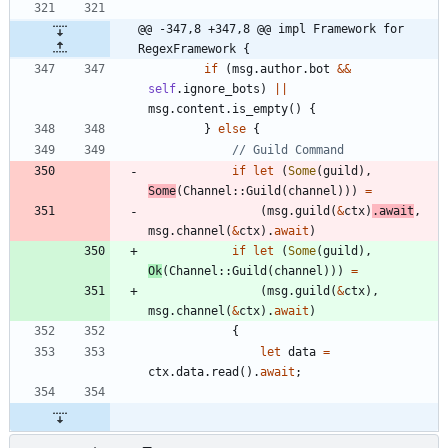
@@ -347,8 +347,8 @@ impl Framework for 
RegexFramework {
if
(
msg
.
author
.
bot
&
&
self
.
ignore_bots
)
|
|
msg
.
content
.
is_empty
(
)
{
}
else
{
if
let
(
Some
(
guild
)
,
Some
(
Channel
::
Guild
(
channel
)
)
)
=
(
msg
.
guild
(
&
ctx
)
.
await
,
msg
.
channel
(
&
ctx
)
.
await
)
if
let
(
Some
(
guild
)
,
Ok
(
Channel
::
Guild
(
channel
)
)
)
=
(
msg
.
guild
(
&
ctx
)
,
msg
.
channel
(
&
ctx
)
.
await
)
{
let
data
=
ctx
.
data
.
read
(
)
.
await
;