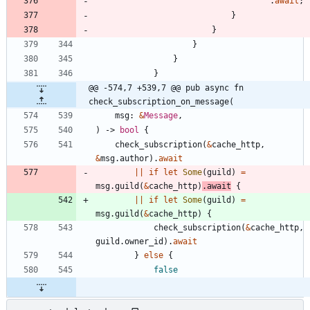
.
await
;
}
}
}
}
}
@@ -574,7 +539,7 @@ pub async fn 
check_subscription_on_message(
msg
: 
&
Message
,
)
-> 
bool
{
check_subscription
(
&
cache_http
,
&
msg
.
author
)
.
await
|
|
if
let
Some
(
guild
)
=
msg
.
guild
(
&
cache_http
)
.
await
{
|
|
if
let
Some
(
guild
)
=
msg
.
guild
(
&
cache_http
)
{
check_subscription
(
&
cache_http
,
guild
.
owner_id
)
.
await
}
else
{
false