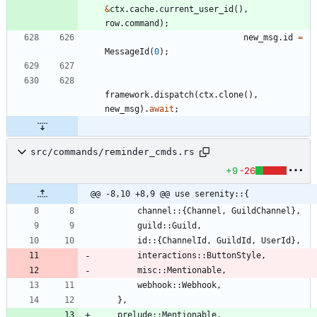
&
ctx
.
cache
.
current_user_id
(
)
,
row
.
command
)
;
new_msg
.
id
=
MessageId
(
0
)
;
framework
.
dispatch
(
ctx
.
clone
(
)
,
new_msg
)
.
await
;
src/commands/reminder_cmds.rs
+9
-26
@@ -8,10 +8,9 @@ use serenity::{
channel
::
{
Channel
,
GuildChannel
}
,
guild
::
Guild
,
id
::
{
ChannelId
,
GuildId
,
UserId
}
,
interactions
::
ButtonStyle
,
misc
::
Mentionable
,
webhook
::
Webhook
,
}
,
prelude
::
Mentionable
,