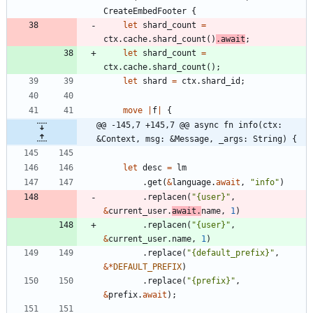
CreateEmbedFooter
{
let
shard_count
=
ctx
.
cache
.
shard_count
(
)
.
await
;
let
shard_count
=
ctx
.
cache
.
shard_count
(
)
;
let
shard
=
ctx
.
shard_id
;
move
|
f
|
{
@@ -145,7 +145,7 @@ async fn info(ctx: 
&Context, msg: &Message, _args: String) {
let
desc
=
lm
.
get
(
&
language
.
await
,
"
info
"
)
.
replacen
(
"
{user}
"
,
&
current_user
.
await
.
name
,
1
)
.
replacen
(
"
{user}
"
,
&
current_user
.
name
,
1
)
.
replace
(
"
{default_prefix}
"
,
&
*
DEFAULT_PREFIX
)
.
replace
(
"
{prefix}
"
,
&
prefix
.
await
)
;