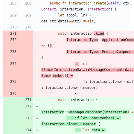
async
fn
interaction_create
(
&
self
,
ctx
: 
Context
,
interaction
: 
Interaction
)
{
let
(
pool
,
lm
)
=
get_ctx_data
(
&
&
ctx
)
.
await
;
match
interaction
.
kind
{
InteractionType
::
ApplicationComm
=
>
{
}
InteractionType
::
MessageComponen
{
if
let
(
Some
(
InteractionData
::
MessageComponent
(
data
Some
(
member
)
)
=
(
interaction
.
clone
(
)
.
dat
interaction
.
clone
(
)
.
member
)
{
match
interaction
{
Interaction
::
MessageComponent
(
interaction
)
=
if
let
Some
(
member
)
=
interaction
.
clone
(
)
.
member
{
let
data
=