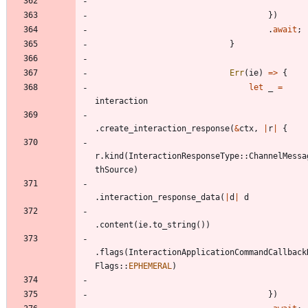
}
)
.
await
;
}
Err
(
ie
)
=
>
{
let
_
=
interaction
.
create_interaction_response
(
&
ctx
,
|
r
|
{
r
.
kind
(
InteractionResponseType
::
ChannelMessa
thSource
)
.
interaction_response_data
(
|
d
|
d
.
content
(
ie
.
to_string
(
)
)
.
flags
(
InteractionApplicationCommandCallback
Flags
::
EPHEMERAL
)
}
)