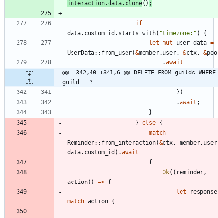
interaction
.
data
.
clone
(
)
;
if
data
.
custom_id
.
starts_with
(
"
timezone:
"
)
{
let
mut
user_data
=
UserData
::
from_user
(
&
member
.
user
,
&
ctx
,
&
poo
.
await
@@ -342,40 +341,6 @@ DELETE FROM guilds WHERE 
guild = ?
}
)
.
await
;
}
}
else
{
match
Reminder
::
from_interaction
(
&
ctx
,
member
.
user
data
.
custom_id
)
.
await
{
Ok
(
(
reminder
,
action
)
)
=
>
{
let
response
match
action
{