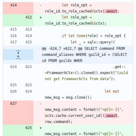
let
role_opt
=
role_id
.
to_role_cached
(
&
ctx
)
.
await
;
let
role_opt
=
role_id
.
to_role_cached
(
&
ctx
)
;
if
let
Some
(
role
)
=
role_opt
{
let
_
=
sqlx
::
query!
(
@@ -624,7 +622,7 @@ SELECT command FROM 
command_aliases WHERE guild_id = (SELECT 
id FROM guilds WHER
.
get
::
<
FrameworkCtx
>
(
)
.
cloned
(
)
.
expect
(
"
Could 
not get FrameworkCtx from data
"
)
;
let
mut
new_msg
=
msg
.
clone
(
)
;
new_msg
.
content
=
format!
(
"
<@
{}
> 
{}
"
,
&
ctx
.
cache
.
current_user_id
(
)
.
await
,
row
.
command
)
;
new_msg
.
content
=
format!
(
"
<@
{}
> 
{}
"
,