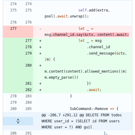
self
.
add
(
extra
,
pool
)
.
await
.
unwrap
(
)
;
let
_
=
msg
.
channel_id
.
say
(
&
ctx
,
content
)
.
await
;
let
_
=
msg
.
channel_id
.
send_message
(
&
ctx
,
|
m
|
{
m
.
content
(
content
)
.
allowed_mentions
(
|
m
|
m
.
empty_parse
(
)
)
}
)
.
await
;
}
SubCommand
::
Remove
=
>
{
@@ -286,7 +291,12 @@ DELETE FROM todos 
WHERE user_id = (SELECT id FROM users 
WHERE user = ?) AND guil
1
,