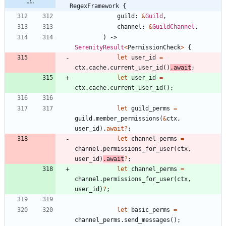
RegexFramework {
guild
: 
&
Guild
,
channel
: 
&
GuildChannel
,
)
-> 
SerenityResult
<
PermissionCheck
>
{
let
user_id
=
ctx
.
cache
.
current_user_id
(
)
.
await
;
let
user_id
=
ctx
.
cache
.
current_user_id
(
)
;
let
guild_perms
=
guild
.
member_permissions
(
&
ctx
,
user_id
)
.
await
?
;
let
channel_perms
=
channel
.
permissions_for_user
(
ctx
,
user_id
)
.
await
?
;
let
channel_perms
=
channel
.
permissions_for_user
(
ctx
,
user_id
)
?
;
let
basic_perms
=
channel_perms
.
send_messages
(
)
;