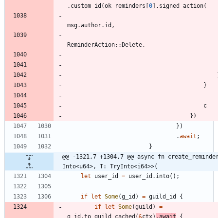
.
custom_id
(
ok_reminders
[
0
]
.
signed_action
(
msg
.
author
.
id
,
ReminderAction
::
Delete
,
}
c
}
)
}
)
.
await
;
}
@@ -1321,7 +1304,7 @@ async fn create_reminder
Into<u64>, T: TryInto<i64>>(
let
user_id
=
user_id
.
into
(
)
;
if
let
Some
(
g_id
)
=
guild_id
{
if
let
Some
(
guild
)
=
g_id
.
to_guild_cached
(
&
ctx
)
.
await
{