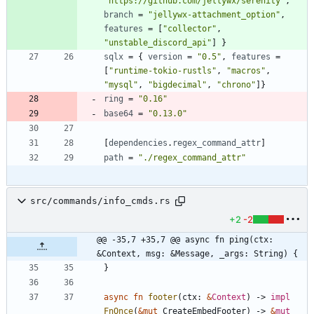
"https://github.com/jellywx/serenity"
,
branch
=
"jellywx-attachment_option"
,
features
=
[
"collector"
,
"unstable_discord_api"
]
}
sqlx
=
{
version
=
"0.5"
,
features
=
[
"runtime-tokio-rustls"
,
"macros"
,
"mysql"
,
"bigdecimal"
,
"chrono"
]
}
ring
=
"0.16"
base64
=
"0.13.0"
[
dependencies
.
regex_command_attr
]
path
=
"./regex_command_attr"
src/commands/info_cmds.rs
+2
-2
@@ -35,7 +35,7 @@ async fn ping(ctx: 
&Context, msg: &Message, _args: String) {
}
async
fn
footer
(
ctx
: 
&
Context
)
-> 
impl
FnOnce
(
&
mut
CreateEmbedFooter
)
-> 
&
mut