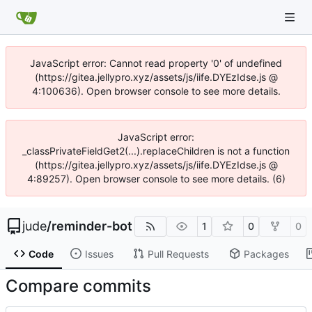
JavaScript error: Cannot read property '0' of undefined
(https://gitea.jellypro.xyz/assets/js/iife.DYEzIdse.js @
4:100636). Open browser console to see more details.
JavaScript error:
_classPrivateFieldGet2(...).replaceChildren is not a function
(https://gitea.jellypro.xyz/assets/js/iife.DYEzIdse.js @
4:89257). Open browser console to see more details. (6)
jude
/
reminder-bot
1
0
0
Code
Issues
Pull Requests
Packages
Compare commits