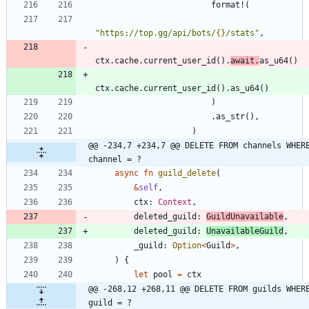
format!
(
"
https://top.gg/api/bots/
{}
/stats
"
,
ctx
.
cache
.
current_user_id
(
)
.
await
.
as_u64
(
)
ctx
.
cache
.
current_user_id
(
)
.
as_u64
(
)
)
.
as_str
(
)
,
)
@@ -234,7 +234,7 @@ DELETE FROM channels WHERE
channel = ?
async
fn
guild_delete
(
&
self
,
ctx
: 
Context
,
deleted_guild
: 
GuildUnavailable
,
deleted_guild
: 
UnavailableGuild
,
_guild
: 
Option
<
Guild
>
,
)
{
let
pool
=
ctx
@@ -268,12 +268,11 @@ DELETE FROM guilds WHERE
guild = ?