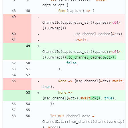
capture_opt
{
Some
(
capture
)
=
>
(
ChannelId
(
capture
.
as_str
(
)
.
parse
::
<
u64
>
(
)
.
unwrap
(
)
)
.
to_channel_cached
(
&
ctx
)
.
await
,
ChannelId
(
capture
.
as_str
(
)
.
parse
::
<
u64
>
(
)
.
unwrap
(
)
)
.
to_channel_cached
(
&
ctx
)
,
false
,
)
,
None
=
>
(
msg
.
channel
(
&
ctx
)
.
await
,
true
)
,
None
=
>
(
msg
.
channel
(
&
ctx
)
.
await
.
ok
(
)
,
true
)
,
}
;
let
mut
channel_data
=
ChannelData
::
from_channel
(
channel
.
unwrap
(
)
,
&
pool
)