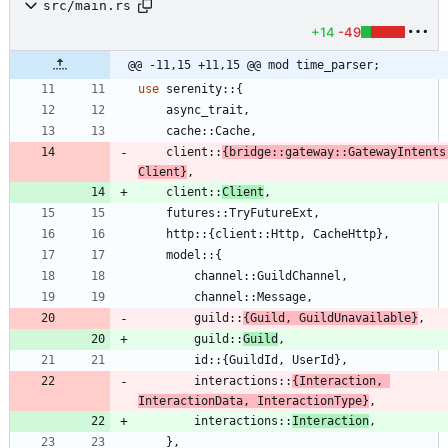
src/main.rs
+14
-49
@@ -11,15 +11,15 @@ mod time_parser;
use
serenity
::
{
async_trait
,
cache
::
Cache
,
client
::
{
bridge
::
gateway
::
GatewayIntents
Client
}
,
client
::
Client
,
futures
::
TryFutureExt
,
http
::
{
client
::
Http
,
CacheHttp
}
,
model
::
{
channel
::
GuildChannel
,
channel
::
Message
,
guild
::
{
Guild
,
GuildUnavailable
}
,
guild
::
Guild
,
id
::
{
GuildId
,
UserId
}
,
interactions
::
{
Interaction
,
InteractionData
,
InteractionType
}
,
interactions
::
Interaction
,
}
,