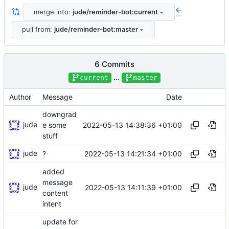
merge into:
jude/reminder-bot:current
...
pull from:
jude/reminder-bot:master
6 Commits
...
current
master
Author
Message
Date
downgrad
jude
2022-05-13 14:38:36 +01:00
e some
stuff
jude
2022-05-13 14:21:34 +01:00
?
added
message
jude
2022-05-13 14:11:39 +01:00
content
intent
update for