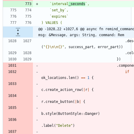
    `interval
_seconds
@@ -1028,22 +1027,6 @@ async fn remind_command
msg: &Message, args: String, command: Rem
.
des
(
"
{}
\n
\n
{}
"
,
success_part
,
error_part
)
)
.
col
}
)
.
compone
if
ok_locations
.
len
(
)
=
=
1
{
c
.
create_action_row
(
|
r
|
{
r
.
create_button
(
|
b
|
{
b
.
style
(
ButtonStyle
::
Danger
)
.
label
(
"
Delete
"
)