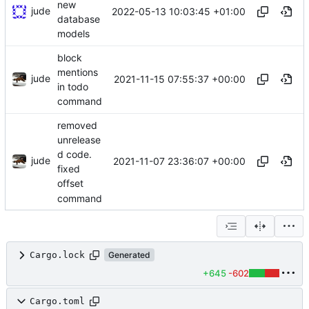
new
jude
2022-05-13 10:03:45 +01:00
database
models
block
mentions
jude
2021-11-15 07:55:37 +00:00
in todo
command
removed
unrelease
d code.
jude
2021-11-07 23:36:07 +00:00
fixed
offset
command
Cargo.lock
Generated
+645
-602
Cargo.toml