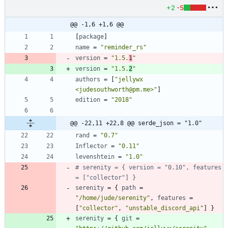
+2
-5
@@ -1,6 +1,6 @@
[
package
]
name
=
"reminder_rs"
version
=
"1.5.
1
"
version
=
"1.5.
2
"
authors
=
[
"jellywx 
<judesouthworth@pm.me>"
]
edition
=
"2018"
@@ -22,11 +22,8 @@ serde_json = "1.0"
rand
=
"0.7"
Inflector
=
"0.11"
levenshtein
=
"1.0"
# serenity = { version = "0.10", features 
= ["collector"] }
serenity
=
{
path
=
"/home/jude/serenity"
,
features
=
[
"collector"
,
"unstable_discord_api"
]
}
serenity
=
{
git
=