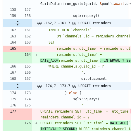
GuildData
::
from_guild
(
guild
,
&
pool
)
.
await
.
un
sqlx
::
query!
(
@@ -162,7 +161,7 @@ UPDATE reminders
        reminders.`utc_time` = reminders.`u
        reminders.`utc_time` = 
DATE_ADD(
reminders.`utc_time`
, INTERVAL ? SE
"
,
displacement
,
@@ -174,7 +173,7 @@ UPDATE reminders
}
else
{
sqlx
::
query!
(
"
UPDATE reminders SET `utc_time` = `utc_time`
UPDATE reminders SET `utc_time` = 
DATE_ADD(
`
INTERVAL ? SECOND)