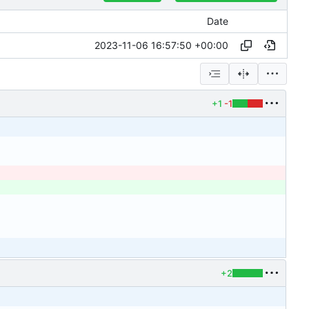
Date
2023-11-06 16:57:50 +00:00
+1
-1
+2