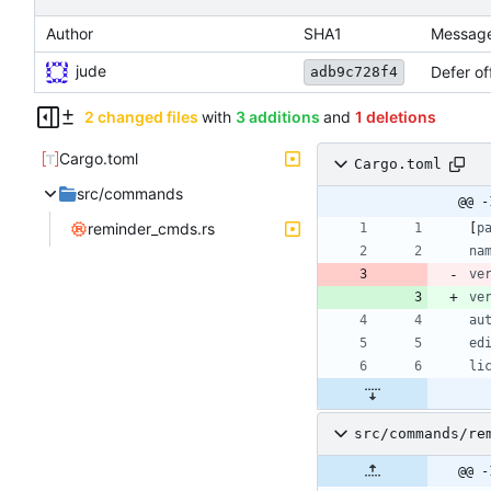
Author
SHA1
Messag
jude
Defer of
adb9c728f4
2 changed files
with
3 additions
and
1 deletions
Cargo.toml
Cargo.toml
src/commands
@@ -
reminder_cmds.rs
[
p
na
ve
ve
au
ed
li
src/commands/re
@@ -