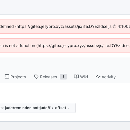
defined (https://gitea.jellypro.xyz/assets/js/iife.DYEzIdse.js @ 4:1
ren is not a function (https://gitea.jellypro.xyz/assets/js/iife.DYEzId
Projects
Releases
Wiki
Activity
3
om:
jude/reminder-bot:jude/fix-offset