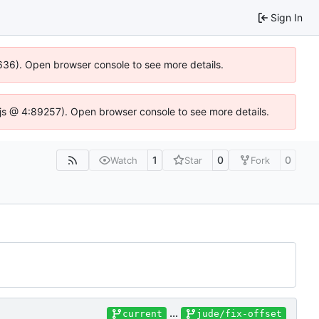
Sign In
00636). Open browser console to see more details.
se.js @ 4:89257). Open browser console to see more details.
1
0
0
Watch
Star
Fork
...
current
jude/fix-offset