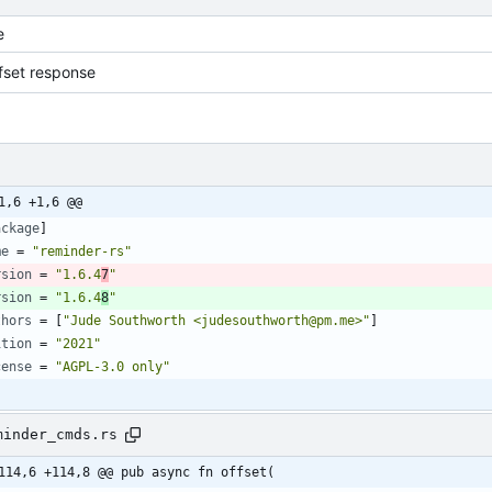
e
fset response
1,6 +1,6 @@
ackage
]
me
=
"reminder-rs"
rsion
=
"1.6.4
7
"
rsion
=
"1.6.4
8
"
thors
=
[
"Jude Southworth <judesouthworth@pm.me>"
]
ition
=
"2021"
cense
=
"AGPL-3.0 only"
minder_cmds.rs
114,6 +114,8 @@ pub async fn offset(