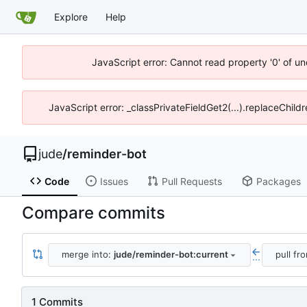
Explore
Help
JavaScript error: Cannot read property '0' of un
JavaScript error: _classPrivateFieldGet2(...).replaceChild
jude
/
reminder-bot
Code
Issues
Pull Requests
Packages
Compare commits
merge into:
jude/reminder-bot:current
pull fr
...
1 Commits