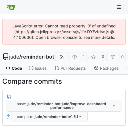
JavaScript error: Cannot read property '0' of undefined
(https://gitea.jellypro.xyz/assets/js/iife.DYEzIdse.js @
4:100636). Open browser console to see more details.
jude
/
reminder-bot
1
0
0
Code
Issues
Pull Requests
Packages
Compare commits
base:
jude/reminder-bot:jude/improve-dashboard-
performance
compare:
jude/reminder-bot:v1.5.1
...