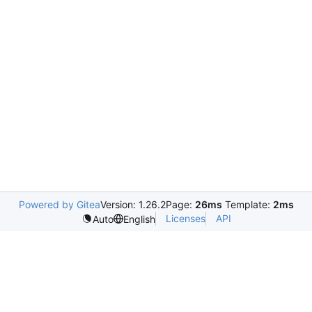
Powered by Gitea
Version: 1.26.2
Page:
26ms
Template:
2ms
Licenses
API
Auto
English