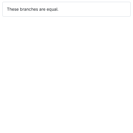
These branches are equal.