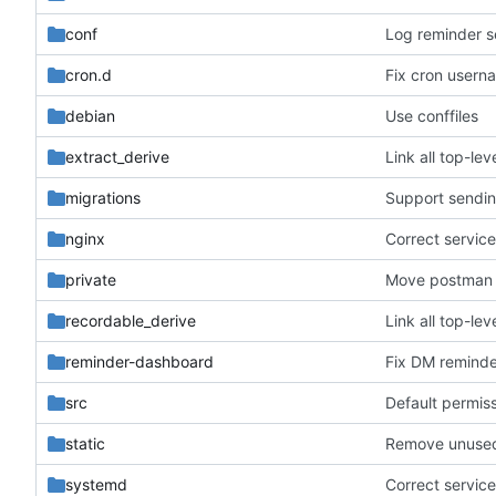
conf
Log reminder s
cron.d
Fix cron usern
debian
Use conffiles
extract_derive
Link all top-l
migrations
Support sendin
nginx
Correct service 
private
Move postman 
recordable_derive
Link all top-l
reminder-dashboard
Fix DM reminder
src
Default permiss
static
Remove unused
systemd
Correct service 