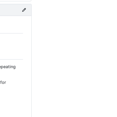
repeating
 for