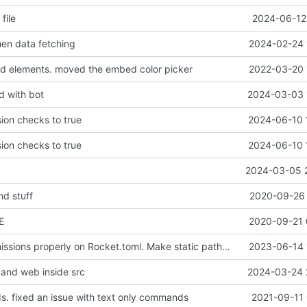
file
2024-06-12 
en data fetching
2024-02-24 
d elements. moved the embed color picker
2022-03-20 
d with bot
2024-03-03 
ion checks to true
2024-06-10 
ion checks to true
2024-06-10 
2024-03-05 
d stuff
2020-09-26 
E
2020-09-21 
Configure permissions properly on Rocket.toml. Make static path behave better
2023-06-14 
and web inside src
2024-03-24 
 fixed an issue with text only commands
2021-09-11 