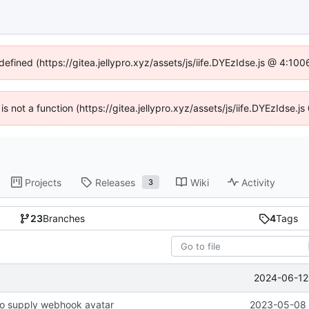
defined (https://gitea.jellypro.xyz/assets/js/iife.DYEzIdse.js @ 4:1
 is not a function (https://gitea.jellypro.xyz/assets/js/iife.DYEzIdse
Projects
Releases
Wiki
Activity
3
23
Branches
4
Tags
2024-06-12 
o supply webhook avatar
2023-05-08 