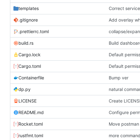
templates
Correct service 
.gitignore
Add overlay wh
.prettierrc.toml
collapse/expan
build.rs
Build dashboar
Cargo.lock
Default permiss
Cargo.toml
Default permiss
Containerfile
Bump ver
dp.py
natural comman
LICENSE
Create LICENS
README.md
Rocket.toml
Move postman 
rustfmt.toml
more commands.