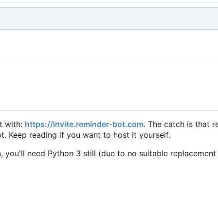
it with:
https://invite.reminder-bot.com
. The catch is that 
. Keep reading if you want to host it yourself.
, you'll need Python 3 still (due to no suitable replacement