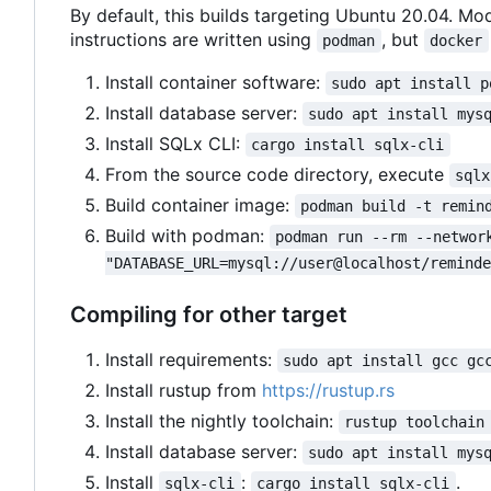
By default, this builds targeting Ubuntu 20.04. Mod
instructions are written using
, but
podman
docker
Install container software:
sudo apt install p
Install database server:
sudo apt install mys
Install SQLx CLI:
cargo install sqlx-cli
From the source code directory, execute
sqlx
Build container image:
podman build -t remin
Build with podman:
podman run --rm --networ
"DATABASE_URL=mysql://user@localhost/remind
Compiling for other target
Install requirements:
sudo apt install gcc gc
Install rustup from
https://rustup.rs
Install the nightly toolchain:
rustup toolchain
Install database server:
sudo apt install mys
Install
:
.
sqlx-cli
cargo install sqlx-cli