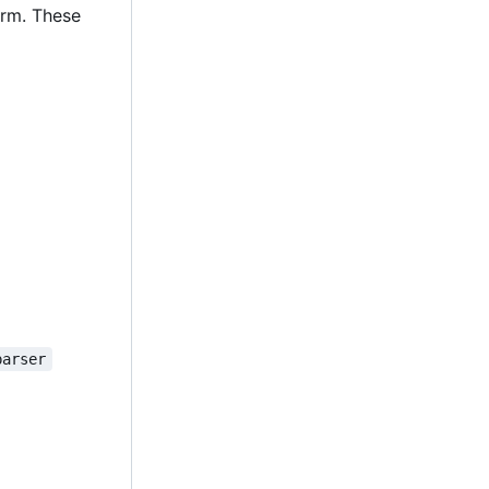
orm. These
parser