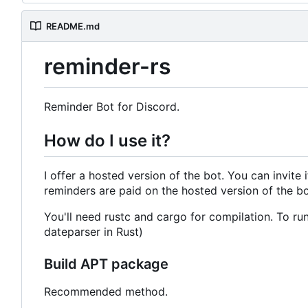
README.md
reminder-rs
Reminder Bot for Discord.
How do I use it?
I offer a hosted version of the bot. You can invite 
reminders are paid on the hosted version of the bot
You'll need rustc and cargo for compilation. To run
dateparser in Rust)
Build APT package
Recommended method.