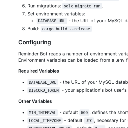
Run migrations:
.
sqlx migrate run
Set environment variables:
- the URL of your MySQL d
DATABASE_URL
Build:
cargo build --release
Configuring
Reminder Bot reads a number of environment varia
Environment variables can be loaded from a .env fi
Required Variables
- the URL of your MySQL datab
DATABASE_URL
- your application's bot user's
DISCORD_TOKEN
Other Variables
- default
, defines the shor
MIN_INTERVAL
600
- default
, necessary for
LOCAL_TIMEZONE
UTC