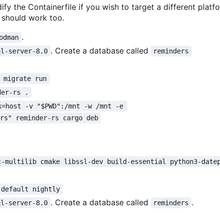
ify the Containerfile if you wish to target a different platf
should work too.
.
odman
. Create a database called
ql-server-8.0
reminders
 migrate run
der-rs .
k=host -v "$PWD":/mnt -w /mnt -e 
ers" reminder-rs cargo deb
c-multilib cmake libssl-dev build-essential python3-date
 default nightly
. Create a database called
.
ql-server-8.0
reminders