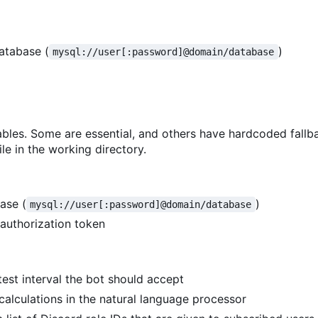
atabase (
)
mysql://user[:password]@domain/database
bles. Some are essential, and others have hardcoded fallb
le in the working directory.
ase (
)
mysql://user[:password]@domain/database
 authorization token
test interval the bot should accept
 calculations in the natural language processor