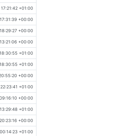
17:21:42 +01:00
17:31:39 +00:00
18:29:27 +00:00
13:21:06 +00:00
18:30:55 +01:00
18:30:55 +01:00
20:55:20 +00:00
22:23:41 +01:00
09:16:10 +00:00
13:29:48 +01:00
20:23:16 +00:00
00:14:23 +01:00