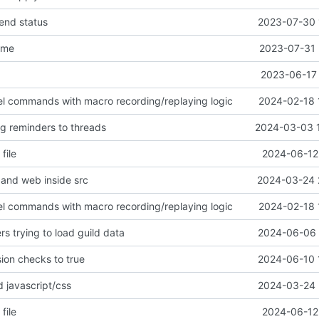
end status
2023-07-30 
ame
2023-07-31 
2023-06-17 
evel commands with macro recording/replaying logic
2024-02-18 
g reminders to threads
2024-03-03 
file
2024-06-12 
and web inside src
2024-03-24 
evel commands with macro recording/replaying logic
2024-02-18 
s trying to load guild data
2024-06-06 
ion checks to true
2024-06-10 
 javascript/css
2024-03-24 
file
2024-06-12 