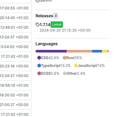
38
MiB
17:00:55 +01:00
Releases
3
20:14:45 +01:00
1.7.14
Latest
12:49:01 +01:00
2024-04-20 21:15:30 +00:00
13:24:37 +00:00
Languages
13:04:50 +00:00
17:21:42 +01:00
CSS
42.6%
Rust
35%
TypeScript
13.2%
JavaScript
7.9%
20:23:16 +00:00
SCSS
0.8%
Other
0.4%
13:24:37 +00:00
16:56:19 +01:00
18:30:55 +01:00
21:00:27 +00:00
17:21:42 +01:00