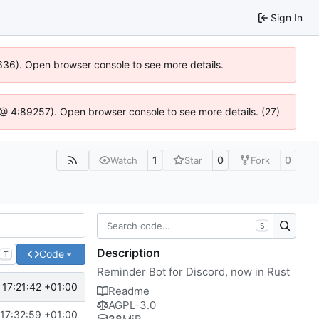
Sign In
00636). Open browser console to see more details.
.js @ 4:89257). Open browser console to see more details. (27)
1
0
0
Watch
Star
Fork
S
Description
Code
T
Reminder Bot for Discord, now in Rust
17:21:42 +01:00
Readme
AGPL-3.0
17:32:59 +01:00