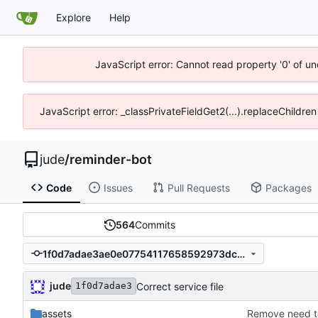
Explore
Help
JavaScript error: Cannot read property '0' of un
JavaScript error: _classPrivateFieldGet2(...).replaceChildren
jude
/
reminder-bot
Code
Issues
Pull Requests
Packages
564
Commits
1f0d7adae3ae0e07754117658592973dcd2400c3
jude
Correct service file
1f0d7adae3
assets
Remove need t