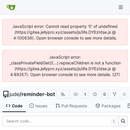
JavaScript error: Cannot read property '0' of undefined
(https://gitea.jellypro.xyz/assets/js/iife.DYEzIdse.js @
4:100636). Open browser console to see more details.
JavaScript error:
_classPrivateFieldGet2(...).replaceChildren is not a function
(https://gitea.jellypro.xyz/assets/js/iife.DYEzIdse.js @
4:89257). Open browser console to see more details. (27)
jude
/
reminder-bot
1
0
0
Code
Issues
Pull Requests
Packages
S