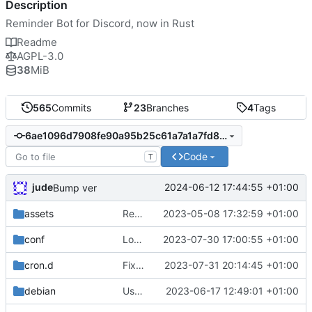
Description
Reminder Bot for Discord, now in Rust
Readme
AGPL-3.0
38
MiB
565
Commits
23
Branches
4
Tags
6ae1096d7908fe90a95b25c61a7a1a7fd8b25a98
Code
T
jude
2024-06-12 17:44:55 +01:00
Bump ver
assets
Remove need to supply webhook avatar
2023-05-08 17:32:59 +01:00
conf
Log reminder send status
2023-07-30 17:00:55 +01:00
cron.d
Fix cron username
2023-07-31 20:14:45 +01:00
debian
Use conffiles
2023-06-17 12:49:01 +01:00