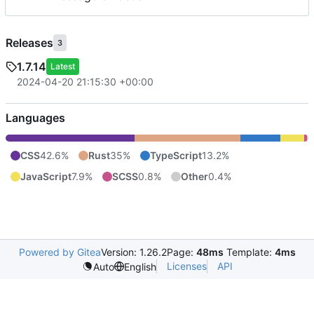
Releases
3
1.7.14
Latest
2024-04-20 21:15:30 +00:00
Languages
CSS
42.6%
Rust
35%
TypeScript
13.2%
JavaScript
7.9%
SCSS
0.8%
Other
0.4%
Powered by Gitea
Version: 1.26.2
Page:
48ms
Template:
4ms
Licenses
API
Auto
English