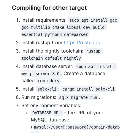
Compiling for other target
Install requirements:
sudo apt install gcc 
gcc-multilib cmake libssl-dev build-
essential python3-dateparser
Install rustup from
https://rustup.rs
Install the nightly toolchain:
rustup 
toolchain default nightly
Install database server:
sudo apt install 
. Create a database
mysql-server-8.0
called
.
reminders
Install
:
.
sqlx-cli
cargo install sqlx-cli
Run migrations:
.
sqlx migrate run
Set environment variables:
- the URL of your
DATABASE_URL
MySQL database
(
mysql://user[:password]@domain/datab