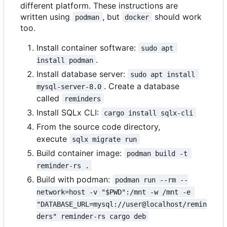
different platform. These instructions are
written using
, but
should work
podman
docker
too.
Install container software:
sudo apt 
.
install podman
Install database server:
sudo apt install 
. Create a database
mysql-server-8.0
called
reminders
Install SQLx CLI:
cargo install sqlx-cli
From the source code directory,
execute
sqlx migrate run
Build container image:
podman build -t 
reminder-rs .
Build with podman:
podman run --rm --
network=host -v "$PWD":/mnt -w /mnt -e 
"DATABASE_URL=mysql://user@localhost/remin
ders" reminder-rs cargo deb