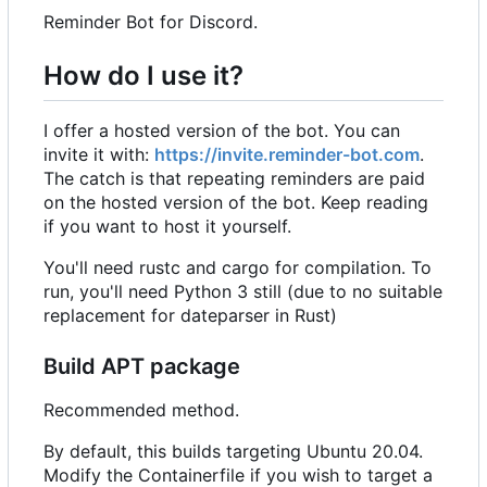
Reminder Bot for Discord.
How do I use it?
I offer a hosted version of the bot. You can
invite it with:
https://invite.reminder-bot.com
.
The catch is that repeating reminders are paid
on the hosted version of the bot. Keep reading
if you want to host it yourself.
You'll need rustc and cargo for compilation. To
run, you'll need Python 3 still (due to no suitable
replacement for dateparser in Rust)
Build APT package
Recommended method.
By default, this builds targeting Ubuntu 20.04.
Modify the Containerfile if you wish to target a