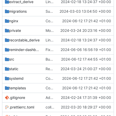
extract_derive
Link all top-level commands with macro recording/replaying logic
2024-02-18 13:24:37 +00:00
migrations
Support sending reminders to threads
2024-03-03 13:04:50 +00:00
nginx
Correct service file
2024-06-12 17:21:42 +01:00
private
Move postman and web inside src
2024-03-24 20:23:16 +00:00
recordable_derive
Link all top-level commands with macro recording/replaying logic
2024-02-18 13:24:37 +00:00
reminder-dashboard
Fix DM reminders trying to load guild data
2024-06-06 16:56:19 +01:00
src
Bump ver
2024-06-12 17:44:55 +01:00
static
Remove unused javascript/css
2024-03-24 21:00:27 +00:00
systemd
Correct service file
2024-06-12 17:21:42 +01:00
templates
Correct service file
2024-06-12 17:21:42 +01:00
.gitignore
Add overlay when data fetching
2024-02-24 17:31:39 +00:00
.prettierrc.toml
collapse/expand elements. moved the embed color picker
2022-03-20 18:29:27 +00:00