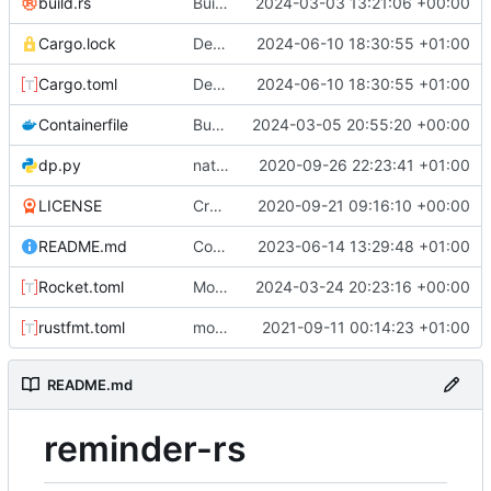
build.rs
Build dashboard with bot
2024-03-03 13:21:06 +00:00
Cargo.lock
Default permission checks to true
2024-06-10 18:30:55 +01:00
Cargo.toml
Default permission checks to true
2024-06-10 18:30:55 +01:00
Containerfile
Bump ver
2024-03-05 20:55:20 +00:00
dp.py
natural command stuff
2020-09-26 22:23:41 +01:00
LICENSE
Create LICENSE
2020-09-21 09:16:10 +00:00
README.md
Configure permissions properly on Rocket.toml. Make static path behave better
2023-06-14 13:29:48 +01:00
Rocket.toml
Move postman and web inside src
2024-03-24 20:23:16 +00:00
rustfmt.toml
more commands. fixed an issue with text only commands
2021-09-11 00:14:23 +01:00
README.md
reminder-rs