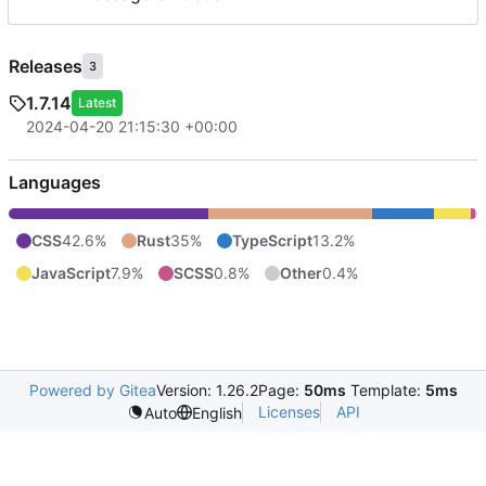
Releases
3
1.7.14
Latest
2024-04-20 21:15:30 +00:00
Languages
CSS
42.6%
Rust
35%
TypeScript
13.2%
JavaScript
7.9%
SCSS
0.8%
Other
0.4%
Powered by Gitea
Version: 1.26.2
Page:
50ms
Template:
5ms
Licenses
API
Auto
English