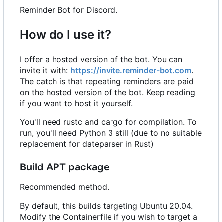
Reminder Bot for Discord.
How do I use it?
I offer a hosted version of the bot. You can
invite it with:
https://invite.reminder-bot.com
.
The catch is that repeating reminders are paid
on the hosted version of the bot. Keep reading
if you want to host it yourself.
You'll need rustc and cargo for compilation. To
run, you'll need Python 3 still (due to no suitable
replacement for dateparser in Rust)
Build APT package
Recommended method.
By default, this builds targeting Ubuntu 20.04.
Modify the Containerfile if you wish to target a