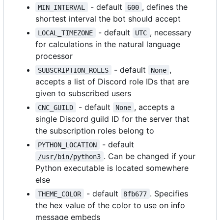
- default
, defines the
MIN_INTERVAL
600
shortest interval the bot should accept
- default
, necessary
LOCAL_TIMEZONE
UTC
for calculations in the natural language
processor
- default
,
SUBSCRIPTION_ROLES
None
accepts a list of Discord role IDs that are
given to subscribed users
- default
, accepts a
CNC_GUILD
None
single Discord guild ID for the server that
the subscription roles belong to
- default
PYTHON_LOCATION
. Can be changed if your
/usr/bin/python3
Python executable is located somewhere
else
- default
. Specifies
THEME_COLOR
8fb677
the hex value of the color to use on info
message embeds