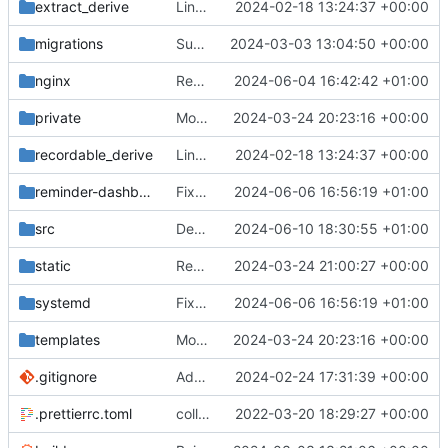
extract_derive
Link all top-level commands with macro recording/replaying logic
2024-02-18 13:24:37 +00:00
migrations
Support sending reminders to threads
2024-03-03 13:04:50 +00:00
nginx
Redirect old dashboard routes to new routes
2024-06-04 16:42:42 +01:00
private
Move postman and web inside src
2024-03-24 20:23:16 +00:00
recordable_derive
Link all top-level commands with macro recording/replaying logic
2024-02-18 13:24:37 +00:00
reminder-dashboard
Fix DM reminders trying to load guild data
2024-06-06 16:56:19 +01:00
src
Default permission checks to true
2024-06-10 18:30:55 +01:00
static
Remove unused javascript/css
2024-03-24 21:00:27 +00:00
systemd
Fix DM reminders trying to load guild data
2024-06-06 16:56:19 +01:00
templates
Move postman and web inside src
2024-03-24 20:23:16 +00:00
.gitignore
Add overlay when data fetching
2024-02-24 17:31:39 +00:00
.prettierrc.toml
collapse/expand elements. moved the embed color picker
2022-03-20 18:29:27 +00:00