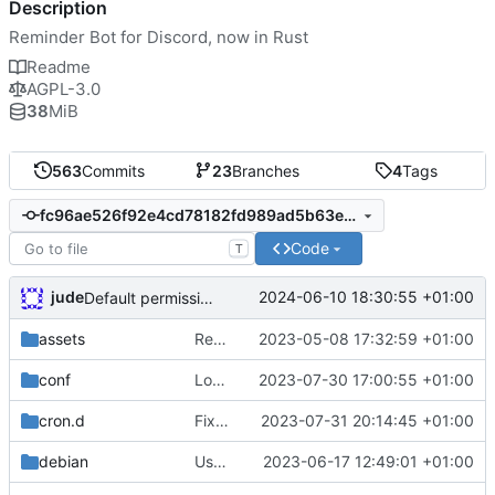
Description
Reminder Bot for Discord, now in Rust
Readme
AGPL-3.0
38
MiB
563
Commits
23
Branches
4
Tags
fc96ae526f92e4cd78182fd989ad5b63ebd00fea
Code
T
jude
2024-06-10 18:30:55 +01:00
Default permission checks to true
assets
Remove need to supply webhook avatar
2023-05-08 17:32:59 +01:00
conf
Log reminder send status
2023-07-30 17:00:55 +01:00
cron.d
Fix cron username
2023-07-31 20:14:45 +01:00
debian
Use conffiles
2023-06-17 12:49:01 +01:00