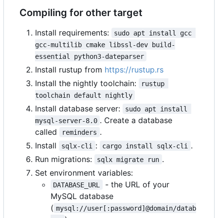
Compiling for other target
Install requirements:
sudo apt install gcc 
gcc-multilib cmake libssl-dev build-
essential python3-dateparser
Install rustup from
https://rustup.rs
Install the nightly toolchain:
rustup 
toolchain default nightly
Install database server:
sudo apt install 
. Create a database
mysql-server-8.0
called
.
reminders
Install
:
.
sqlx-cli
cargo install sqlx-cli
Run migrations:
.
sqlx migrate run
Set environment variables:
- the URL of your
DATABASE_URL
MySQL database
(
mysql://user[:password]@domain/datab