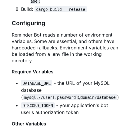
)
ase
Build:
cargo build --release
Configuring
Reminder Bot reads a number of environment
variables. Some are essential, and others have
hardcoded fallbacks. Environment variables can
be loaded from a .env file in the working
directory.
Required Variables
- the URL of your MySQL
DATABASE_URL
database
(
)
mysql://user[:password]@domain/database
- your application's bot
DISCORD_TOKEN
user's authorization token
Other Variables