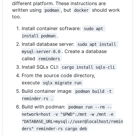
different platform. These instructions are
written using
, but
should work
podman
docker
too.
Install container software:
sudo apt 
.
install podman
Install database server:
sudo apt install 
. Create a database
mysql-server-8.0
called
reminders
Install SQLx CLI:
cargo install sqlx-cli
From the source code directory,
execute
sqlx migrate run
Build container image:
podman build -t 
reminder-rs .
Build with podman:
podman run --rm --
network=host -v "$PWD":/mnt -w /mnt -e 
"DATABASE_URL=mysql://user@localhost/remin
ders" reminder-rs cargo deb