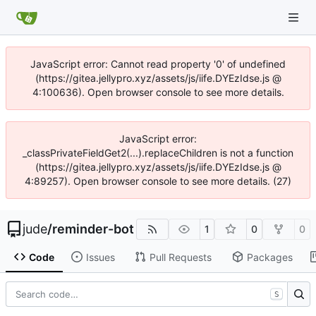
JavaScript error: Cannot read property '0' of undefined
(https://gitea.jellypro.xyz/assets/js/iife.DYEzIdse.js @
4:100636). Open browser console to see more details.
JavaScript error:
_classPrivateFieldGet2(...).replaceChildren is not a function
(https://gitea.jellypro.xyz/assets/js/iife.DYEzIdse.js @
4:89257). Open browser console to see more details. (27)
jude
/
reminder-bot
1
0
0
Code
Issues
Pull Requests
Packages
S