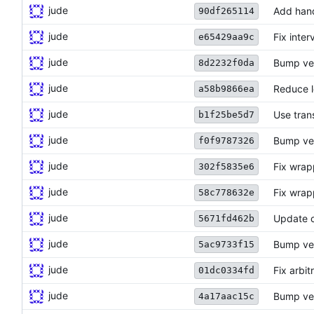
jude
Add hand
90df265114
jude
Fix inter
e65429aa9c
jude
Bump ver
8d2232f0da
jude
Reduce l
a58b9866ea
jude
Use tran
b1f25be5d7
jude
Bump ve
f0f9787326
jude
Fix wrap
302f5835e6
jude
Fix wrap
58c778632e
jude
Update c
5671fd462b
jude
Bump ve
5ac9733f15
jude
Fix arbit
01dc0334fd
jude
Bump ve
4a17aac15c