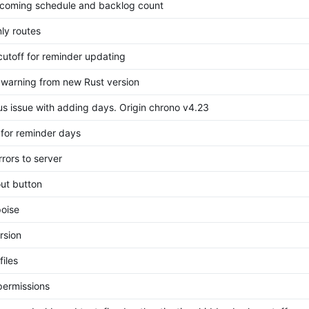
coming schedule and backlog count
ly routes
 cutoff for reminder updating
 warning from new Rust version
ous issue with adding days. Origin chrono v4.23
 for reminder days
rors to server
ut button
oise
rsion
files
permissions