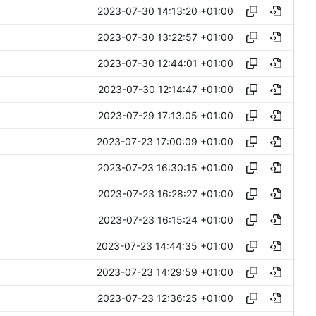
2023-07-30 14:13:20 +01:00
2023-07-30 13:22:57 +01:00
2023-07-30 12:44:01 +01:00
2023-07-30 12:14:47 +01:00
2023-07-29 17:13:05 +01:00
2023-07-23 17:00:09 +01:00
2023-07-23 16:30:15 +01:00
2023-07-23 16:28:27 +01:00
2023-07-23 16:15:24 +01:00
2023-07-23 14:44:35 +01:00
2023-07-23 14:29:59 +01:00
2023-07-23 12:36:25 +01:00