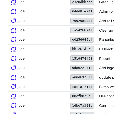
jude
Fetch up
c3c0dbbbae
jude
Admin on
64dd81e941
jude
Add fail
799298ca34
jude
Clear up
fa542bb24f
jude
Fix seri
e025d945cf
jude
Fallback
bb1c61d0b9
jude
Report er
1519474f93
jude
Add logo
9d8622f418
jude
update p
a66db37b33
jude
Bump ve
c8c1a171d4
jude
Use conf
88cfb829e3
jude
Correct 
16be7a328e