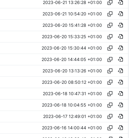
2023-06-21 13:26:28 +01:00
2023-06-21 10:54:20 +01:00
2023-06-20 15:41:28 +01:00
2023-06-20 15:33:25 +01:00
2023-06-20 15:30:44 +01:00
2023-06-20 14:44:05 +01:00
2023-06-20 13:13:26 +01:00
2023-06-20 08:50:12 +01:00
2023-06-18 10:47:31 +01:00
2023-06-18 10:04:55 +01:00
2023-06-17 12:49:01 +01:00
2023-06-16 14:00:44 +01:00