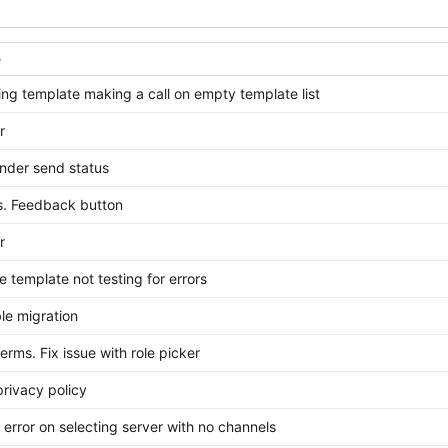
e
ting template making a call on empty template list
r
nder send status
es. Feedback button
r
e template not testing for errors
ble migration
erms. Fix issue with role picker
rivacy policy
t error on selecting server with no channels