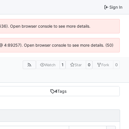
Sign In
00636). Open browser console to see more details.
.js @ 4:89257). Open browser console to see more details. (50)
1
0
0
Watch
Star
Fork
4
Tags