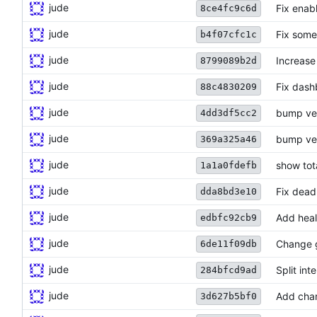
jude
Fix enab
8ce4fc9c6d
jude
Fix some 
b4f07cfc1c
jude
Increase
8799089b2d
jude
Fix dash
88c4830209
jude
bump ve
4dd3df5cc2
jude
bump ve
369a325a46
jude
show tot
1a1a0fdefb
jude
Fix dead
dda8bd3e10
jude
Add heal
edbfc92cb9
jude
Change 
6de11f09db
jude
Split int
284bfcd9ad
jude
Add char
3d627b5bf0