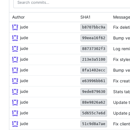
Author
SHA1
Messag
jude
Fix dele
b8707bbc9a
jude
Bump ve
99eea16f62
jude
Log remi
88737302f3
jude
Fix styl
213e3a5100
jude
Bump ve
8fa1402ecc
jude
Fix creat
e63996bb61
jude
Stats ta
9ede879630
jude
Update t
88e9826a62
jude
Update p
5d655c7e6d
jude
Fix clien
51c9d8a7ae