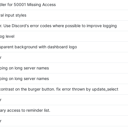
ler for 50001 Missing Access
val input styles
. Use Discord's error codes where possible to improve logging
og level
sparent background with dashboard logo
r
ping on long server names
ping on long server names
ontrast on the burger button. fix error thrown by update_select
r
rary access to reminder list.
r