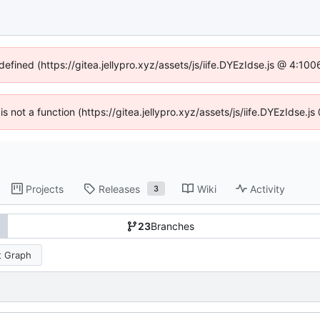
defined (https://gitea.jellypro.xyz/assets/js/iife.DYEzIdse.js @ 4:1
 is not a function (https://gitea.jellypro.xyz/assets/js/iife.DYEzIdse
Projects
Releases
Wiki
Activity
3
23
Branches
 Graph