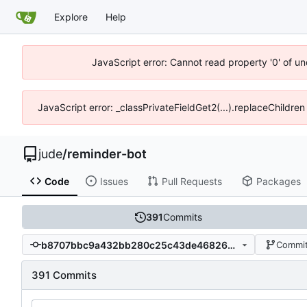
Explore
Help
JavaScript error: Cannot read property '0' of un
JavaScript error: _classPrivateFieldGet2(...).replaceChildren
jude
/
reminder-bot
Code
Issues
Pull Requests
Packages
391
Commits
b8707bbc9a432bb280c25c43de468264b7e71aff
Commit
391 Commits