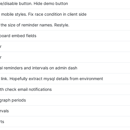
le/disable button. Hide demo button
mobile styles. Fix race condition in client side
 the size of reminder names. Restyle.
board embed fields
r
r
al reminders and intervals on admin dash
 link. Hopefully extract mysql details from environment
th check email notifications
graph periods
ervals
ts