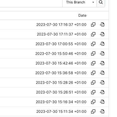
This Branch
Date
2023-07-30 17:16:37 +01:00
2023-07-30 17:11:37 +01:00
2023-07-30 17:00:55 +01:00
2023-07-30 15:50:46 +01:00
2023-07-30 15:42:46 +01:00
2023-07-30 15:36:58 +01:00
2023-07-30 15:28:26 +01:00
2023-07-30 15:26:51 +01:00
2023-07-30 15:16:34 +01:00
2023-07-30 15:11:34 +01:00