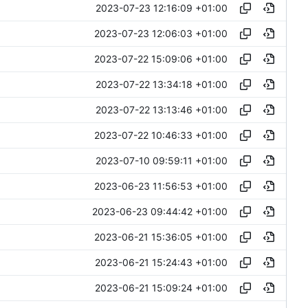
2023-07-23 12:16:09 +01:00
2023-07-23 12:06:03 +01:00
2023-07-22 15:09:06 +01:00
2023-07-22 13:34:18 +01:00
2023-07-22 13:13:46 +01:00
2023-07-22 10:46:33 +01:00
2023-07-10 09:59:11 +01:00
2023-06-23 11:56:53 +01:00
2023-06-23 09:44:42 +01:00
2023-06-21 15:36:05 +01:00
2023-06-21 15:24:43 +01:00
2023-06-21 15:09:24 +01:00