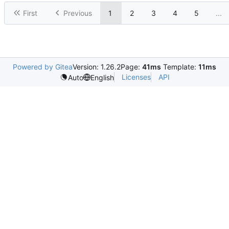
First
Previous
1
2
3
4
5
...
Powered by Gitea
Version: 1.26.2
Page:
41ms
Template:
11ms
Licenses
API
Auto
English