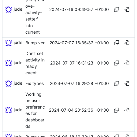
ove-
jude
2024-07-16 09:49:57 +01:00
activity-
setter'
into
current
jude
2024-07-07 16:35:32 +01:00
Bump ver
Don't set
activity in
jude
2024-07-07 16:31:23 +01:00
ready
event
jude
2024-07-07 16:29:28 +01:00
Fix types
Working
on user
preferenc
jude
2024-07-04 20:52:36 +01:00
es for
dashboar
ds
jude
2024-06-18 19:32:47 +01:00
Bump ver