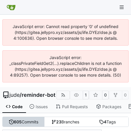
JavaScript error: Cannot read property '0' of undefined
(https://gitea.jellypro.xyz/assets/js/iife.DYEzIdse.js @
4:100636). Open browser console to see more details.
JavaScript error:
_classPrivateFieldGet2(...).replaceChildren is not a function
(https://gitea.jellypro.xyz/assets/js/iife.DYEzIdse.js @
4:89257). Open browser console to see more details. (50)
jude
/
reminder-bot
1
0
0
Code
Issues
Pull Requests
Packages
605
Commits
23
Branches
4
Tags