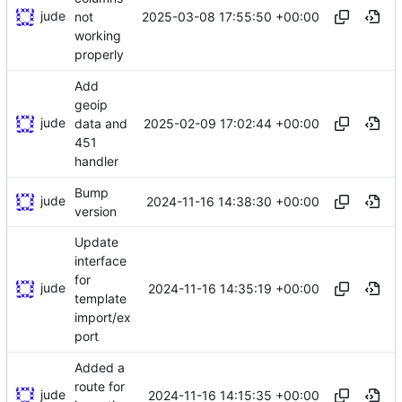
jude
2025-03-08 17:55:50 +00:00
not
working
properly
Add
geoip
jude
2025-02-09 17:02:44 +00:00
data and
451
handler
Bump
jude
2024-11-16 14:38:30 +00:00
version
Update
interface
for
jude
2024-11-16 14:35:19 +00:00
template
import/ex
port
Added a
route for
jude
2024-11-16 14:15:35 +00:00