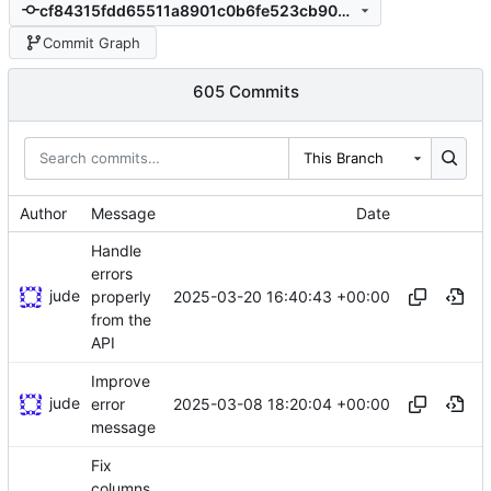
cf84315fdd65511a8901c0b6fe523cb9072a94c2
Commit Graph
605 Commits
This Branch
Author
Message
Date
Handle
errors
jude
2025-03-20 16:40:43 +00:00
properly
from the
API
Improve
jude
2025-03-08 18:20:04 +00:00
error
message
Fix
columns