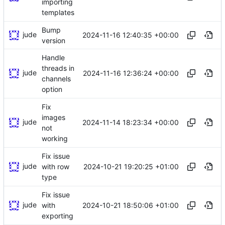
importing
templates
Bump
jude
2024-11-16 12:40:35 +00:00
version
Handle
threads in
jude
2024-11-16 12:36:24 +00:00
channels
option
Fix
images
jude
2024-11-14 18:23:34 +00:00
not
working
Fix issue
jude
2024-10-21 19:20:25 +01:00
with row
type
Fix issue
jude
2024-10-21 18:50:06 +01:00
with
exporting