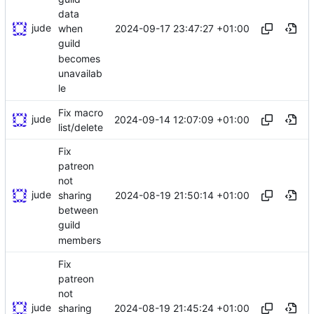
data
jude
2024-09-17 23:47:27 +01:00
when
guild
becomes
unavailab
le
Fix macro
jude
2024-09-14 12:07:09 +01:00
list/delete
Fix
patreon
not
jude
2024-08-19 21:50:14 +01:00
sharing
between
guild
members
Fix
patreon
not
jude
2024-08-19 21:45:24 +01:00
sharing