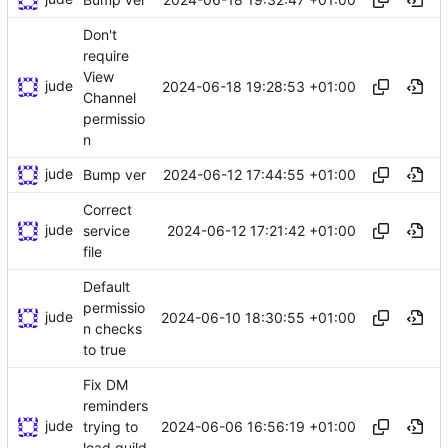
Don't
require
View
jude
2024-06-18 19:28:53 +01:00
Channel
permissio
n
jude
2024-06-12 17:44:55 +01:00
Bump ver
Correct
jude
2024-06-12 17:21:42 +01:00
service
file
Default
permissio
jude
2024-06-10 18:30:55 +01:00
n checks
to true
Fix DM
reminders
jude
2024-06-06 16:56:19 +01:00
trying to
load guild