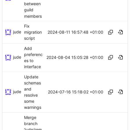
between
guild
members
Fix
jude
2024-08-11 16:57:48 +01:00
migration
script
Add
preferenc
jude
2024-08-04 15:05:28 +01:00
es to
interface
Update
schemas
and
jude
2024-07-16 15:18:02 +01:00
resolve
some
warnings
Merge
branch
'jude/rem