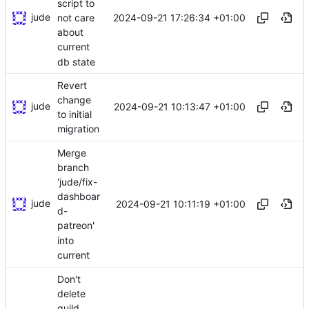
script to
jude
2024-09-21 17:26:34 +01:00
not care
about
current
db state
Revert
change
jude
2024-09-21 10:13:47 +01:00
to initial
migration
Merge
branch
'jude/fix-
dashboar
jude
2024-09-21 10:11:19 +01:00
d-
patreon'
into
current
Don't
delete
guild