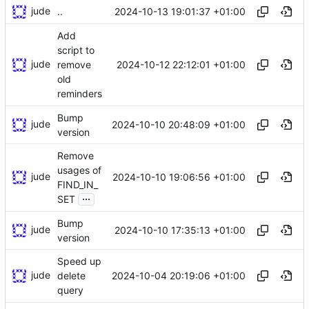
jude
2024-10-13 19:01:37 +01:00
..
Add
script to
jude
2024-10-12 22:12:01 +01:00
remove
old
reminders
Bump
jude
2024-10-10 20:48:09 +01:00
version
Remove
usages of
jude
2024-10-10 19:06:56 +01:00
FIND_IN_
...
SET
Bump
jude
2024-10-10 17:35:13 +01:00
version
Speed up
jude
2024-10-04 20:19:06 +01:00
delete
query