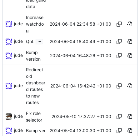
data
Increase
jude
2024-06-04 22:34:58 +01:00
watchdo
g
...
jude
2024-06-04 18:40:49 +01:00
QoL
Bump
jude
2024-06-04 16:48:26 +01:00
version
Redirect
old
dashboar
jude
2024-06-04 16:42:42 +01:00
d routes
to new
routes
Fix role
jude
2024-05-10 17:37:27 +01:00
selector
jude
2024-05-04 13:00:30 +01:00
Bump ver