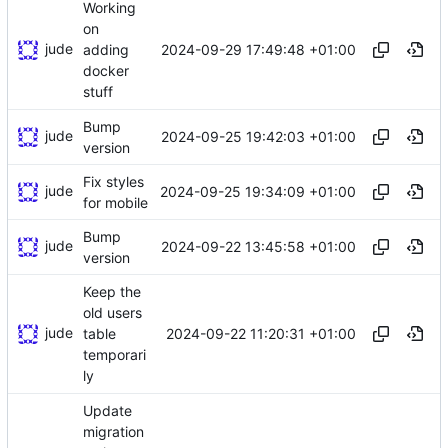
Working
on
jude
2024-09-29 17:49:48 +01:00
adding
docker
stuff
Bump
jude
2024-09-25 19:42:03 +01:00
version
Fix styles
jude
2024-09-25 19:34:09 +01:00
for mobile
Bump
jude
2024-09-22 13:45:58 +01:00
version
Keep the
old users
jude
2024-09-22 11:20:31 +01:00
table
temporari
ly
Update
migration